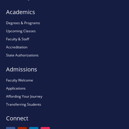
Academics
Degrees & Programs
Upcoming Classes
Faculty & Staff
Accreditation
State Authorizations
Admissions
Faculty Welcome
Applications
Affording Your Journey
Transferring Students
Connect