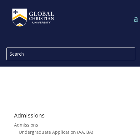
Admissions
Admissions
Undergraduate Application (AA, BA)