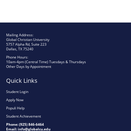
Mailing Address:
Global Christian University
5757 Alpha Rd, Suite 223
Dallas, TX 75240
Phone Hours:
10am-4pm (Central Time) Tuesdays & Thursdays
Other Days by Appointment
Quick Links
Student Login
Apply Now
Populi Help
Student Achievement
Phone: (925) 846-6464
Email:
info@globalcu.edu