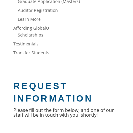
Graduate Application (Masters)
Auditor Registration
Learn More
Affording GlobalU
Scholarships
Testimonials
Transfer Students
REQUEST
INFORMATION
Please fill out the form below, and one of our 
staff will be in touch with you, shortly!