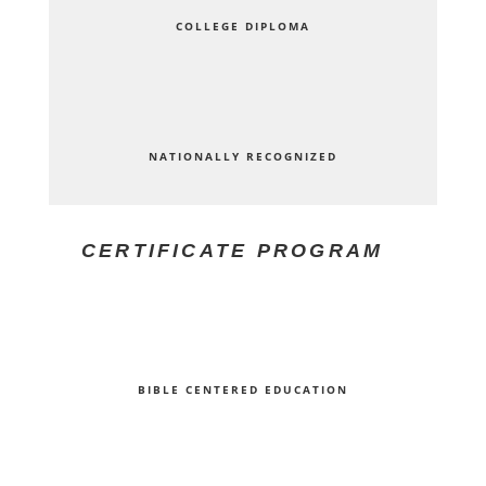
COLLEGE DIPLOMA
NATIONALLY RECOGNIZED
CERTIFICATE PROGRAM
BIBLE CENTERED EDUCATION