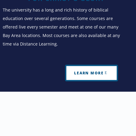
The university has a long and rich history of biblical
education over several generations. Some courses are
offered live every semester and meet at one of our many
Bay Area locations. Most courses are also available at any
time via Distance Learning.
LEARN MORE