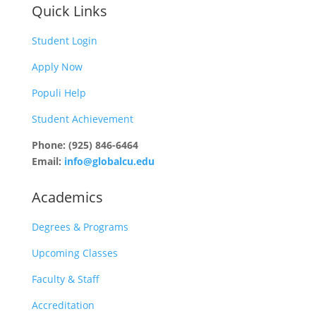
Quick Links
Student Login
Apply Now
Populi Help
Student Achievement
Phone: (925) 846-6464
Email:
info@globalcu.edu
Academics
Degrees & Programs
Upcoming Classes
Faculty & Staff
Accreditation