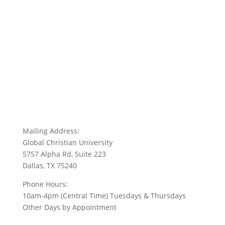
Mailing Address:
Global Christian University
5757 Alpha Rd, Suite 223
Dallas, TX 75240
Phone Hours:
10am-4pm (Central Time) Tuesdays & Thursdays
Other Days by Appointment