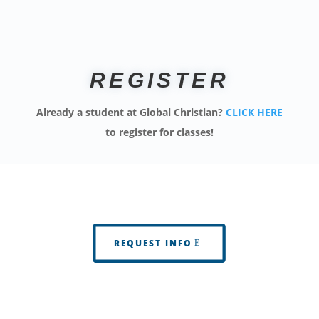
REGISTER
Already a student at Global Christian?
CLICK HERE
to register for classes!
REQUEST INFO