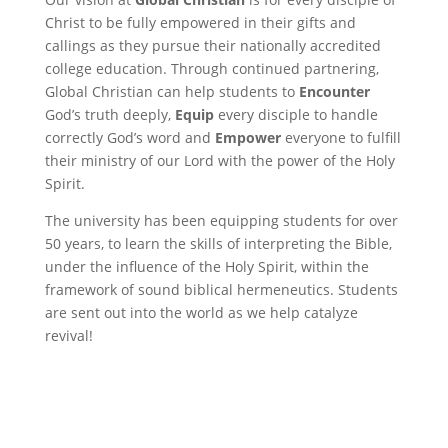
Christ to be fully empowered in their gifts and
callings as they pursue their nationally accredited
college education. Through continued partnering,
Global Christian can help students to
Encounter
God’s truth deeply,
Equip
every disciple to handle
correctly God’s word and
Empower
everyone to fulfill
their ministry of our Lord with the power of the Holy
Spirit.
The university has been equipping students for over
50 years, to learn the skills of interpreting the Bible,
under the influence of the Holy Spirit, within the
framework of sound biblical hermeneutics. Students
are sent out into the world as we help catalyze
revival!
Recurring Donation