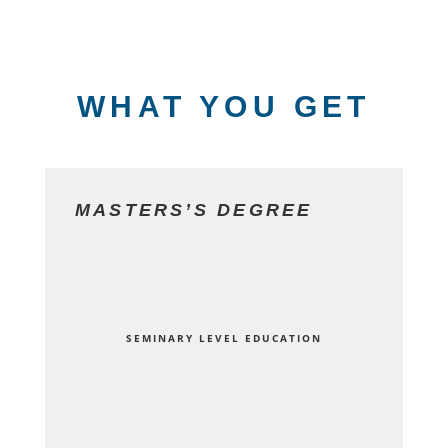
WHAT YOU GET
MASTERS’S DEGREE
SEMINARY LEVEL EDUCATION