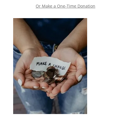
Or Make a One-Time Donation