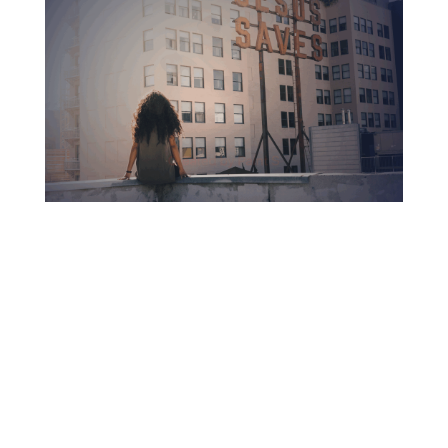
nationally accredited