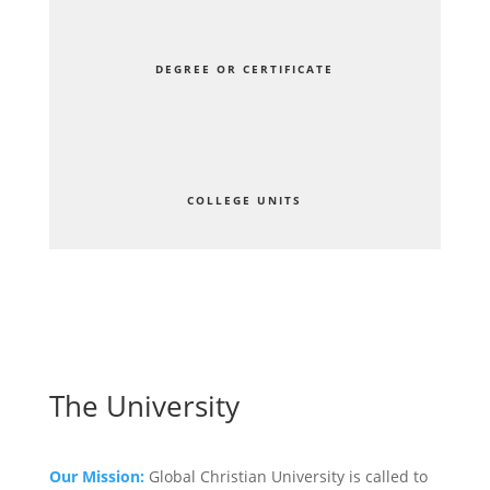
DEGREE OR CERTIFICATE
COLLEGE UNITS
The University
Our Mission:
Global Christian University is called to