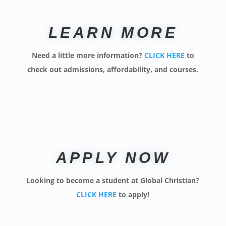
LEARN MORE
Need a little more information?
CLICK HERE
to
check out admissions, affordability, and courses.
APPLY NOW
Looking to become a student at Global Christian?
CLICK HERE
to apply
!