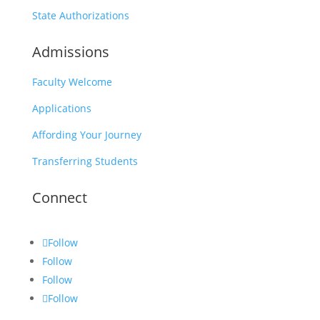
State Authorizations
Admissions
Faculty Welcome
Applications
Affording Your Journey
Transferring Students
Connect
Follow
Follow
Follow
Follow