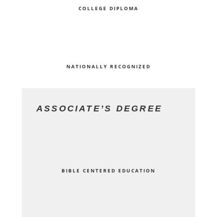
COLLEGE DIPLOMA
NATIONALLY RECOGNIZED
ASSOCIATE’S DEGREE
BIBLE CENTERED EDUCATION