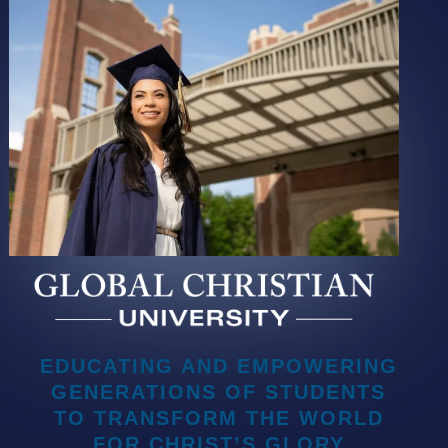
EDUCATING AND EMPOWERING
GENERATIONS OF STUDENTS
TO TRANSFORM THE WORLD
FOR CHRIST’S GLORY