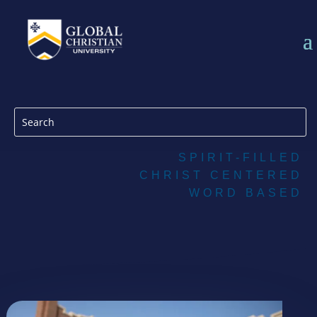
SPIRIT-FILLED
CHRIST CENTERED
WORD BASED