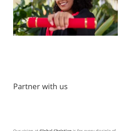
Partner with us
encounter, equip, & empower
Our vision at
Global Christian
is for every disciple of