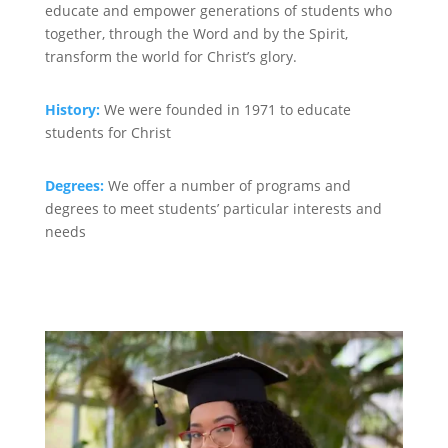
educate and empower generations of students who
together, through the Word and by the Spirit,
transform the world for Christ’s glory.
History:
We were founded in 1971 to educate
students for Christ
Degrees:
We offer a number of programs and
degrees to meet students’ particular interests and
needs
Degrees >