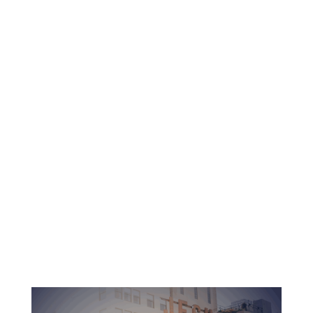
Learn
request info →
Christ-centered spiritual education
Dedicated professors and pastors
Accredited education with no debt