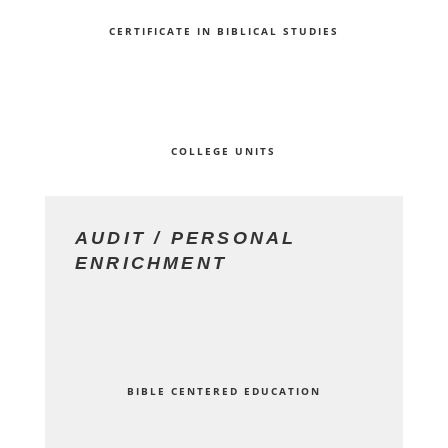
CERTIFICATE IN BIBLICAL STUDIES
COLLEGE UNITS
AUDIT / PERSONAL
ENRICHMENT
BIBLE CENTERED EDUCATION