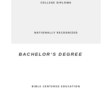
COLLEGE DIPLOMA
NATIONALLY RECOGNIZED
BACHELOR’S DEGREE
BIBLE CENTERED EDUCATION