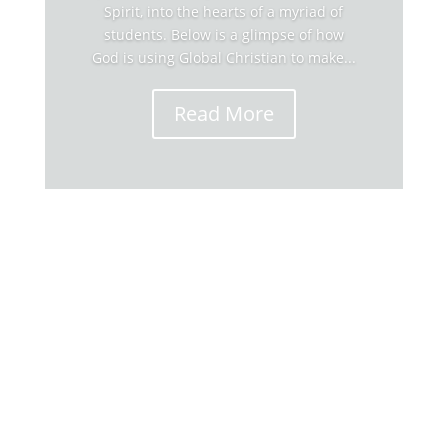
Spirit, into the hearts of a myriad of
students. Below is a glimpse of how
God is using Global Christian to make...
Read More
Global Christian's Stories The generous
supporters and alumni of Global Christian
University have fueled 50 years of instilling
God's Word, and His Spirit, into the hearts of a
myriad of students. Below is a glimpse of how
God is using Global Christian to make...