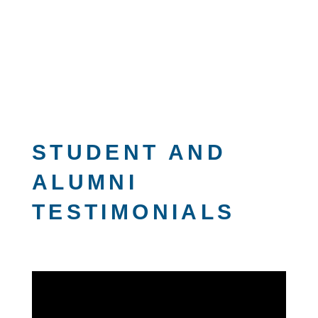
STUDENT AND
ALUMNI
TESTIMONIALS