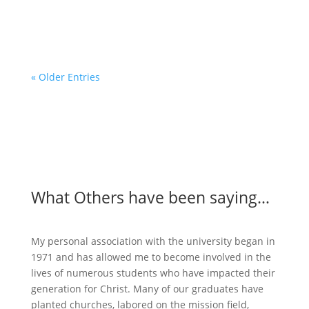
God is using Global Christian to make...
« Older Entries
What Others have been saying…
My personal association with the university began in
1971 and has allowed me to become involved in the
lives of numerous students who have impacted their
generation for Christ. Many of our graduates have
planted churches, labored on the mission field,