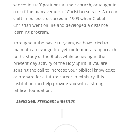
served in staff positions at their church, or taught in
one of the many venues of Christian service. A major
shift in purpose occurred in 1999 when Global
Christian went online and developed a distance-
learning program.
Throughout the past 50+ years, we have tried to
maintain an evangelical yet contemporary approach
to the study of the Bible, while believing in the
present-day activity of the Holy Spirit. If you are
sensing the call to increase your biblical knowledge
or prepare for a future career in ministry, this
institution can help provide you with a strong
biblical foundation.
–
David Sell,
President
Emeritus