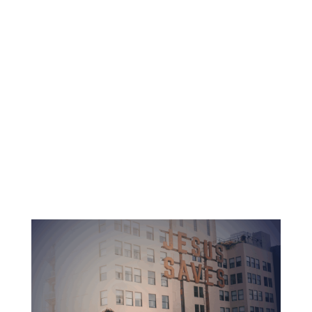
Dedicated professors and pastors
Accredited education with no debt