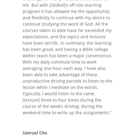
me. But with [Global]’s off-site learning
program it has allowed me the opportunity
and flexibility to continue with my desire to
continue studying the word of God. All the
courses taken to date have far exceeded my
expectations, and the topics and lectures
have been terrific. In summary, the learning
has been great, and having a Bible college
within reach has been a major convenience.
With my daily commute time to work
averaging one hour each way, I have also
been able to take advantage of these
unproductive driving periods to listen to the
lesson while I meditate on the words.
Typically, I would listen to the same
[lecture] three to four times during the
course of the week’s driving; during the
weekend time to write up the assignments.”
Samuel Cho