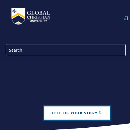
TELL US YOUR STORY