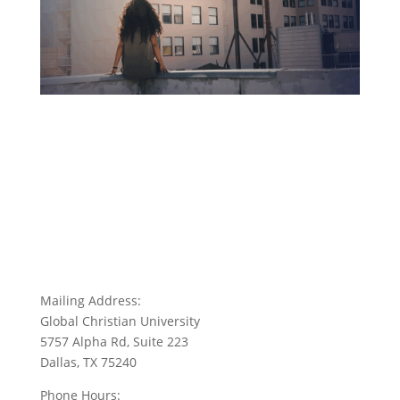
Mailing Address:
Global Christian University
5757 Alpha Rd, Suite 223
Dallas, TX 75240
Phone Hours: