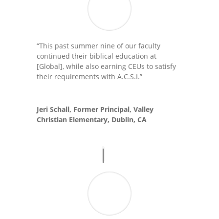
“This past summer nine of our faculty
continued their biblical education at
[Global], while also earning CEUs to satisfy
their requirements with A.C.S.I.”
Jeri Schall, Former Principal, Valley
Christian Elementary, Dublin, CA