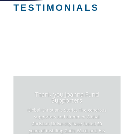
TESTIMONIALS
Thank you Joanna Fund
Supporters
Global Christian's Stories The generous
supporters and alumni of Global
Christian University have fueled 50
years of instilling God's Word, and His