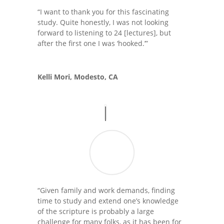
“I want to thank you for this fascinating
study. Quite honestly, I was not looking
forward to listening to 24 [lectures], but
after the first one I was ‘hooked.’”
Kelli Mori, Modesto, CA
“Given family and work demands, finding
time to study and extend one’s knowledge
of the scripture is probably a large
challenge for many folks, as it has been for