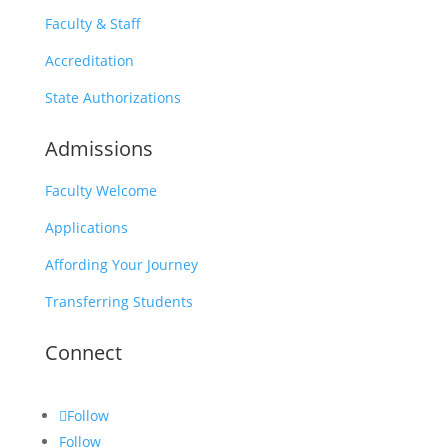
Faculty & Staff
Accreditation
State Authorizations
Admissions
Faculty Welcome
Applications
Affording Your Journey
Transferring Students
Connect
Follow
Follow