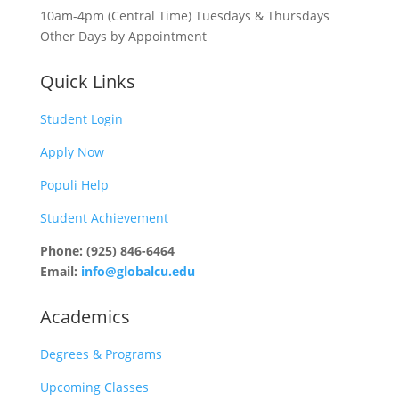
10am-4pm (Central Time) Tuesdays & Thursdays
Other Days by Appointment
Quick Links
Student Login
Apply Now
Populi Help
Student Achievement
Phone: (925) 846-6464
Email:
info@globalcu.edu
Academics
Degrees & Programs
Upcoming Classes