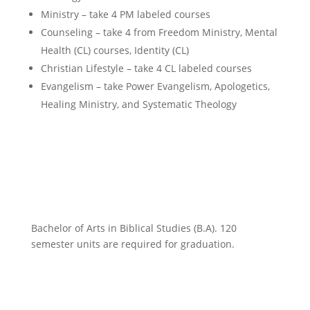
Ministry – take 4 PM labeled courses
Counseling – take 4 from Freedom Ministry, Mental
Health (CL) courses, Identity (CL)
Christian Lifestyle – take 4 CL labeled courses
Evangelism – take Power Evangelism, Apologetics,
Healing Ministry, and Systematic Theology
Bachelor of Arts in Biblical Studies (B.A). 120
semester units are required for graduation.