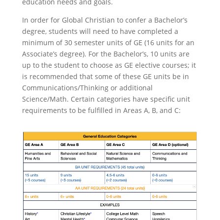
education needs and goals.
In order for
Global Christian
to confer a Bachelor’s
degree, students will need to have completed a
minimum of 30 semester units of GE (16 units for an
Associate’s degree). For the Bachelor’s,
10 units are
up to the student to choose as GE elective courses; it
is recommended that some of these GE units be in
Communications/Thinking or additional
Science/Math.
Certain categories have specific unit
requirements to be fulfilled in Areas A, B, and C: