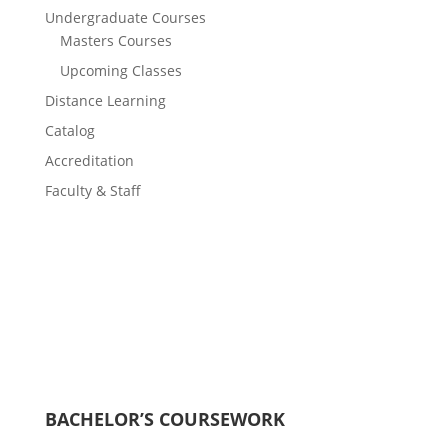
Undergraduate Courses
Masters Courses
Upcoming Classes
Distance Learning
Catalog
Accreditation
Faculty & Staff
BACHELOR’S COURSEWORK