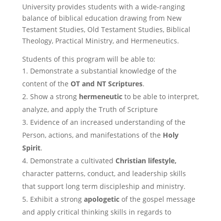
University provides students with a wide-ranging
balance of biblical education drawing from New
Testament Studies, Old Testament Studies, Biblical
Theology, Practical Ministry, and Hermeneutics.
Students of this program will be able to:
Demonstrate a substantial knowledge of the
content of the
OT and NT Scriptures
.
Show a strong
hermeneutic
to be able to interpret,
analyze, and apply the Truth of Scripture
Evidence of an increased understanding of the
Person, actions, and manifestations of the
Holy
Spirit
.
Demonstrate a cultivated
Christian lifestyle,
character patterns, conduct, and leadership skills
that support long term discipleship and ministry.
Exhibit a strong
apologetic
of the gospel message
and apply critical thinking skills in regards to