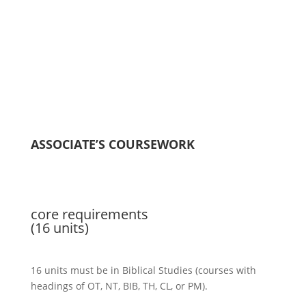
ASSOCIATE’S COURSEWORK
core requirements
(16 units)
16 units must be in Biblical Studies (courses with
headings of OT, NT, BIB, TH, CL, or PM).