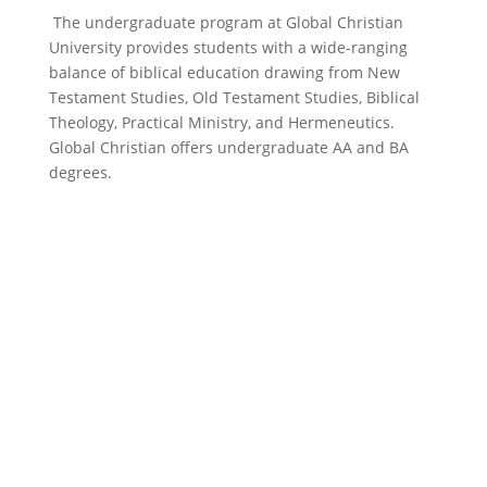
The undergraduate program at Global Christian
University provides students with a wide-ranging
balance of biblical education drawing from New
Testament Studies, Old Testament Studies, Biblical
Theology, Practical Ministry, and Hermeneutics.
Global Christian offers undergraduate AA and BA
degrees.
bachelor’s
degrees (BA)
Bachelor of Arts in Biblical Studies degree is a four-