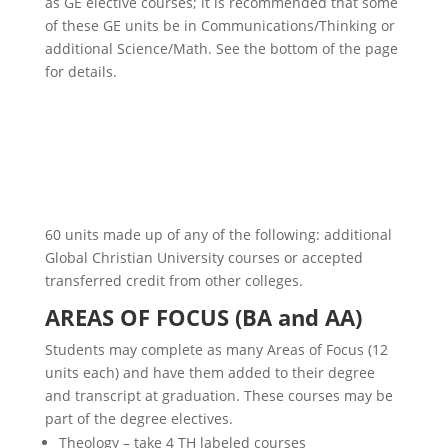
as GE elective courses; it is recommended that some
of these GE units be in Communications/Thinking or
additional Science/Math. See the bottom of the page
for details.
60 units made up of any of the following: additional
Global Christian University
courses or accepted
transferred credit from other colleges.
AREAS OF FOCUS (BA and AA)
Students may complete as many Areas of Focus (12
units each) and have them added to their degree
and transcript at graduation. These courses may be
part of the degree electives.
Theology – take 4 TH labeled courses