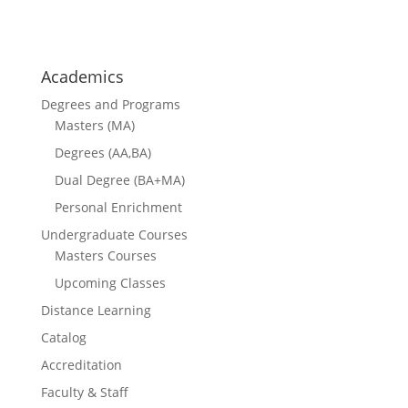
courses
Academics
Degrees and Programs
Masters (MA)
Degrees (AA,BA)
Dual Degree (BA+MA)
Personal Enrichment
Undergraduate Courses
Masters Courses
Upcoming Classes
Distance Learning
Catalog
Accreditation
Faculty & Staff