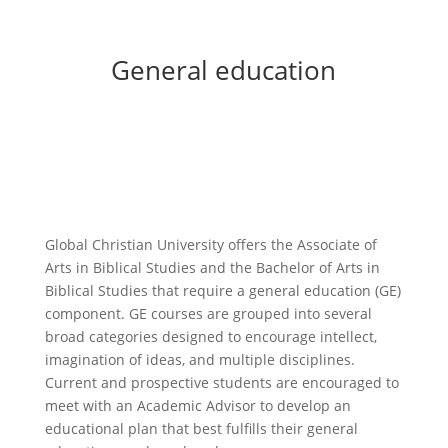
General education
Global Christian
University offers the Associate of
Arts in Biblical Studies and the Bachelor of Arts in
Biblical Studies that require a general education (GE)
component. GE courses are grouped into several
broad categories designed to encourage intellect,
imagination of ideas, and multiple disciplines.
Current and prospective students are encouraged to
meet with an Academic Advisor to develop an
educational plan that best fulfills their general