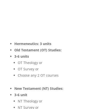
Hermeneutics: 3 units
Old Testament (OT) Studies:
3-6 units
OT Theology or
OT Survey or
Choose any 2 OT courses
New Testament (NT) Studies:
3-6 unit
NT Theology or
NT Survey or