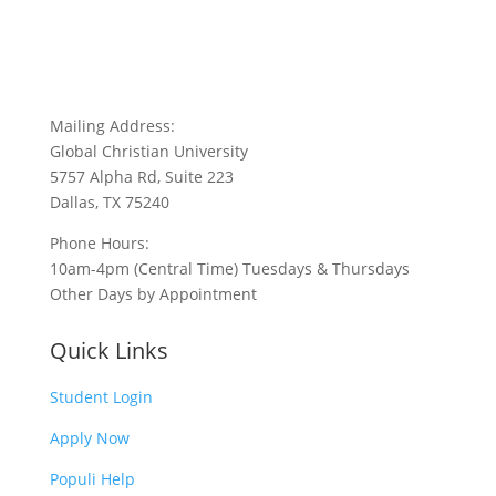
Mailing Address:
Global Christian University
5757 Alpha Rd, Suite 223
Dallas, TX 75240
Phone Hours:
10am-4pm (Central Time) Tuesdays & Thursdays
Other Days by Appointment
Quick Links
Student Login
Apply Now
Populi Help