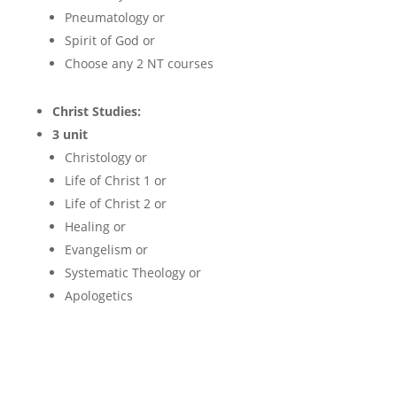
Pneumatology or
Spirit of God or
Choose any 2 NT courses
Christ Studies:
3 unit
Christology or
Life of Christ 1 or
Life of Christ 2 or
Healing or
Evangelism or
Systematic Theology or
Apologetics