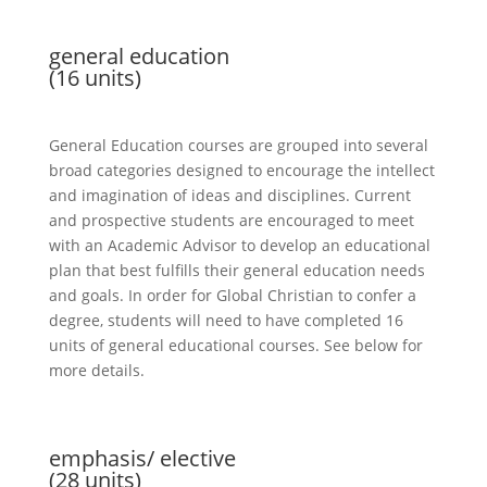
general education
(16 units)
General Education courses are grouped into several
broad categories designed to encourage the intellect
and imagination of ideas and disciplines. Current
and prospective students are encouraged to meet
with an Academic Advisor to develop an educational
plan that best fulfills their general education needs
and goals. In order for
Global Christian
to confer a
degree, students will need to have completed 16
units of general educational courses. See below for
more details.
emphasis/ elective
(28 units)