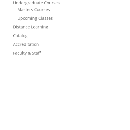
Undergraduate Courses
Masters Courses
Upcoming Classes
Distance Learning
Catalog
Accreditation
Faculty & Staff
Learn