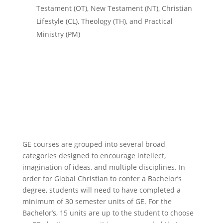
Testament (OT), New Testament (NT), Christian
Lifestyle (CL), Theology (TH), and Practical
Ministry (PM)
GE courses are grouped into several broad
categories designed to encourage intellect,
imagination of ideas, and multiple disciplines. I
n
order for
Global Christian
to confer a Bachelor’s
degree, students will need to have completed a
minimum of 30 semester units of GE. For the
Bachelor’s,
15 units are up to the student to choose