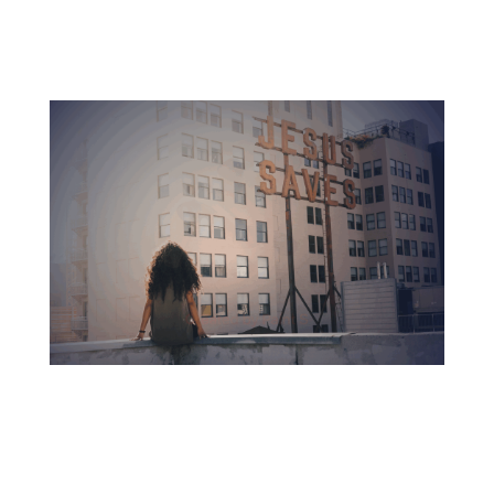
Accredited education with no debt