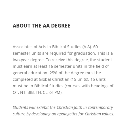
ABOUT THE AA DEGREE
Associates of Arts in Biblical Studies (A.A). 60
semester units are required for graduation. This is a
two-year degree. To receive this degree, the student
must earn at least 16 semester units in the field of
general education. 25% of the degree must be
completed at
Global Christian
(15 units).
15 units
must be in Biblical Studies (courses with headings of
OT, NT, BIB, TH, CL, or PM).
Students will e
xhibit the Christian faith in contemporary
culture by developing an apologetics for Christian values.