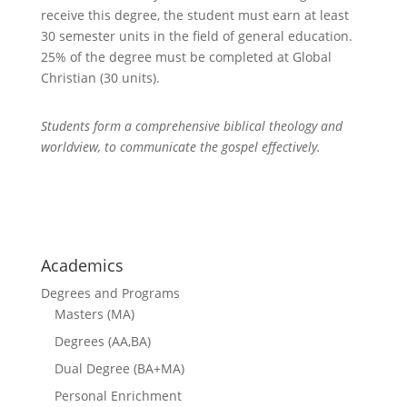
receive this degree, the student must earn at least
30 semester units in the field of general education.
25% of the degree must be completed at
Global
Christian
(30 units).
Students form a comprehensive biblical theology and
worldview, to communicate the gospel effectively.
courses
Academics
Degrees and Programs
Masters (MA)
Degrees (AA,BA)
Dual Degree (BA+MA)
Personal Enrichment