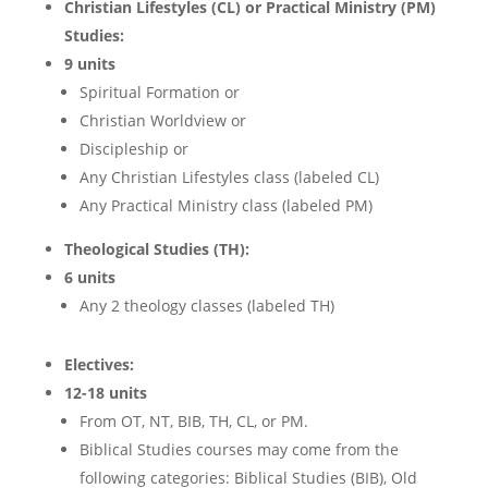
Christian Lifestyles (CL) or Practical Ministry (PM)
Studies:
9 units
Spiritual Formation or
Christian Worldview or
Discipleship or
Any Christian Lifestyles class (labeled CL)
Any Practical Ministry class (labeled PM)
Theological Studies (TH):
6 units
Any 2 theology classes (labeled TH)
Electives:
12-18 units
From
OT, NT, BIB, TH, CL, or PM.
Biblical Studies courses may come from the
following categories: Biblical Studies (BIB), Old