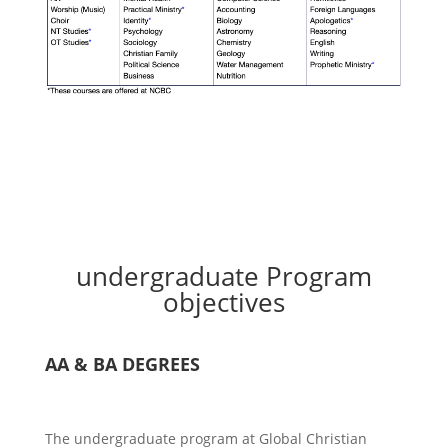
undergraduate Program
objectives
AA & BA DEGREES
The undergraduate program at Global Christian