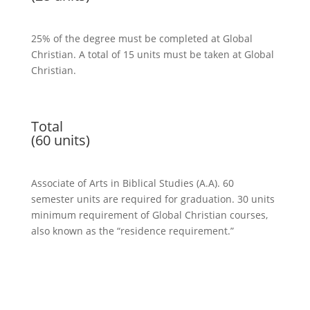
25% of the degree must be completed at
Global
Christian
. A total of 15 units must be taken at
Global
Christian
.
Total
(60 units)
Associate of Arts in Biblical Studies (A.A). 60
semester units are required for graduation. 30 units
minimum requirement of
Global Christian
courses,
also known as the “residence requirement.”