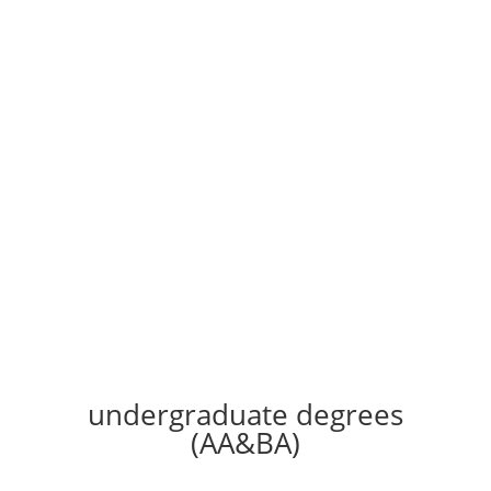
Accredited
Spirit-filled
Online & Live
Contact us
undergraduate degrees
(AA&BA)