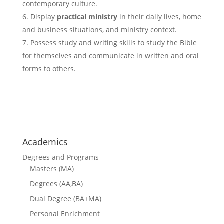
contemporary culture.
Display
practical ministry
in their daily lives, home
and business situations, and ministry context.
Possess study and writing skills to study the Bible
for themselves and communicate in written and oral
forms to others.
courses
Academics
Degrees and Programs
Masters (MA)
Degrees (AA,BA)
Dual Degree (BA+MA)
Personal Enrichment