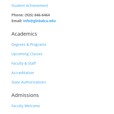
Student Achievement
Phone: (925) 846-6464
Email:
info@globalcu.edu
Academics
Degrees & Programs
Upcoming Classes
Faculty & Staff
Accreditation
State Authorizations
Admissions
Faculty Welcome