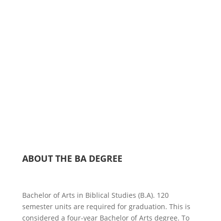
year degree offered to students for the purpose of
providing the academic preparation for real-life
applications which allow students to think clearly,
examine their Christian heritage, write distinctively,
form a comprehensive biblical theology and
worldview, and to communicate the gospel
effectively.
ABOUT THE BA DEGREE
Bachelor of Arts in Biblical Studies (B.A). 120
semester units are required for graduation. This is
considered a four-year Bachelor of Arts degree. To