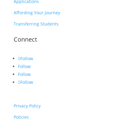
Applications
Affording Your Journey
Transferring Students
Connect
Follow
Follow
Follow
Follow
Privacy Policy
Policies