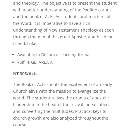
and theology. The objective is to present the student
with a better understanding of the Pauline corpus
and the book of Acts. As students and teachers of
the Word, it is imperative to have a rich
understanding of New Testament Theology as seen
through the pen of this great Apostle, and his dear
friend, Luke.
Available in Distance Learning format
Fulfills GE: AREA A
NT 305/Acts
The Book of Acts shouts the excitement of an early
Church alive with the mission to evangelize the
world. The student relives the drama of apostolic
leadership in the heat of the revival, persecution,
and converting the multitudes. Practical keys to
church growth are also analyzed throughout the
course.