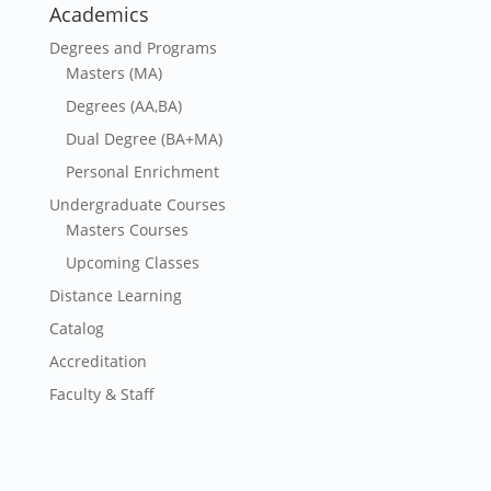
Academics
Degrees and Programs
Masters (MA)
Degrees (AA,BA)
Dual Degree (BA+MA)
Personal Enrichment
Undergraduate Courses
Masters Courses
Upcoming Classes
Distance Learning
Catalog
Accreditation
Faculty & Staff