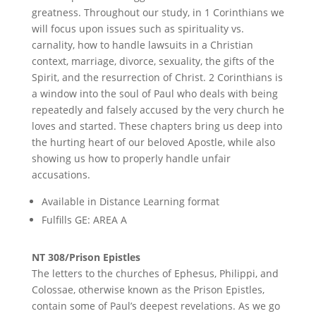
greatness. Throughout our study, in 1 Corinthians we
will focus upon issues such as spirituality vs.
carnality, how to handle lawsuits in a Christian
context, marriage, divorce, sexuality, the gifts of the
Spirit, and the resurrection of Christ. 2 Corinthians is
a window into the soul of Paul who deals with being
repeatedly and falsely accused by the very church he
loves and started. These chapters bring us deep into
the hurting heart of our beloved Apostle, while also
showing us how to properly handle unfair
accusations.
Available in Distance Learning format
Fulfills GE: AREA A
NT 308/Prison Epistles
The letters to the churches of Ephesus, Philippi, and
Colossae, otherwise known as the Prison Epistles,
contain some of Paul’s deepest revelations. As we go