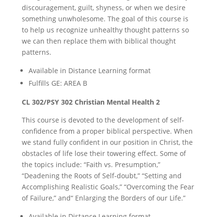
discouragement, guilt, shyness, or when we desire
something unwholesome. The goal of this course is
to help us recognize unhealthy thought patterns so
we can then replace them with biblical thought
patterns.
Available in Distance Learning format
Fulfills GE: AREA B
CL 302/PSY 302 Christian Mental Health 2
This course is devoted to the development of self-
confidence from a proper biblical perspective. When
we stand fully confident in our position in Christ, the
obstacles of life lose their towering effect. Some of
the topics include: “Faith vs. Presumption,”
“Deadening the Roots of Self-doubt,” “Setting and
Accomplishing Realistic Goals,” “Overcoming the Fear
of Failure,” and“ Enlarging the Borders of our Life.”
Available in Distance Learning format