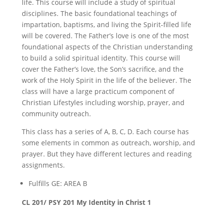
life. This course will include a study of spiritual
disciplines. The basic foundational teachings of
impartation, baptisms, and living the Spirit-filled life
will be covered. The Father’s love is one of the most
foundational aspects of the Christian understanding
to build a solid spiritual identity. This course will
cover the Father’s love, the Son’s sacrifice, and the
work of the Holy Spirit in the life of the believer. The
class will have a large practicum component of
Christian Lifestyles including worship, prayer, and
community outreach.
This class has a series of A, B, C, D. Each course has
some elements in common as outreach, worship, and
prayer. But they have different lectures and reading
assignments.
Fulfills GE: AREA B
CL 201/ PSY 201 My Identity in Christ 1