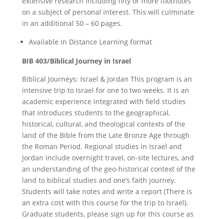
extensive research including fifty or more footnotes
on a subject of personal interest. This will culminate
in an additional 50 – 60 pages.
Available in Distance Learning format
BIB 403/Biblical Journey in Israel
Biblical Journeys: Israel & Jordan This program is an
intensive trip to Israel for one to two weeks. It is an
academic experience integrated with field studies
that introduces students to the geographical,
historical, cultural, and theological contexts of the
land of the Bible from the Late Bronze Age through
the Roman Period. Regional studies in Israel and
Jordan include overnight travel, on-site lectures, and
an understanding of the geo-historical context of the
land to biblical studies and one’s faith journey.
Students will take notes and write a report (There is
an extra cost with this course for the trip to Israel).
Graduate students, please sign up for this course as