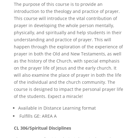
The purpose of this course is to provide an
introduction to the theology and practice of prayer.
This course will introduce the vital contribution of
prayer in developing the whole person mentally,
physically, and spiritually and help students in their
understanding and practice of prayer. This will
happen through the exploration of the experience of
prayer in both the Old and New Testaments, as well
as the history of the Church, with special emphasis
on the prayer life of Jesus and the early church. It
will also examine the place of prayer in both the life
of the individual and the church community. The
course is designed to impact the personal prayer life
of the students. Expect a miracle!
Available in Distance Learning format
Fulfills GE: AREA A
CL 306/Spiritual Disciplines