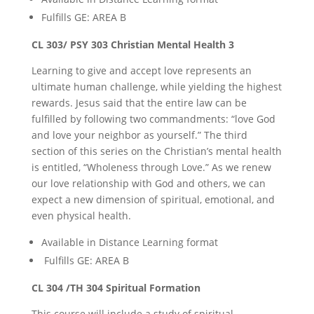
Fulfills GE: AREA B
CL 303/ PSY 303 Christian Mental Health 3
Learning to give and accept love represents an
ultimate human challenge, while yielding the highest
rewards. Jesus said that the entire law can be
fulfilled by following two commandments: “love God
and love your neighbor as yourself.” The third
section of this series on the Christian’s mental health
is entitled, “Wholeness through Love.” As we renew
our love relationship with God and others, we can
expect a new dimension of spiritual, emotional, and
even physical health.
Available in Distance Learning format
Fulfills GE: AREA B
CL 304 /TH 304 Spiritual Formation
This course will include a study of spiritual