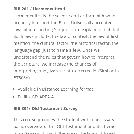
BIB 201 / Hermeneutics 1
Hermeneutics is the science and artform of how to
properly interpret the Bible. Universally accepted
laws of interpreting Scripture are explained in detail.
Such laws include: the law of context, the law of first
mention, the cultural factor, the historical factor, the
language gap, just to name a few. Once we
understand the rules that govern how to interpret
the Scripture, we increase the chances of
interpreting any given scripture correctly. (Similar to
BT506A).
Available in Distance Learning format
Fulfills GE: AREA A
BIB 301/ Old Testament Survey
This course provides the student with a necessary
basic overview of the Old Testament and its themes
from Genesis through the era of the kings of Israel.