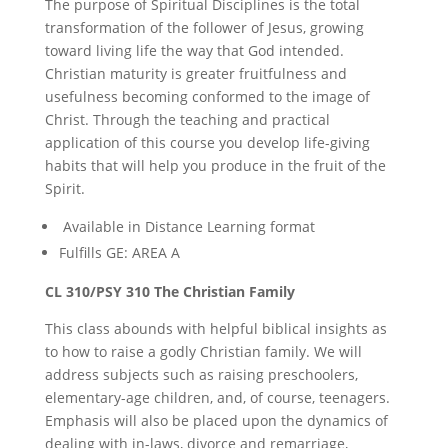
The purpose of Spiritual Disciplines is the total
transformation of the follower of Jesus, growing
toward living life the way that God intended.
Christian maturity is greater fruitfulness and
usefulness becoming conformed to the image of
Christ. Through the teaching and practical
application of this course you develop life-giving
habits that will help you produce in the fruit of the
Spirit.
Available in Distance Learning format
Fulfills GE: AREA A
CL 310/PSY 310 The Christian Family
This class abounds with helpful biblical insights as
to how to raise a godly Christian family. We will
address subjects such as raising preschoolers,
elementary-age children, and, of course, teenagers.
Emphasis will also be placed upon the dynamics of
dealing with in-laws, divorce and remarriage,