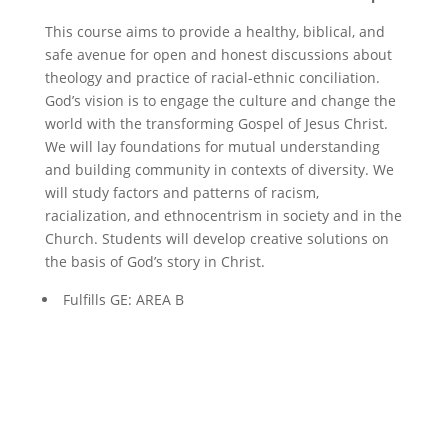
This course aims to provide a healthy, biblical, and
safe avenue for open and honest discussions about
theology and practice of racial-ethnic conciliation.
God’s vision is to engage the culture and change the
world with the transforming Gospel of Jesus Christ.
We will lay foundations for mutual understanding
and building community in contexts of diversity. We
will study factors and patterns of racism,
racialization, and ethnocentrism in society and in the
Church. Students will develop creative solutions on
the basis of God’s story in Christ.
Fulfills GE: AREA B