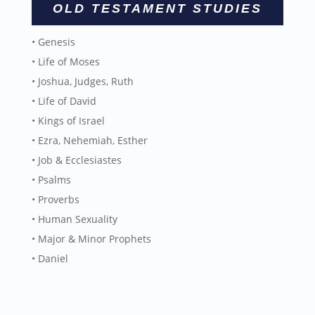
OLD TESTAMENT STUDIES
• Genesis
• Life of Moses
• Joshua, Judges, Ruth
• Life of David
• Kings of Israel
• Ezra, Nehemiah, Esther
• Job & Ecclesiastes
• Psalms
• Proverbs
• Human Sexuality
• Major & Minor Prophets
• Daniel