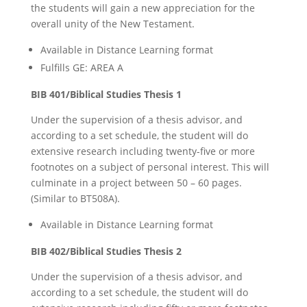
the students will gain a new appreciation for the
overall unity of the New Testament.
Available in Distance Learning format
Fulfills GE: AREA A
BIB 401/Biblical Studies Thesis 1
Under the supervision of a thesis advisor, and
according to a set schedule, the student will do
extensive research including twenty-five or more
footnotes on a subject of personal interest. This will
culminate in a project between 50 – 60 pages.
(Similar to BT508A).
Available in Distance Learning format
BIB 402/Biblical Studies Thesis 2
Under the supervision of a thesis advisor, and
according to a set schedule, the student will do