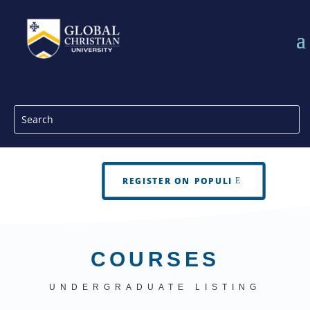
REGISTER ON POPULI
COURSES
UNDERGRADUATE LISTING