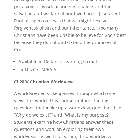
provisions of wisdom and sustenance, and the
salvation and welfare of our loved ones. Jesus sent
Paul to “open our eyes that we might receive
forgiveness of sin and our inheritance.” Too many
Christians have been unable to believe for God’s best
because they do not understand the promises of
God.
Available in Distance Learning format
Fulfills GE: AREA A
CL203/ Christian Worldview
A worldview acts like glasses through which one
views the world. This course explores the big
questions that make up a worldview, questions like
“Why do we exist?” and “What is my purpose?”
Students examine how Christians answer these
questions and work on exploring their own
worldviews, as well as learning how worldview