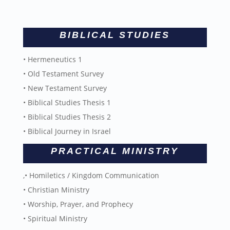
BIBLICAL STUDIES
• Hermeneutics 1
• Old Testament Survey
• New Testament Survey
• Biblical Studies Thesis 1
• Biblical Studies Thesis 2
• Biblical Journey in Israel
PRACTICAL MINISTRY
,• Homiletics / Kingdom Communication
• Christian Ministry
• Worship, Prayer, and Prophecy
• Spiritual Ministry