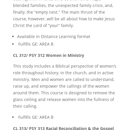
blended families, the unexpected family crisis, and,
finally, the “empty nest.” The main thrust of the
course, however, will be all about how to make Jesus
Christ the Lord of “your” family.
Available in Distance Learning format
Fulfills GE: AREA B
CL 312/ PSY 312 Women in Ministry
This study includes a Biblical perspective of women’s
role throughout history, in the church, and in active
ministry. Men and women are called to understand,
raise up, and empower the callings of the women
around them. This course is designed to remove the
glass ceiling and release women into the fullness of
their calling.
Fulfills GE: AREA B
CL 313/ PSY 313 Racial Reconciliation & the Gospel