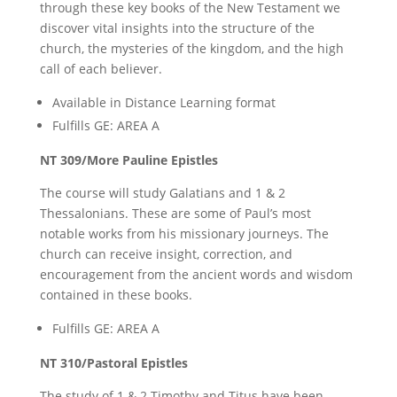
through these key books of the New Testament we
discover vital insights into the structure of the
church, the mysteries of the kingdom, and the high
call of each believer.
Available in Distance Learning format
Fulfills GE: AREA A
NT 309/More Pauline Epistles
The course will study Galatians and 1 & 2
Thessalonians. These are some of Paul’s most
notable works from his missionary journeys. The
church can receive insight, correction, and
encouragement from the ancient words and wisdom
contained in these books.
Fulfills GE: AREA A
NT 310/Pastoral Epistles
The study of 1 & 2 Timothy and Titus have been