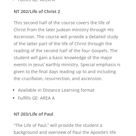
NT 202/Life of Christ 2
This second half of the course covers the life of
Christ from the later Judean ministry through His
Ascension. The course will provide a detailed study
of the latter part of the life of Christ through the
reading of the second half of the four Gospels. The
student will gain a basic knowledge of the major
events in Jesus’ earthly ministry. Special emphasis is
given to the final days leading up to and including
the crucifixion, resurrection, and ascension.
Available in Distance Learning format
Fulfills GE: AREA A
NT 203/Life of Paul
“The Life of Paul,” will provide the student a
background and overview of Paul the Apostle’s life