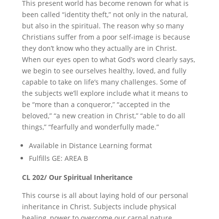
This present world has become renown for what is
been called “identity theft,” not only in the natural,
but also in the spiritual. The reason why so many
Christians suffer from a poor self-image is because
they don’t know who they actually are in Christ.
When our eyes open to what God’s word clearly says,
we begin to see ourselves healthy, loved, and fully
capable to take on life’s many challenges. Some of
the subjects we’ll explore include what it means to
be “more than a conqueror,” “accepted in the
beloved,” “a new creation in Christ,” “able to do all
things,” “fearfully and wonderfully made.”
Available in Distance Learning format
Fulfills GE: AREA B
CL 202/ Our Spiritual Inheritance
This course is all about laying hold of our personal
inheritance in Christ. Subjects include physical
healing, power to overcome our carnal nature,