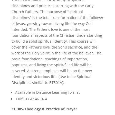
disciplines and practices starting with the Early
Church Fathers. The purpose of “spiritual
disciplines” is the total transformation of the follower
of Jesus, growing toward living life the way God
intended. The Father’s love is one of the most
foundational aspects of the Christian understanding
to build a solid spiritual identity. This course will
cover the Father’s love, the Son’s sacrifice, and the
work of the Holy Spirit in the life of the believer. The
basic foundational teachings of impartation,
baptisms, and living the Spirit-filled life will be
covered. A strong emphasis will be on the new
identity and victorious life. (Use to be Spiritual
Disciplines, similar to BT501A).
Available in Distance Learning format
Fulfills GE: AREA A
CL 305/Theology & Practice of Prayer