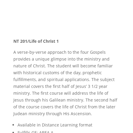
New Testament Studies
NT 201/Life of Christ 1
A verse-by-verse approach to the four Gospels
provides a unique glimpse into the ministry and
nature of Christ. The student will become familiar
with historical customs of the day, prophetic
fulfillments, and spiritual applications. The subject
material covers the first half of Jesus’ 3 1/2 year
ministry. The first course will address the life of
Jesus through his Galilean ministry. The second half
of the course covers the life of Christ from the later
Judean ministry through His Ascension.
Available in Distance Learning format
Fulfills GE: AREA A