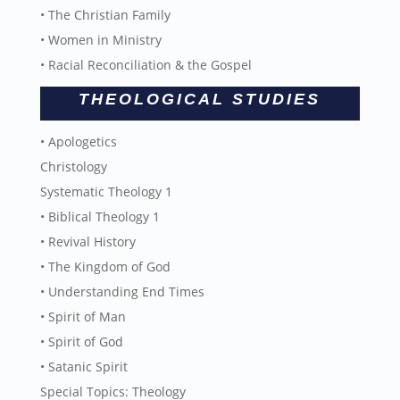
• The Christian Family
• Women in Ministry
• Racial Reconciliation & the Gospel
THEOLOGICAL STUDIES
• Apologetics
Christology
Systematic Theology 1
• Biblical Theology 1
• Revival History
• The Kingdom of God
• Understanding End Times
• Spirit of Man
• Spirit of God
• Satanic Spirit
Special Topics: Theology