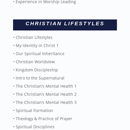
• Experience in Worship Leading
CHRISTIAN LIFESTYLES
• Christian Lifestyles
• My Identity in Christ 1
• Our Spiritual Inheritance
• Christian Worldview
• Kingdom Discipleship
• Intro to the Supernatural
• The Christian’s Mental Health 1
• The Christian’s Mental Health 2
• The Christian’s Mental Health 3
• Spiritual Formation
• Theology & Practice of Prayer
• Spiritual Disciplines