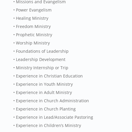
• Missions and Evangelism
• Power Evangelism
• Healing Ministry
• Freedom Ministry
• Prophetic Ministry
• Worship Ministry
• Foundations of Leadership
• Leadership Development
• Ministry Internship or Trip
• Experience in Christian Education
• Experience in Youth Ministry
• Experience in Adult Ministry
• Experience in Church Administration
• Experience in Church Planting
• Experience in Lead/Associate Pastoring
• Experience in Children’s Ministry