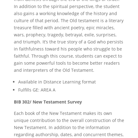
In addition to the spiritual perspective, the student
also gains a working knowledge of the history and
culture of that period. The Old testament is a literary
treasure filled with ancient poetry, epic miracles,
wars, prophecy, tragedy, betrayal, exile, surprises,
and triumph. It’s the true story of a God who persists
in faithfulness toward his people who struggle to be
faithful. Through this course, students can expect to
gain some powerful tools to become better readers
and interpreters of the Old Testament.
Available in Distance Learning format
Fulfills GE: AREA A
BIB 302/ New Testament Survey
Each book of the New Testament makes its own
unique contribution to the overall construction of the
New Testament. In addition to the information
regarding authorship, dates, and concurrent themes,