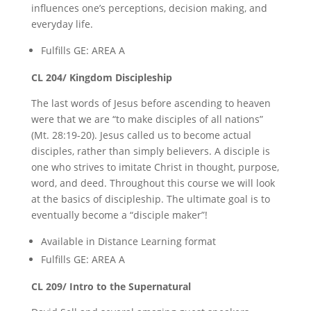
influences one’s perceptions, decision making, and
everyday life.
Fulfills GE: AREA A
CL 204/ Kingdom Discipleship
The last words of Jesus before ascending to heaven
were that we are “to make disciples of all nations”
(Mt. 28:19-20). Jesus called us to become actual
disciples, rather than simply believers. A disciple is
one who strives to imitate Christ in thought, purpose,
word, and deed. Throughout this course we will look
at the basics of discipleship. The ultimate goal is to
eventually become a “disciple maker”!
Available in Distance Learning format
Fulfills GE: AREA A
CL 209/ Intro to the Supernatural