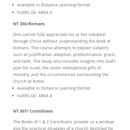
Available in Distance Learning format
Fulfills GE: AREA A
NT 306/Romans
One cannot fully appreciate his or her salvation
through Christ without understanding the Book of
Romans. The course attempts to explain subjects
such as justification, adoption, predestination, grace,
and faith. The study also includes insights into God’s
plan for Israel, the seven motivational gifts of
ministry, and the circumstances surrounding the
church at Rome.
Available in Distance Learning format
Fulfills GE: AREA A
NT 307/ Corinthians
The Books of 1 & 2 Corinthians provide us a window
into the practical struggles of a church destined for