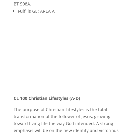
BT 508A.
Fulfills GE: AREA A
Christian Lifestyles
CL 100 Christian Lifestyles (A-D)
The purpose of Christian Lifestyles is the total
transformation of the follower of Jesus, growing
toward living life the way God intended. A strong
emphasis will be on the new identity and victorious