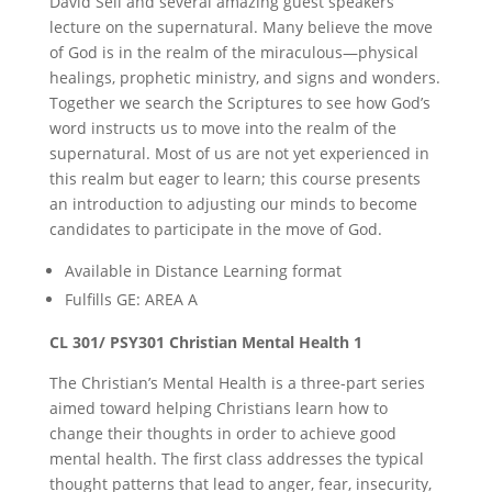
David Sell and several amazing guest speakers
lecture on the supernatural. Many believe the move
of God is in the realm of the miraculous—physical
healings, prophetic ministry, and signs and wonders.
Together we search the Scriptures to see how God’s
word instructs us to move into the realm of the
supernatural. Most of us are not yet experienced in
this realm but eager to learn; this course presents
an introduction to adjusting our minds to become
candidates to participate in the move of God.
Available in Distance Learning format
Fulfills GE: AREA A
CL 301/ PSY301 Christian Mental Health 1
The Christian’s Mental Health is a three-part series
aimed toward helping Christians learn how to
change their thoughts in order to achieve good
mental health. The first class addresses the typical
thought patterns that lead to anger, fear, insecurity,