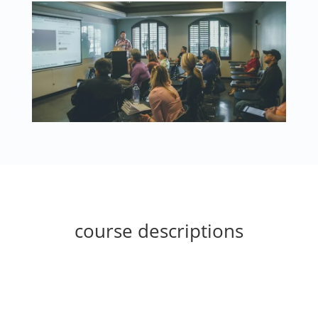
course descriptions
Biblical Studies