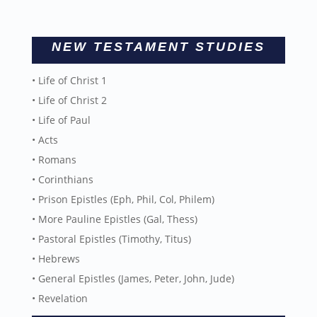
NEW TESTAMENT STUDIES
• Life of Christ 1
• Life of Christ 2
• Life of Paul
• Acts
• Romans
• Corinthians
• Prison Epistles (Eph, Phil, Col, Philem)
• More Pauline Epistles (Gal, Thess)
• Pastoral Epistles (Timothy, Titus)
• Hebrews
• General Epistles (James, Peter, John, Jude)
• Revelation