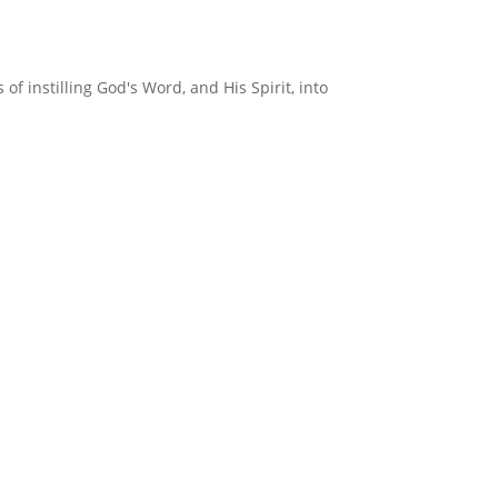
f instilling God's Word, and His Spirit, into