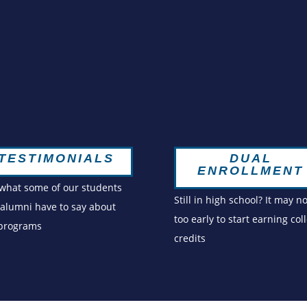
DUAL
TESTIMONIALS
ENROLLMENT
what some of our students
Still in high school? It may n
alumni have to say about
too early to start earning col
 programs
credits