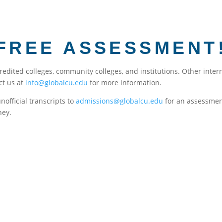
FREE ASSESSMENT
credited colleges, community colleges, and institutions. Other inte
ct us at
info@globalcu.edu
for more information.
unofficial transcripts to
admissions@globalcu.edu
for an assessment
ney.