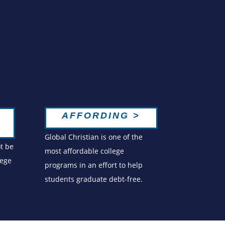
AFFORDING >
Global Christian is one of the
ot be
most affordable college
lege
programs in an effort to help
students graduate debt-free.