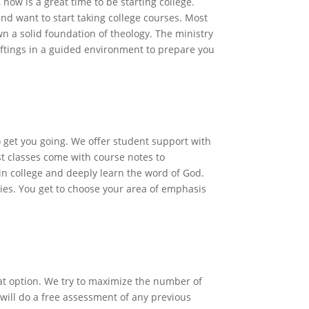
 now is a great time to be starting college.
and want to start taking college courses. Most
n a solid foundation of theology. The ministry
giftings in a guided environment to prepare you
lege
o get you going. We offer student support with
st classes come with course notes to
in college and deeply learn the word of God.
udies. You get to choose your area of emphasis
n Students
at option. We try to maximize the number of
will do a free assessment of any previous