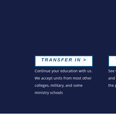
TRANSFER IN >
Continue your education with us.
See 
We accept units from most other
and 
colleges, military, and some
the
ministry schools