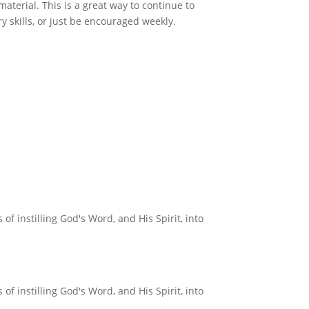
material. This is a great way to continue to
ry skills, or just be encouraged weekly.
f instilling God's Word, and His Spirit, into
f instilling God's Word, and His Spirit, into