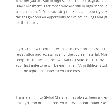
Whether you are still in high school or about to graduate,
Dual enrollment is for those who are still in high school 
students benefit from studying the Bible and putting dow
classes give you an opportunity to explore callings and 
for the future.
New to Col
If you are new to college, we have many starter classes t
registration and accessing all of the course material. Mo
complement the lectures. We want all students to thrive 
Your first milestone will be earning an AA in Biblical St
and the topics that interest you the most.
Degree Completio
Transferring into Global Christian has always been a gre
units you can bring in from your previous education. We 