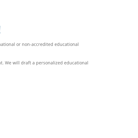
!
rnational or non-accredited educational
. We will draft a personalized educational