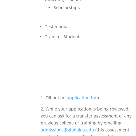
Scholarships
Testimonials
Transfer Students
Application Process >
1. Fill out an
application form
2. While your application is being reviewed,
you can ask for a transfer assessment of any
previous college or training by emailing
admissions@globalcu.edu
(this assessment