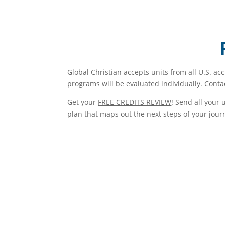
Global Christian accepts units from all U.S. ac
programs will be evaluated individually. Conta
Get your
FREE CREDITS REVIEW
! Send all your 
plan that maps out the next steps of your jour