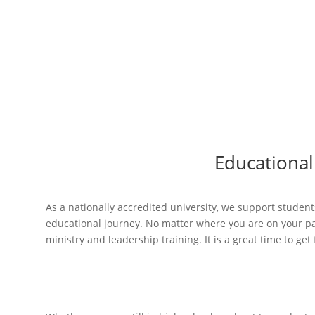
Apply now
Educational
As a nationally accredited university, we support students
educational journey. No matter where you are on your pat
ministry and leadership training. It is a great time to ge
High school s