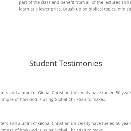
part of the class and benefit from all of the lectures and 
learn at a lower price. Brush up on biblical topics, minist
Student Testimonies
ers and alumni of Global Christian University have fueled 50 years o
glimpse of how God is using Global Christian to make...
ers and alumni of Global Christian University have fueled 50 years o
glimpse of how God is using Global Christian to make...