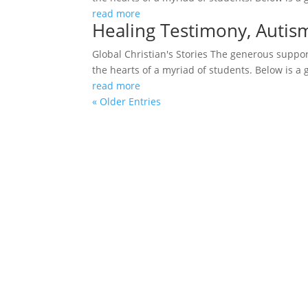
read more
Healing Testimony, Auti
Global Christian's Stories The generous support
the hearts of a myriad of students. Below is a 
read more
« Older Entries