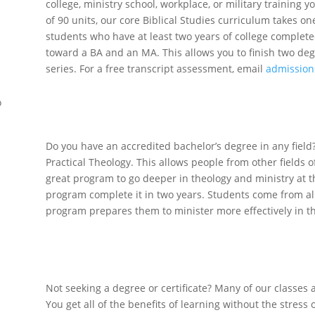
college, ministry school, workplace, or military training
of 90 units, our core Biblical Studies curriculum takes on
students who have at least two years of college complet
toward a BA and an MA. This allows you to finish two deg
series. For a free transcript assessment, email
admission
Graduate Stu
o
Do you have an accredited bachelor’s degree in any field? 
Practical Theology. This allows people from other fields of
great program to go deeper in theology and ministry at t
program complete it in two years. Students come from all
program prepares them to minister more effectively in 
Lifetime Lea
Not seeking a degree or certificate? Many of our classes
You get all of the benefits of learning without the stress