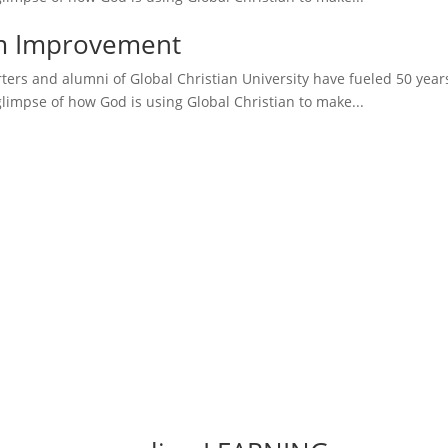
sm Improvement
ers and alumni of Global Christian University have fueled 50 years o
glimpse of how God is using Global Christian to make...
More Testimonies