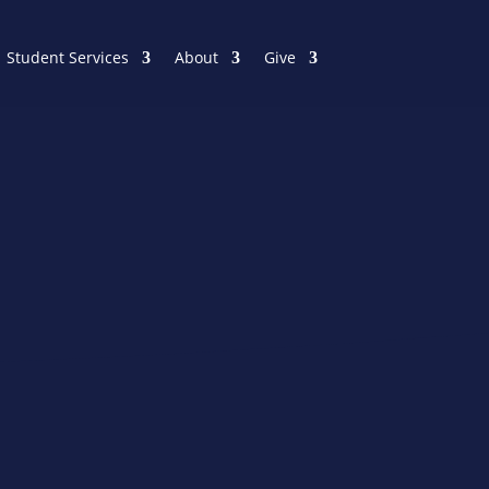
Student Services
About
Give