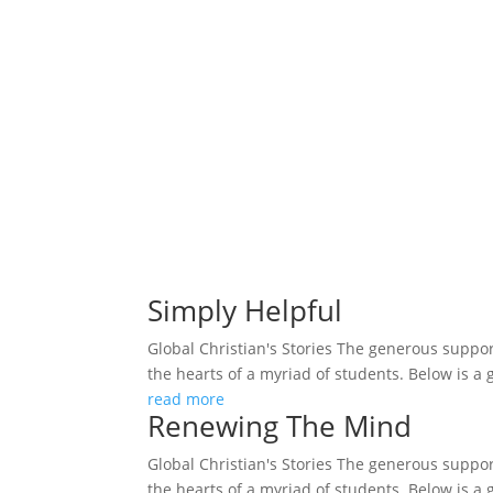
Simply Helpful
Global Christian's Stories The generous support
the hearts of a myriad of students. Below is a 
read more
Renewing The Mind
Global Christian's Stories The generous support
the hearts of a myriad of students. Below is a 