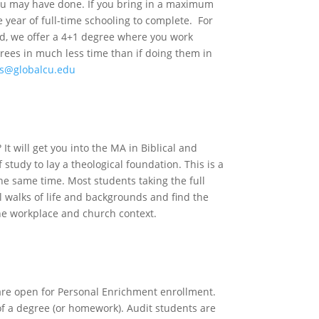
 you may have done. If you bring in a maximum
e year of full-time schooling to complete. For
ed, we offer a 4+1 degree where you work
rees in much less time than if doing them in
s@globalcu.edu
dents
It will get you into the MA in Biblical and
 study to lay a theological foundation. This is a
he same time. Most students taking the full
 walks of life and backgrounds and find the
the workplace and church context.
rner
 are open for Personal Enrichment enrollment.
 of a degree (or homework). Audit students are