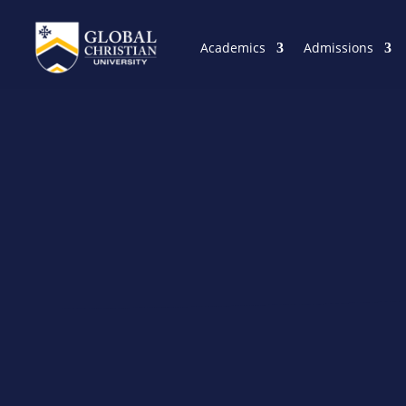
Academics
Admissions