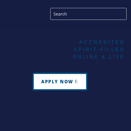
ACCREDITED
SPIRIT-FILLED
ONLINE & LIVE
APPLY NOW