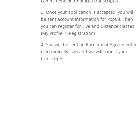
can be done on unofficial transcripts)
3. Once your application is accepted, you will
be sent account information for Populi. Then
you can register for Live and Distance classes
(My Profile -> Registration)
4. You will be sent an Enrollment Agreement t
electronically sign and we will expect your
transcripts.
Apply now