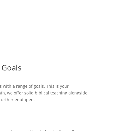
 Goals
 with a range of goals. This is your
h, we offer solid biblical teaching alongside
t further equipped.
tudents