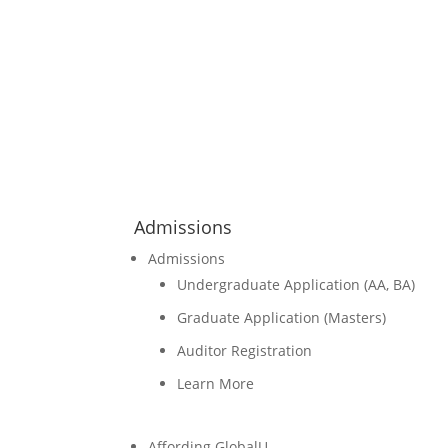
Admissions
Admissions
Undergraduate Application (AA, BA)
Graduate Application (Masters)
Auditor Registration
Learn More
Affording GlobalU