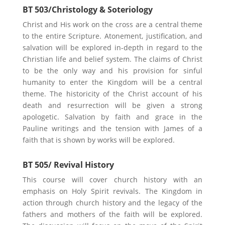
BT 503/Christology & Soteriology
Christ and His work on the cross are a central theme
to the entire Scripture. Atonement, justification, and
salvation will be explored in-depth in regard to the
Christian life and belief system. The claims of Christ
to be the only way and his provision for sinful
humanity to enter the Kingdom will be a central
theme. The historicity of the Christ account of his
death and resurrection will be given a strong
apologetic. Salvation by faith and grace in the
Pauline writings and the tension with James of a
faith that is shown by works will be explored.
BT 505/ Revival History
This course will cover church history with an
emphasis on Holy Spirit revivals. The Kingdom in
action through church history and the legacy of the
fathers and mothers of the faith will be explored.