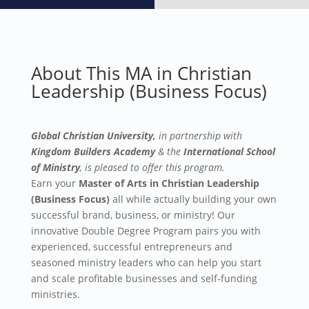
About This MA in Christian
Leadership (Business Focus)
Global Christian University,
in partnership with
Kingdom Builders Academy
& the
International School
of Ministry
, is pleased
to offer this program.
Earn your
Master of Arts in Christian Leadership
(Business Focus)
all while actually building your own
successful brand, business, or ministry!
Our
innovative Double Degree Program pairs you with
experienced, successful entrepreneurs and
seasoned ministry leaders who can help you start
and scale profitable businesses and self-funding
ministries.