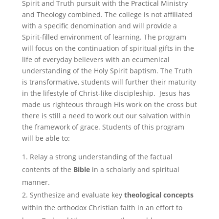
Spirit and Truth pursuit with the Practical Ministry
and Theology combined. The college is not affiliated
with a specific denomination and will provide a
Spirit-filled environment of learning. The program
will focus on the continuation of spiritual gifts in the
life of everyday believers with an ecumenical
understanding of the Holy Spirit baptism. The Truth
is transformative, students will further their maturity
in the lifestyle of Christ-like discipleship. Jesus has
made us righteous through His work on the cross but
there is still a need to work out our salvation within
the framework of grace. Students of this program
will be able to:
Relay a strong understanding of the factual
contents of the
Bible
in a scholarly and spiritual
manner.
Synthesize and evaluate key
theological
concepts
within the orthodox Christian faith in an effort to