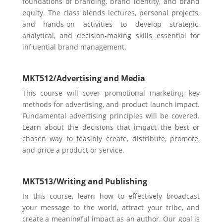
foundations of branding, brand identity, and brand
equity. The class blends lectures, personal projects,
and hands-on activities to develop strategic,
analytical, and decision-making skills essential for
influential brand management.
MKT512/
Advertising and Media
This course will cover promotional marketing, key
methods for advertising, and product launch impact.
Fundamental advertising principles will be covered.
Learn about the decisions that impact the best or
chosen way to feasibly create, distribute, promote,
and price a product or service.
MKT513/
Writing and Publishing
In this course, learn how to eff
ectively broadcast
your message to the world, attract your tribe, and
create a meaningful impact as an author. Our goal is