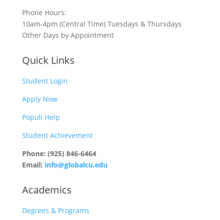
Phone Hours:
10am-4pm (Central Time) Tuesdays & Thursdays
Other Days by Appointment
Quick Links
Student Login
Apply Now
Populi Help
Student Achievement
Phone: (925) 846-6464
Email:
info@globalcu.edu
Academics
Degrees & Programs