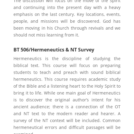
The discussion will focus on the move of the Spirit
and continuing into the present day with a heavy
emphasis on the last century. Key locations, events,
people, and missions will be discovered. God has
been moving in his Church through revivals and we
should not miss learning from it.
BT 506/Hermeneutics & NT Survey
Hermeneutics is the discipline of studying the
biblical text. This course will focus on preparing
students to teach and preach with sound biblical
hermeneutics. This course requires academic study
of the Bible and a listening heart to the Holy Spirit to
bring it to life. While one main goal of Hermeneutics
is to discover the original author’s intent for his
ancient audience; there is a connection of the OT
and NT text to the modern reader and hearer. A
survey of the NT context will be included. Common
hermeneutical errors and difficult passages will be