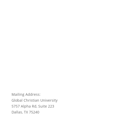
Mailing Address:
Global Christian University
5757 Alpha Rd, Suite 223
Dallas, TX 75240