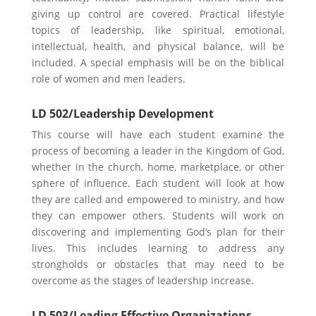
giving up control are covered. Practical lifestyle
topics of leadership, like spiritual, emotional,
intellectual, health, and physical balance, will be
included. A special emphasis will be on the biblical
role of women and men leaders.
LD 502/Leadership Development
This course will have each student examine the
process of becoming a leader in the Kingdom of God,
whether in the church, home, marketplace, or other
sphere of influence. Each student will look at how
they are called and empowered to ministry, and how
they can empower others. Students will work on
discovering and implementing God’s plan for their
lives. This includes learning to address any
strongholds or obstacles that may need to be
overcome as the stages of leadership increase.
LD 503/Leading Effective Organizations