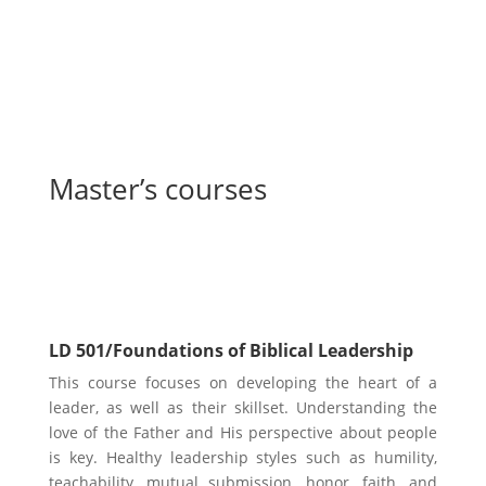
Master’s courses
Leadership Core Courses
LD 501/Foundations of Biblical Leadership
This course focuses on developing the heart of a
leader, as well as their skillset. Understanding the
love of the Father and His perspective about people
is key. Healthy leadership styles such as humility,
teachability, mutual submission, honor, faith, and