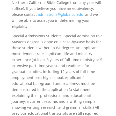
Northern California Bible College from any year will
suffice). If you believe you have an equivalency,
please contact
admissions@globalcu.edu,
and we
will be able to assist you in determining your
eligibility.
Special Admissions Students.
Special admission to a
Master’s degree is done on a case-by-case basis for
those students without a BA degree. An applicant
must demonstrate significant life and ministry
experience (at least 3 years of full-time ministry or 5
extensive part-time years), and readiness for
graduate studies, including 12 years of full-time
employment past high school. Applicants’
educational background and readiness must be
demonstrated in the application (a statement
explaining their professional and educational
journey, a current resume, and a writing sample
showing writing, research, and grammar skills.) All
previous educational transcripts are still required.