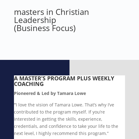
masters in Christian
Leadership
(Business Focus)
A MASTER’S PROGRAM
PLUS WEEKLY
COACHING
Pioneered & Led by Tamara Lowe
“
I love the vision of Tamara Lowe. That’s why I’ve
contributed to the program myself. If you’re
interested in getting the skills, experience,
credentials, and confidence to take your life to the
next level, I highly recommend this program.”