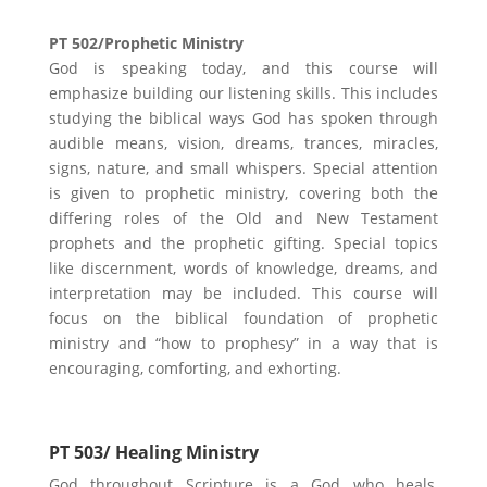
PT 502/Prophetic Ministry
God is speaking today, and this course will
emphasize building our listening skills. This includes
studying the biblical ways God has spoken through
audible means, vision, dreams, trances, miracles,
signs, nature, and small whispers. Special attention
is given to prophetic ministry, covering both the
differing roles of the Old and New Testament
prophets and the prophetic gifting. Special topics
like discernment, words of knowledge, dreams, and
interpretation may be included. This course will
focus on the biblical foundation of prophetic
ministry and “how to prophesy” in a way that is
encouraging, comforting, and exhorting.
PT 503/ Healing Ministry
God throughout Scripture is a God who heals,