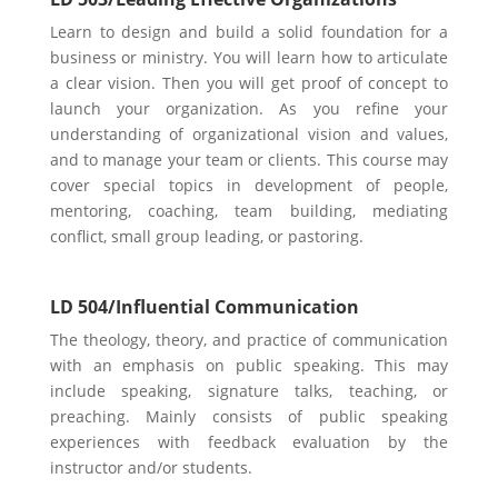
Learn to design and build a solid foundation for a
business or ministry. You will learn how to articulate
a clear vision. Then you will get proof of concept to
launch your organization. As you refine your
understanding of organizational vision and values,
and to manage your team or
clients. This course may
cover special topics in development of people,
mentoring, coaching, team building, mediating
conflict, small group leading, or pastoring.
LD 504/Influential Communication
The theology, theory, and practice of communication
with an emphasis on public speaking. This may
include speaking, signature talks, teaching, or
preaching. Mainly consists of public speaking
experiences with feedback evaluation by the
instructor and/or students.