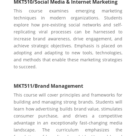
MKT510/
Social Media & Internet Marketing
​​This course examines emerging marketing
techniques in modern organizations. Students
explore how pre-existing social networks and self-
replicating viral processes can be harnessed to
increase brand awareness, drive engagement, and
achieve strategic objectives. Emphasis is placed on
adopting and adapting to new tools, technologies,
and methods that enable these marketing strategies
to succeed.
MKT511/
Brand Management
This course will cover principles and frameworks for
building and managing strong brands. Students will
learn how advertising builds brand value, stimulates
consumer purchase, and drives a competitive
advantage in an exceptionally fast-changing media
landscape. The curriculum emphasizes the