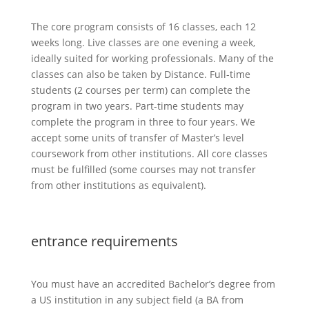
The core program consists of 16 classes, each 12
weeks long. Live classes are one evening a week,
ideally suited for working professionals. Many of the
classes can also be taken by Distance. Full-time
students (2 courses per term) can complete the
program in two years. Part-time students may
complete the program in three to four years. We
accept some units of transfer of Master’s level
coursework from other institutions. All core classes
must be fulfilled (some courses may not transfer
from other institutions as equivalent).
entrance requirements
You must have an accredited Bachelor’s degree from
a US institution in any subject field (a BA from