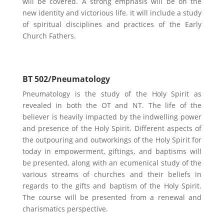
will be covered. A strong emphasis will be on the
new identity and victorious life. It will include a study
of spiritual disciplines and practices of the Early
Church Fathers.
BT 502/Pneumatology
Pneumatology is the study of the Holy Spirit as
revealed in both the OT and NT. The life of the
believer is heavily impacted by the indwelling power
and presence of the Holy Spirit. Different aspects of
the outpouring and outworkings of the Holy Spirit for
today in empowerment, giftings, and baptisms will
be presented, along with an ecumenical study of the
various streams of churches and their beliefs in
regards to the gifts and baptism of the Holy Spirit.
The course will be presented from a renewal and
charismatics perspective.