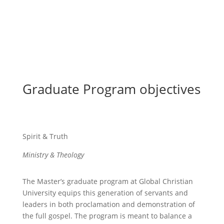
Graduate Program objectives
Spirit & Truth
Ministry & Theology
The Master’s graduate program at Global Christian
University equips this generation of servants and
leaders in both proclamation and demonstration of
the full gospel. The program is meant to balance a