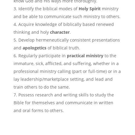
know God and His ways more thoroughly.
Identify the biblical modes of
Holy Spirit
ministry
and be able to communicate such ministry to others.
Acquire knowledge of biblically based renewed
thinking and holy
character
.
Develop hermeneutically consistent presentations
and
apologetics
of biblical truth.
Regularly participate in
practical ministry
to the
immature, sick, afflicted, and suffering, whether in a
professional ministry calling (part or full-time) or in a
lay leadership/marketplace setting, and lead and
train others to do the same.
Possess research and writing skills to study the
Bible for themselves and communicate in written
and oral forms to others.