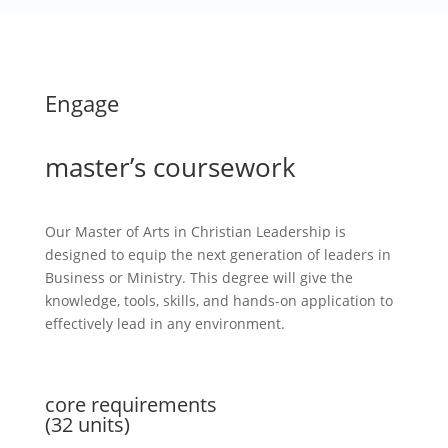
Engage
master’s coursework
Our Master of Arts in Christian Leadership is
designed to equip the next generation of leaders in
Business or Ministry. This degree will give the
knowledge, tools, skills, and hands-on application to
effectively lead in any environment.
core requirements
(32 units)