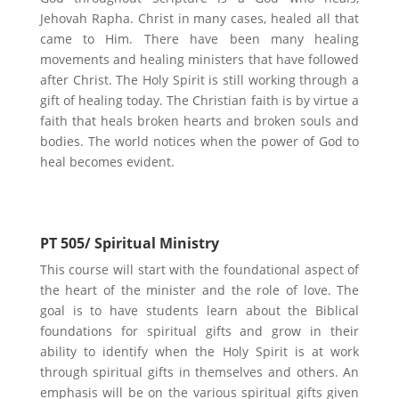
Jehovah Rapha. Christ in many cases, healed all that
came to Him. There have been many healing
movements and healing ministers that have followed
after Christ. The Holy Spirit is still working through a
gift of healing today. The Christian faith is by virtue a
faith that heals broken hearts and broken souls and
bodies. The world notices when the power of God to
heal becomes evident.
PT 505/ Spiritual Ministry
This course will start with the foundational aspect of
the heart of the minister and the role of love. The
goal is to have students learn about the Biblical
foundations for spiritual gifts and grow in their
ability to identify when the Holy Spirit is at work
through spiritual gifts in themselves and others. An
emphasis will be on the various spiritual gifts given