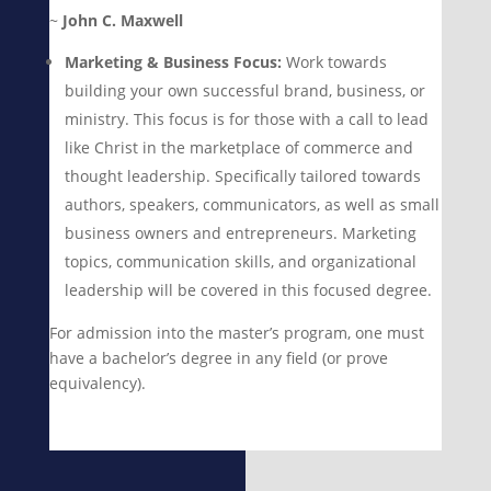
~
John C. Maxwell
Marketing & Business Focus:
Work towards
building your own successful brand, business, or
ministry. This focus is for those with a call to lead
like Christ in the marketplace of commerce and
thought leadership. Specifically tailored towards
authors, speakers, communicators, as well as small
business owners and entrepreneurs. Marketing
topics, communication skills, and organizational
leadership will be covered in this focused degree.
For admission into the master’s program, one must
have a bachelor’s degree in any field (or prove
equivalency).
Learn More