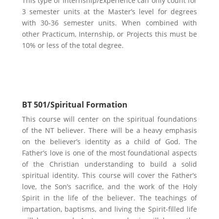
This type of Internship/Experience can only count for
3 semester units at the Master’s level for degrees
with 30-36 semester units. When combined with
other Practicum, Internship, or Projects this must be
10% or less of the total degree.
Biblical Theology
BT 501/Spiritual Formation
This course will center on the spiritual foundations
of the NT believer. There will be a heavy emphasis
on the believer’s identity as a child of God. The
Father’s love is one of the most foundational aspects
of the Christian understanding to build a solid
spiritual identity. This course will cover the Father’s
love, the Son’s sacrifice, and the work of the Holy
Spirit in the life of the believer. The teachings of
impartation, baptisms, and living the Spirit-filled life