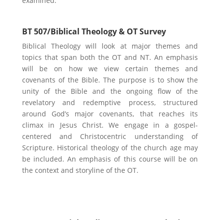
examined.
BT 507/Biblical Theology & OT Survey
Biblical Theology will look at major themes and
topics that span both the OT and NT. An emphasis
will be on how we view certain themes and
covenants of the Bible. The purpose is to show the
unity of the Bible and the ongoing flow of the
revelatory and redemptive process, structured
around God’s major covenants, that reaches its
climax in Jesus Christ. We engage in a gospel-
centered and Christocentric understanding of
Scripture. Historical theology of the church age may
be included. An emphasis of this course will be on
the context and storyline of the OT.
Marketing & Business Focus