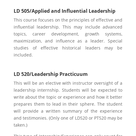
LD 505/Applied and Influential Leadership
This course focuses on the principles of effective and
influential leadership. This may include advanced
topics, career development, growth systems,
maximization, and influence as a leader. Special
studies of effective historical leaders may be
included.
LD 520/Leadership Practicuum
This will be an elective with instructor oversight of a
leadership internship. Students will be expected to
write about the topic or experience and how it better
prepares them to lead in their sphere. The student
will provide a written summary of the experience
and testimonies. (Only one of LD520 or PT520 may be
taken.)