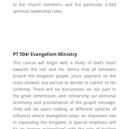
to the church members, and the particular 5-fold
spiritual leadership roles.
Possible Electives
PT 504/ Evangelism Ministry
This course will begin with a study of God’s heart
towards the lost and His desire that all believers
preach the Kingdom gospel. Jesus’ payment on the
cross allowed any person to decide to submit to His
Lordship. There will be discussions on our part in
the great commission, and rehearsing our personal
testimony and proclamation of the gospel message.
Time will be spent looking at different spheres of
influence where evangelism plays an important role
in expanding the Kingdom. A special emphasis will
be on “power evangelism” with the role of healing