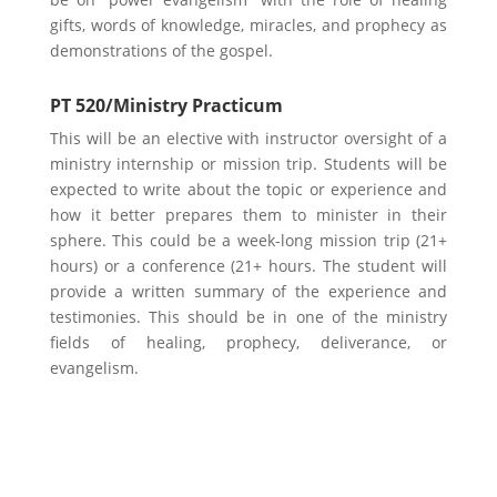
gifts, words of knowledge, miracles, and prophecy as
demonstrations of the gospel.
PT 520/Ministry Practicum
This will be an elective with instructor oversight of a
ministry internship or mission trip. Students will be
expected to write about the topic or experience and
how it better prepares them to minister in their
sphere. This could be a week-long mission trip (21+
hours) or a conference (21+ hours. The student will
provide a written summary of the experience and
testimonies. This should be in one of the ministry
fields of healing, prophecy, deliverance, or
evangelism.
Learn More