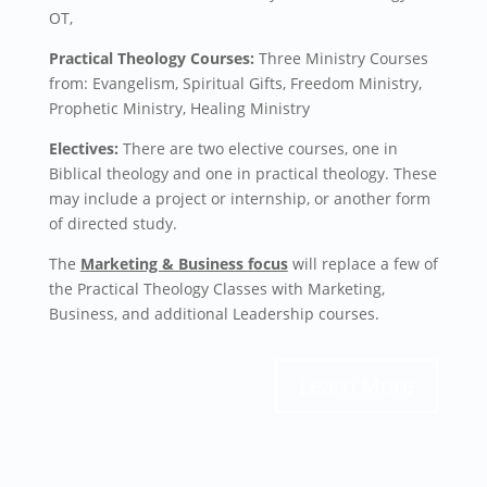
OT,
Practical Theology Courses:
Three Ministry Courses
from: Evangelism, Spiritual Gifts, Freedom Ministry,
Prophetic Ministry,
Healing Ministry
Electives:
There are two elective courses, one in
Biblical theology and one in practical theology. These
may include a project or internship, or another form
of directed study.
The
Marketing & Business focus
will replace a few of
the Practical Theology Classes with Marketing,
Business, and additional Leadership courses.
Learn More