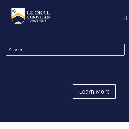
Learn More