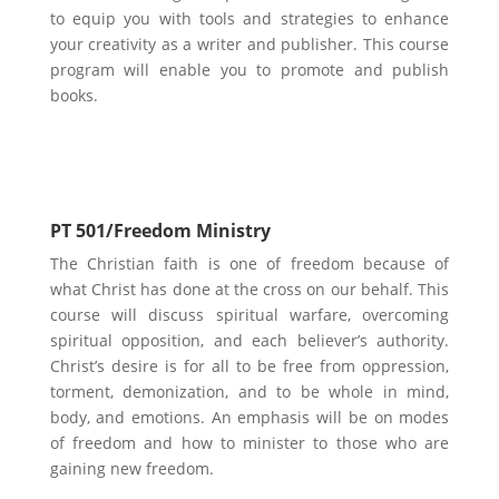
to equip you with tools and strategies to enhance
your creativity as a writer and publisher. Th
is course
program will enable you to promote and publish
books.
Ministry Focus
PT 501/Freedom Ministry
The Christian faith is one of freedom because of
what Christ has done at the cross on our behalf. This
course will discuss spiritual warfare, overcoming
spiritual opposition, and each believer’s authority.
Christ’s desire is for all to be free from oppression,
torment, demonization, and to be whole in mind,
body, and emotions. An emphasis will be on modes
of freedom and how to minister to those who are
gaining new freedom.