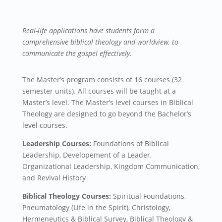
Real-life applications have students form a
comprehensive biblical theology and worldview, to
communicate the gospel effectively.
The Master’s program consists of 16 courses (32
semester units). All courses will be taught at a
Master’s level. The Master’s level courses in Biblical
Theology are designed to go beyond the Bachelor’s
level courses.
Leadership Courses:
Foundations of Biblical
Leadership,
Developement of a Leader,
Organizational Leadership, Kingdom Communication,
and
Revival History
Biblical Theology Courses:
Spiritual Foundations,
Pneumatology (Life in the Spirit),
Christology
,
Hermeneutics & Biblical Survey,
Biblical Theology &