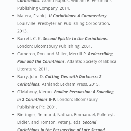
Corinthians.
Grand Rapids: William B. Eerdmans
Publishing Company, 2014.
Matera, Frank J.
II Corinthians: A Commentary
.
Louisville: Presbyterian Publishing Corporation,
2013.
Barrett, C. K.
Second Epistle to the Corinthians
.
London: Bloomsbury Publishing, 2001.
Cameron, Ron, and Miller, Merrill P.
Redescribing
Paul and the Corinthians
. Atlanta: Society of Biblical
Literature, 2011.
Barry, John D.
Cutting Ties with Darkness: 2
Corinthians.
Ashland: Lexham Press, 2015.
O’Mahony, Kieran.
Pauline Persuasion: A Sounding
in 2 Corinthians 8-9.
London: Bloomsbury
Publishing Plc, 2001.
Bieringer, Reimund, Nathan, Emmanuel, Pollefeyt,
Didier, and Tomson, Peter J., eds.
Second
Corinthians in the Perspective of Late Second