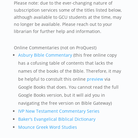
Please note: due to the ever-changing nature of
subscription services some of the titles listed below,
although available to GCU students at the time, may
no longer be available. Please reach out to your
librarian for further help and information.
Online Commentaries (not on ProQuest)
Asbury Bible Commentary
(this free online copy
has a cofusing table of contents that lacks the
names of the books of the Bible. Therefore, it may
be helpful to constult this online
preview
via
Google Books that does. You cannot read the full
Google Books version, but it will aid you in
navigating the free version on Bible Gateway)
IVP New Testament Commentary Series
Baker’s Evangelical Biblical Dictionary
Mounce Greek Word Studies