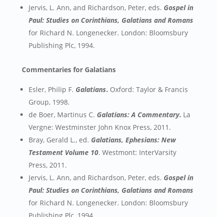
Jervis, L. Ann, and Richardson, Peter, eds.
Gospel in
Paul: Studies on Corinthians, Galatians and Romans
for Richard N. Longenecker. London: Bloomsbury
Publishing Plc, 1994.
Commentaries for Galatians
Esler, Philip F.
Galatians
.
Oxford: Taylor & Francis
Group, 1998.
de Boer, Martinus C.
Galatians: A Commentary
.
La
Vergne: Westminster John Knox Press, 2011.
Bray, Gerald L., ed.
Galatians, Ephesians: New
Testament Volume 10
. Westmont: InterVarsity
Press, 2011.
Jervis, L. Ann, and Richardson, Peter, eds.
Gospel in
Paul: Studies on Corinthians, Galatians and Romans
for Richard N. Longenecker. London: Bloomsbury
Publishing Plc, 1994.