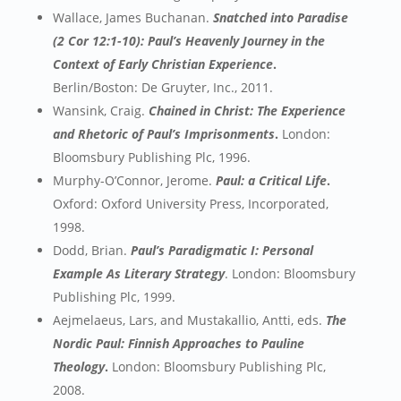
Wallace, James Buchanan.
Snatched into Paradise
(2 Cor 12:1-10): Paul’s Heavenly Journey in the
Context of Early Christian Experience
.
Berlin/Boston: De Gruyter, Inc., 2011.
Wansink, Craig.
Chained in Christ: The Experience
and Rhetoric of Paul’s Imprisonments
.
London:
Bloomsbury Publishing Plc, 1996.
Murphy-O’Connor, Jerome.
Paul: a Critical Life
.
Oxford: Oxford University Press, Incorporated,
1998.
Dodd, Brian.
Paul’s Paradigmatic I: Personal
Example As Literary Strategy
. London: Bloomsbury
Publishing Plc, 1999.
Aejmelaeus, Lars, and Mustakallio, Antti, eds.
The
Nordic Paul: Finnish Approaches to Pauline
Theology
.
London: Bloomsbury Publishing Plc,
2008.