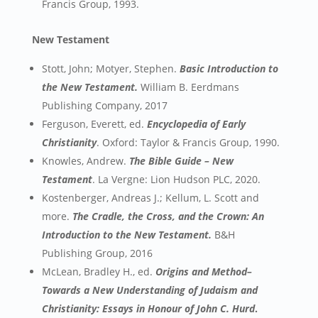
Francis Group, 1993.
New Testament
Stott, John; Motyer, Stephen.
Basic Introduction to
the New Testament.
William B. Eerdmans
Publishing Company, 2017
Ferguson, Everett, ed.
Encyclopedia of Early
Christianity
. Oxford: Taylor & Francis Group, 1990.
Knowles, Andrew.
The Bible Guide – New
Testament
. La Vergne: Lion Hudson PLC, 2020.
Kostenberger, Andreas J.; Kellum, L. Scott and
more.
The Cradle, the Cross, and the Crown: An
Introduction to the New Testament.
B&H
Publishing Group, 2016
McLean, Bradley H., ed.
Origins and Method–
Towards a New Understanding of Judaism and
Christianity: Essays in Honour of John C. Hurd
.