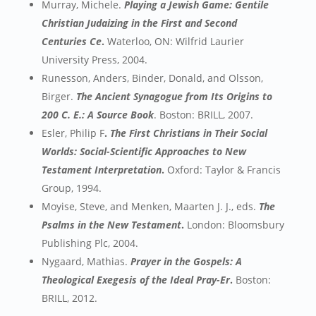
Murray, Michele.
Playing a Jewish Game: Gentile
Christian Judaizing in the First and Second
Centuries Ce
.
Waterloo, ON: Wilfrid Laurier
University Press, 2004.
Runesson, Anders, Binder, Donald, and Olsson,
Birger.
The Ancient Synagogue from Its Origins to
200 C. E.: A Source Book
. Boston: BRILL, 2007.
Esler, Philip F
.
The First Christians in Their Social
Worlds: Social-Scientific Approaches to New
Testament Interpretation
.
Oxford: Taylor & Francis
Group, 1994.
Moyise, Steve, and Menken, Maarten J. J., eds.
The
Psalms in the New Testament
.
London: Bloomsbury
Publishing Plc, 2004.
Nygaard, Mathias.
Prayer in the Gospels: A
Theological Exegesis of the Ideal Pray-Er
.
Boston:
BRILL, 2012.