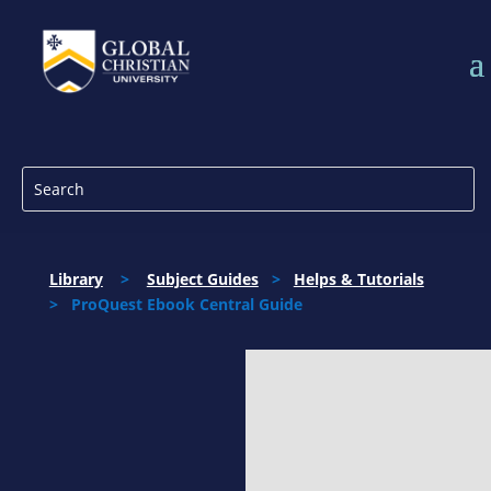
Library
>
Subject Guides
>
Helps & Tutorials
> ProQuest Ebook Central Guide
ProQuest Ebook
Library
All students have access to the ProQuest