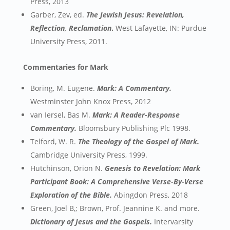
Press, 2013
Garber, Zev, ed.
The Jewish Jesus: Revelation,
Reflection, Reclamation
.
West Lafayette, IN: Purdue
University Press, 2011.
Commentaries for Mark
Boring, M. Eugene.
Mark: A Commentary.
Westminster John Knox Press, 2012
van Iersel, Bas M.
Mark: A Reader-Response
Commentary.
Bloomsbury Publishing Plc 1998.
Telford, W. R.
The Theology of the Gospel of Mark.
Cambridge University Press, 1999.
Hutchinson, Orion N.
Genesis to Revelation: Mark
Participant Book: A Comprehensive Verse-By-Verse
Exploration of the Bible.
Abingdon Press, 2018
Green, Joel B,; Brown, Prof. Jeannine K. and more.
Dictionary of Jesus and the Gospels.
Intervarsity