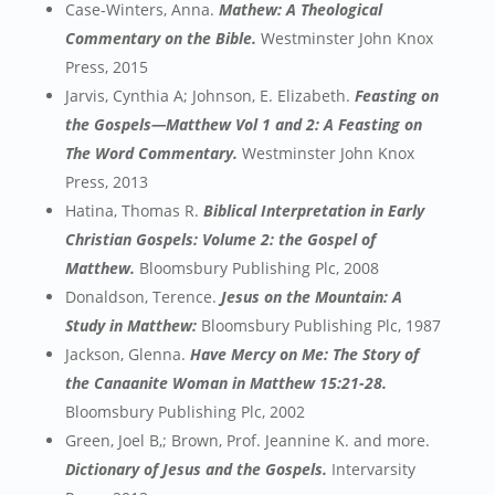
Case-Winters, Anna.
Mathew: A Theological
Commentary on the Bible.
Westminster John Knox
Press, 2015
Jarvis, Cynthia A; Johnson, E. Elizabeth.
Feasting on
the Gospels—Matthew Vol 1 and 2: A Feasting on
The Word Commentary.
Westminster John Knox
Press, 2013
Hatina, Thomas R.
Biblical Interpretation in Early
Christian Gospels: Volume 2: the Gospel of
Matthew.
Bloomsbury Publishing Plc, 2008
Donaldson, Terence.
Jesus on the Mountain: A
Study in Matthew:
Bloomsbury Publishing Plc, 1987
Jackson, Glenna.
Have Mercy on Me: The Story of
the Canaanite Woman in Matthew 15:21-28.
Bloomsbury Publishing Plc, 2002
Green, Joel B,; Brown, Prof. Jeannine K. and more.
Dictionary of Jesus and the Gospels.
Intervarsity