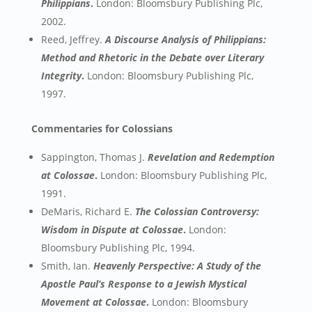
Philippians
.
London: Bloomsbury Publishing Plc,
2002.
Reed, Jeffrey.
A Discourse Analysis of Philippians:
Method and Rhetoric in the Debate over Literary
Integrity
.
London: Bloomsbury Publishing Plc,
1997.
Commentaries for Colossians
Sappington, Thomas J.
Revelation and Redemption
at Colossae
.
London: Bloomsbury Publishing Plc,
1991.
DeMaris, Richard E.
The Colossian Controversy:
Wisdom in Dispute at Colossae
.
London:
Bloomsbury Publishing Plc, 1994.
Smith, Ian.
Heavenly Perspective: A Study of the
Apostle Paul’s Response to a Jewish Mystical
Movement at Colossae
.
London: Bloomsbury