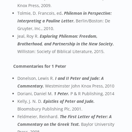
Knox Press, 2009.
Tolmie, D. Francois, ed
.
Philemon in Perspective:
Interpreting a Pauline Letter
.
Berlin/Boston: De
Gruyter, Inc., 2010.
Jeal, Roy R.
Exploring Philemon: Freedom,
Brotherhood, and Partnership in the New Society
.
Williston: Society of Biblical Literature, 2015.
Commentaries for 1 Peter
Donelson, Lewis R.
I and II Peter and Jude: A
Commentary.
Westminster John Knox Press, 2010
Doriani, Daniel M.
1 Peter.
P & R Publishing, 2014
Kelly, J. N. D.
Epistles of Peter and Jude.
Bloomsbury Publishing Plc, 2001.
Feldmeier, Reinhard.
The First Letter of Peter: A
Commentary on the Greek Text.
Baylor University
Press, 2008.