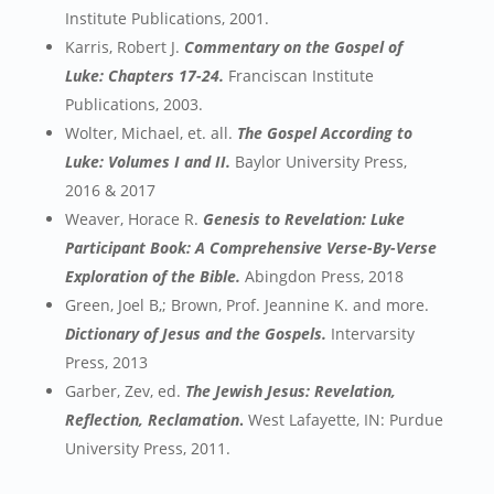
Institute Publications, 2001.
Karris, Robert J.
Commentary on the Gospel of
Luke: Chapters 17-24.
Franciscan Institute
Publications, 2003.
Wolter, Michael, et. all.
The Gospel According to
Luke: Volumes I and II.
Baylor University Press,
2016 & 2017
Weaver, Horace R.
Genesis to Revelation: Luke
Participant Book: A Comprehensive Verse-By-Verse
Exploration of the Bible.
Abingdon Press, 2018
Green, Joel B,; Brown, Prof. Jeannine K. and more.
Dictionary of Jesus and the Gospels.
Intervarsity
Press, 2013
Garber, Zev, ed.
The Jewish Jesus: Revelation,
Reflection, Reclamation
.
West Lafayette, IN: Purdue
University Press, 2011.