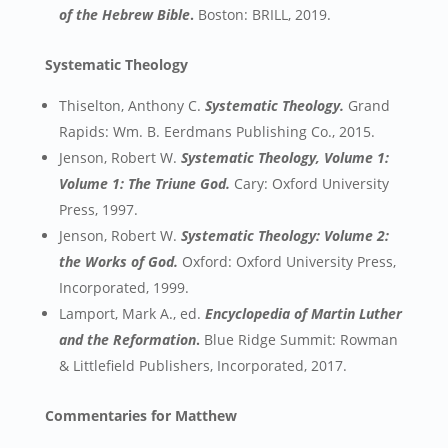
of the Hebrew Bible
.
Boston: BRILL, 2019.
Systematic Theology
Thiselton, Anthony C.
Systematic Theology.
Grand
Rapids: Wm. B. Eerdmans Publishing Co., 2015.
Jenson, Robert W.
Systematic Theology, Volume 1:
Volume 1: The Triune God.
Cary: Oxford University
Press, 1997.
Jenson, Robert W.
Systematic Theology: Volume 2:
the Works of God.
Oxford: Oxford University Press,
Incorporated, 1999.
Lamport, Mark A., ed.
Encyclopedia of Martin Luther
and the Reformation
.
Blue Ridge Summit: Rowman
& Littlefield Publishers, Incorporated, 2017.
Commentaries for Matthew