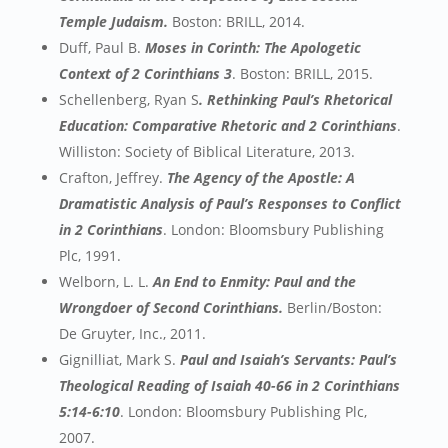
Temple Judaism.
Boston: BRILL, 2014.
Duff, Paul B.
Moses in Corinth: The Apologetic
Context of 2 Corinthians 3
. Boston: BRILL, 2015.
Schellenberg, Ryan S
. Rethinking Paul’s Rhetorical
Education: Comparative Rhetoric and 2 Corinthians
.
Williston: Society of Biblical Literature, 2013.
Crafton, Jeffrey.
The Agency of the Apostle: A
Dramatistic Analysis of Paul’s Responses to Conflict
in 2 Corinthians
. London: Bloomsbury Publishing
Plc, 1991.
Welborn, L. L.
An End to Enmity: Paul and the
Wrongdoer of Second Corinthians.
Berlin/Boston:
De Gruyter, Inc., 2011.
Gignilliat, Mark S.
Paul and Isaiah’s Servants: Paul’s
Theological Reading of Isaiah 40-66 in 2 Corinthians
5:14-6:10
. London: Bloomsbury Publishing Plc,
2007.