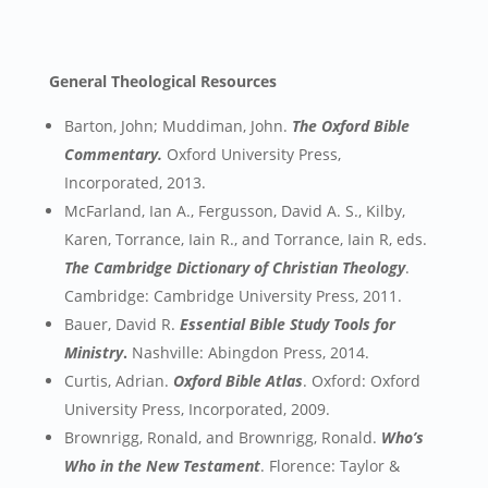
General Theological Resources
Barton, John; Muddiman, John.
The Oxford Bible
Commentary.
Oxford University Press,
Incorporated, 2013.
McFarland, Ian A., Fergusson, David A. S., Kilby,
Karen, Torrance, Iain R., and Torrance, Iain R, eds.
The Cambridge Dictionary of Christian Theology
.
Cambridge: Cambridge University Press, 2011.
Bauer, David R.
Essential Bible Study Tools for
Ministry
.
Nashville: Abingdon Press, 2014.
Curtis, Adrian.
Oxford Bible Atlas
. Oxford: Oxford
University Press, Incorporated, 2009.
Brownrigg, Ronald, and Brownrigg, Ronald.
Who’s
Who in the New Testament
. Florence: Taylor &