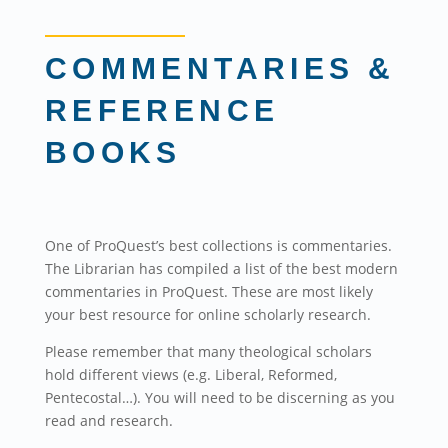
COMMENTARIES &
REFERENCE
BOOKS
One of ProQuest’s best collections is commentaries.
The Librarian has compiled a list of the best modern
commentaries in ProQuest. These are most likely
your best resource for online scholarly research.
Please remember that many theological scholars
hold different views (e.g. Liberal, Reformed,
Pentecostal…). You will need to be discerning as you
read and research.