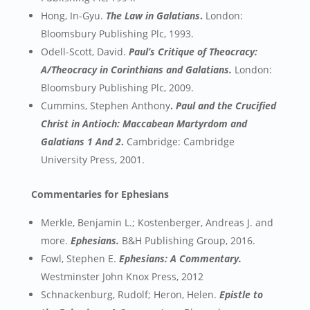
Hong, In-Gyu.
The Law in Galatians
.
London:
Bloomsbury Publishing Plc, 1993.
Odell-Scott, David.
Paul’s Critique of Theocracy:
A/Theocracy in Corinthians and Galatians.
London:
Bloomsbury Publishing Plc, 2009.
Cummins, Stephen Anthony
.
Paul and the Crucified
Christ in Antioch: Maccabean Martyrdom and
Galatians 1 And 2
.
Cambridge: Cambridge
University Press, 2001.
Commentaries for Ephesians
Merkle, Benjamin L.; Kostenberger, Andreas J. and
more.
Ephesians.
B&H Publishing Group, 2016.
Fowl, Stephen E.
Ephesians: A Commentary.
Westminster John Knox Press, 2012
Schnackenburg, Rudolf; Heron, Helen.
Epistle to