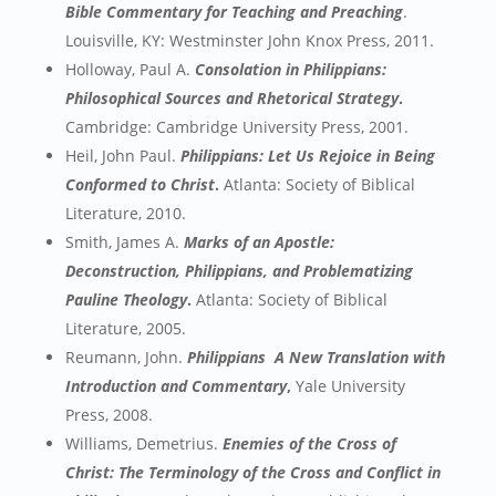
Bible Commentary for Teaching and Preaching
.
Louisville, KY: Westminster John Knox Press, 2011.
Holloway, Paul A.
Consolation in Philippians:
Philosophical Sources and Rhetorical Strategy
.
Cambridge: Cambridge University Press, 2001.
Heil, John Paul.
Philippians: Let Us Rejoice in Being
Conformed to Christ
.
Atlanta: Society of Biblical
Literature, 2010.
Smith, James A.
Marks of an Apostle:
Deconstruction, Philippians, and Problematizing
Pauline Theology
.
Atlanta: Society of Biblical
Literature, 2005.
Reumann, John.
Philippians
A New Translation with
Introduction and Commentary
,
Yale University
Press, 2008.
Williams, Demetrius.
Enemies of the Cross of
Christ: The Terminology of the Cross and Conflict in