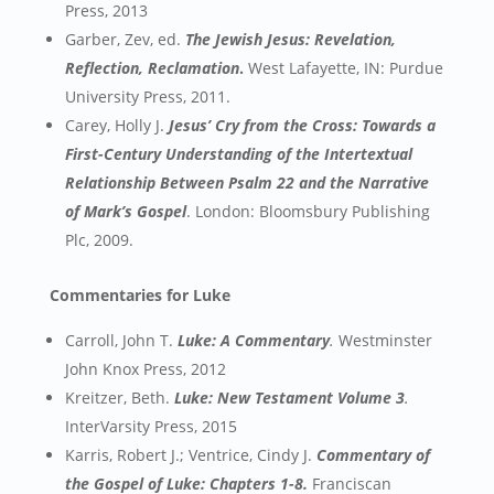
Press, 2013
Garber, Zev, ed.
The Jewish Jesus: Revelation,
Reflection, Reclamation
.
West Lafayette, IN: Purdue
University Press, 2011.
Carey, Holly J.
Jesus’ Cry from the Cross: Towards a
First-Century Understanding of the Intertextual
Relationship Between Psalm 22 and the Narrative
of Mark’s Gospel
. London: Bloomsbury Publishing
Plc, 2009.
Commentaries for Luke
Carroll, John T.
Luke: A Commentary
.
Westminster
John Knox Press, 2012
Kreitzer, Beth.
Luke: New Testament Volume 3
.
InterVarsity Press, 2015
Karris, Robert J.; Ventrice, Cindy J.
Commentary of
the Gospel of Luke: Chapters 1-8.
Franciscan