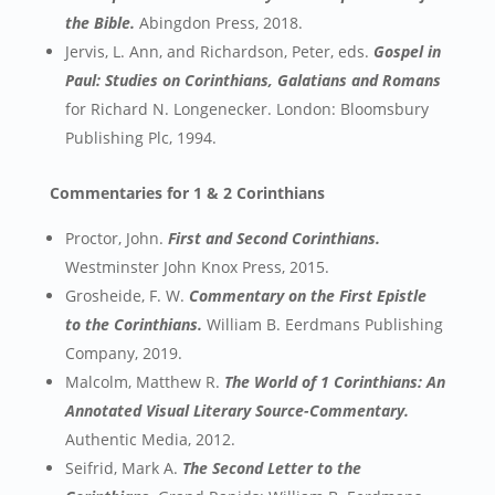
the Bible.
Abingdon Press, 2018.
Jervis, L. Ann, and Richardson, Peter, eds.
Gospel in
Paul: Studies on Corinthians, Galatians and Romans
for Richard N. Longenecker. London: Bloomsbury
Publishing Plc, 1994.
Commentaries for 1 & 2 Corinthians
Proctor, John.
First and Second Corinthians.
Westminster John Knox Press, 2015.
Grosheide, F. W.
Commentary on the First Epistle
to the Corinthians.
William B. Eerdmans Publishing
Company, 2019.
Malcolm, Matthew R.
The World of 1 Corinthians: An
Annotated Visual Literary Source-Commentary.
Authentic Media, 2012.
Seifrid, Mark A.
The Second Letter to the