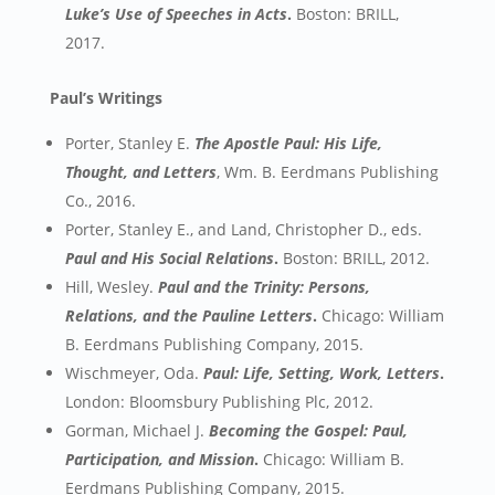
Luke’s Use of Speeches in Acts
.
Boston: BRILL,
2017.
Paul’s Writings
Porter, Stanley E.
The Apostle Paul: His Life,
Thought, and Letters
, Wm. B. Eerdmans Publishing
Co., 2016.
Porter, Stanley E., and Land, Christopher D., eds.
Paul and His Social Relations
.
Boston: BRILL, 2012.
Hill, Wesley.
Paul and the Trinity: Persons,
Relations, and the Pauline Letters
.
Chicago: William
B. Eerdmans Publishing Company, 2015.
Wischmeyer, Oda.
Paul: Life, Setting, Work, Letters
.
London: Bloomsbury Publishing Plc, 2012.
Gorman, Michael J.
Becoming the Gospel: Paul,
Participation, and Mission
.
Chicago: William B.
Eerdmans Publishing Company, 2015.