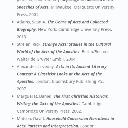
Speeches of Acts
.
Milwaukee: Marquette University
Press, 2001.
Adams, Sean A.
The Genre of Acts and Collected
Biography
. New York: Cambridge University Press,
2013.
Strelan, Rick.
Strange Acts: Studies in the Cultural
World of the Acts of the Apostles
.
Berlin/Boston:
Walter de Gruyter GmbH, 2004.
Alexander, Loveday.
Acts in Its Ancient Literary
Context: A Classicist Looks at the Acts of the
Apostles
.
London: Bloomsbury Publishing Plc,
2007.
Marguerat, Daniel.
The First Christian Historian:
Writing the ‘Acts of the Apostles’
.
Cambridge:
Cambridge University Press, 2002.
Matson, David.
Household Conversion Narratives in
Acts: Pattern and Interpretation
.
London: