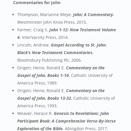
Commentaries for John
Thompson, Marianne Meye.
John; A Commentary.
Westminster John Knox Press, 2015.
Farmer, Craig S.
John 1-12: New Testament Volume
4.
InterVarsity Press, 2014.
Lincoln, Andrew.
Gospel According to St. John:
Black’s New Testament Commentaries.
Bloomsbury Publishing Plc, 2006.
Origen; Heine, Ronald E.
Commentary on the
Gospel of John, Books 1-10.
Catholic University of
America Press, 1989.
Origen; Heine, Ronald E.
Commentary on the
Gospel of John, Books 13-32.
Catholic University of
America Press, 1993.
Weaver, Horace R.
Genesis to Revelations: John
Participant Book: A Comprehensive Verse-By-Verse
Exploration of the Bible.
Abingdon Press, 2017.