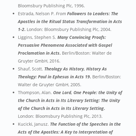
Bloomsbury Publishing Plc, 1996.
Estrada, Nelson P.
From
Followers to Leaders: The
Apostles in the Ritual Status Transformation in Acts
1-2
.
London: Bloomsbury Publishing Plc, 2004.
Liggins, Stephen S.
Many Convincing Proofs:
Persuasive Phenomena Associated with Gospel
Proclamation in Acts
.
Berlin/Boston: Walter de
Gruyter GmbH, 2016.
Shauf, Scott.
Theology As History, History As
Theology: Paul in Ephesus in Acts 19
.
Berlin/Boston:
Walter de Gruyter GmbH, 2005.
Thompson, Alan.
One Lord, One People: the Unity of
the Church in Acts in Its Literary Setting: The Unity
of the Church in Acts in Its Literary Setting
.
London: Bloomsbury Publishing Plc, 2013.
Kucicki, Janusz.
The Function of the Speeches in the
Acts of the Apostles: A Key to Interpretation of