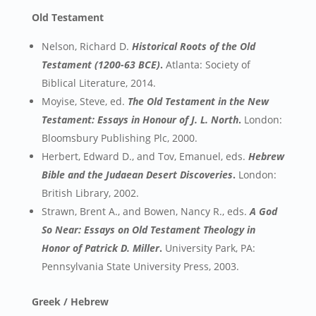
Old Testament
Nelson, Richard D.
Historical Roots of the Old
Testament (1200-63 BCE)
.
Atlanta: Society of
Biblical Literature, 2014.
Moyise, Steve, ed.
The Old Testament in the New
Testament: Essays in Honour of J. L. North
.
London:
Bloomsbury Publishing Plc, 2000.
Herbert, Edward D., and Tov, Emanuel, eds.
Hebrew
Bible and the Judaean Desert Discoveries
.
London:
British Library, 2002.
Strawn, Brent A., and Bowen, Nancy R., eds.
A God
So Near: Essays on Old Testament Theology in
Honor of Patrick D. Miller
.
University Park, PA:
Pennsylvania State University Press, 2003.
Greek / Hebrew