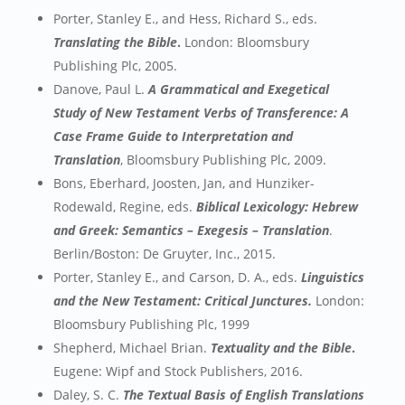
Porter, Stanley E., and Hess, Richard S., eds.
Translating the Bible
.
London: Bloomsbury
Publishing Plc, 2005.
Danove, Paul L.
A Grammatical and Exegetical
Study of New Testament Verbs of Transference: A
Case Frame Guide to Interpretation and
Translation
, Bloomsbury Publishing Plc, 2009.
Bons, Eberhard, Joosten, Jan, and Hunziker-
Rodewald, Regine, eds.
Biblical Lexicology: Hebrew
and Greek: Semantics – Exegesis – Translation
.
Berlin/Boston: De Gruyter, Inc., 2015.
Porter, Stanley E., and Carson, D. A., eds.
Linguistics
and the New Testament: Critical Junctures.
London:
Bloomsbury Publishing Plc, 1999
Shepherd, Michael Brian.
Textuality and the Bible
.
Eugene: Wipf and Stock Publishers, 2016.
Daley, S. C.
The Textual Basis of English Translations