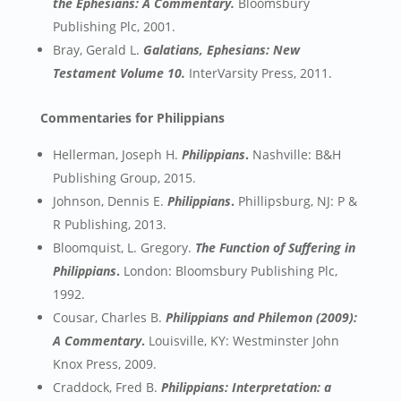
the Ephesians: A Commentary.
Bloomsbury
Publishing Plc, 2001.
Bray, Gerald L.
Galatians, Ephesians: New
Testament Volume 10.
InterVarsity Press, 2011.
Commentaries for Philippians
Hellerman, Joseph H.
Philippians
.
Nashville: B&H
Publishing Group, 2015.
Johnson, Dennis E.
Philippians
.
Phillipsburg, NJ: P &
R Publishing, 2013.
Bloomquist, L. Gregory.
The Function of Suffering in
Philippians
.
London: Bloomsbury Publishing Plc,
1992.
Cousar, Charles B.
Philippians and Philemon (2009):
A Commentary
.
Louisville, KY: Westminster John
Knox Press, 2009.
Craddock, Fred B.
Philippians: Interpretation: a