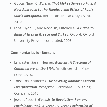
Gupta, Nijay K.
Worship
That Makes Sense to Paul: A
New Approach to the Theology and Ethics of Paul’s
Cultic Metaphors
. Berlin/Boston: De Gruyter, Inc.,
2010.
Fant, Clyde E., and Reddish, Mitchell G.
A Guide to
Biblical Sites in Greece and Turkey
.
Oxford: Oxford
University Press, Incorporated, 2003.
Commentaries for Romans
Lancaster, Sarah Heaner.
Romans: A Theological
Commentary on the Bible.
Westinser John Knox
Press, 2015.
Thiselton, Anthony C.
Discovering Romans: Content,
Interpretation, Reception.
Eerdmans Publishing
Company, 2016.
Jewett, Robert.
Genesis to Revelation: Romans
Participant Book: A Verse-By-Verse Exploration of