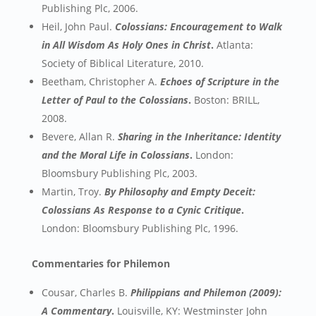
Publishing Plc, 2006.
Heil, John Paul.
Colossians: Encouragement to Walk
in All Wisdom As Holy Ones in Christ
.
Atlanta:
Society of Biblical Literature, 2010.
Beetham, Christopher A.
Echoes of Scripture in the
Letter of Paul to the Colossians
.
Boston: BRILL,
2008.
Bevere, Allan R.
Sharing in the Inheritance: Identity
and the Moral Life in Colossians
.
London:
Bloomsbury Publishing Plc, 2003.
Martin, Troy.
By Philosophy and Empty Deceit:
Colossians As Response to a Cynic Critique
.
London: Bloomsbury Publishing Plc, 1996.
Commentaries for Philemon
Cousar, Charles B.
Philippians and Philemon (2009):
A Commentary
.
Louisville, KY: Westminster John