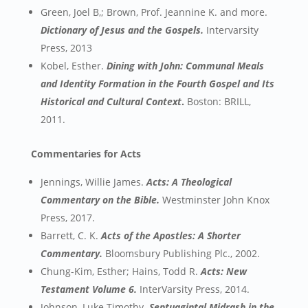
Green, Joel B,; Brown, Prof. Jeannine K. and more.
Dictionary of Jesus and the Gospels.
Intervarsity
Press, 2013
Kobel, Esther.
Dining with John: Communal Meals
and Identity Formation in the Fourth Gospel and Its
Historical and Cultural Context
.
Boston: BRILL,
2011.
Commentaries for Acts
Jennings, Willie James.
Acts: A Theological
Commentary on the Bible.
Westminster John Knox
Press, 2017.
Barrett, C. K.
Acts of the Apostles: A Shorter
Commentary.
Bloomsbury Publishing Plc., 2002.
Chung-Kim, Esther; Hains, Todd R.
Acts: New
Testament Volume 6.
InterVarsity Press, 2014.
Johnson, Luke Timothy.
Septuagintal Midrash in the