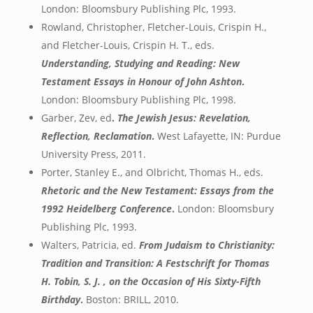
London: Bloomsbury Publishing Plc, 1993.
Rowland, Christopher, Fletcher-Louis, Crispin H.,
and Fletcher-Louis, Crispin H. T., eds.
Understanding, Studying and Reading: New
Testament Essays in Honour of John Ashton
.
London: Bloomsbury Publishing Plc, 1998.
Garber, Zev, ed
.
The Jewish Jesus: Revelation,
Reflection, Reclamation
.
West Lafayette, IN: Purdue
University Press, 2011.
Porter, Stanley E., and Olbricht, Thomas H., eds.
Rhetoric and the New Testament: Essays from the
1992 Heidelberg Conference
.
London: Bloomsbury
Publishing Plc, 1993.
Walters, Patricia, ed.
From Judaism to Christianity:
Tradition and Transition: A Festschrift for Thomas
H. Tobin, S. J. , on the Occasion of His Sixty-Fifth
Birthday
.
Boston: BRILL, 2010.