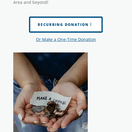
Area and beyond!
RECURRING DONATION
Or Make a One-Time Donation