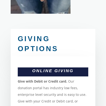
GIVING
OPTIONS
ONLINE GIVING
Give with Debit or Credit card.
Our
donation portal has industry low fees,
enterprise level security and is easy to use.
Give with your Credit or Debit card, or