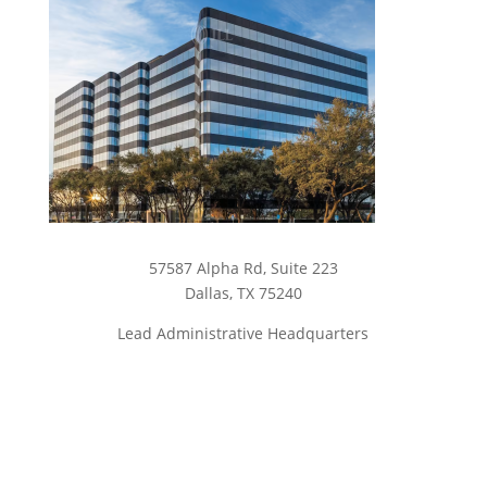
57587 Alpha Rd, Suite 223
Dallas, TX 75240
Lead Administrative Headquarters
Campbell Campus