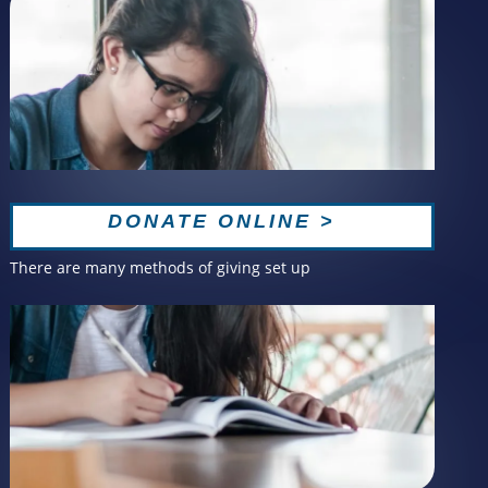
DONATE ONLINE >
There are many methods of giving set up