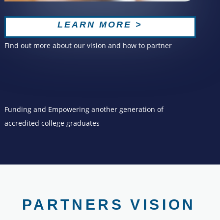
LEARN MORE >
Find out more about our vision and how to partner
Funding and Empowering another generation of
accredited college graduates
PARTNERS VISION