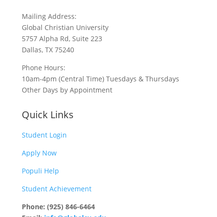
Mailing Address:
Global Christian University
5757 Alpha Rd, Suite 223
Dallas, TX 75240
Phone Hours:
10am-4pm (Central Time) Tuesdays & Thursdays
Other Days by Appointment
Quick Links
Student Login
Apply Now
Populi Help
Student Achievement
Phone: (925) 846-6464