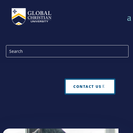
CONTACT US