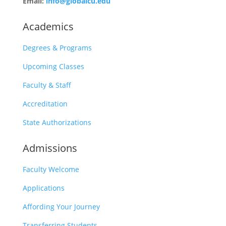
Email:
info@globalcu.edu
Academics
Degrees & Programs
Upcoming Classes
Faculty & Staff
Accreditation
State Authorizations
Admissions
Faculty Welcome
Applications
Affording Your Journey
Transferring Students