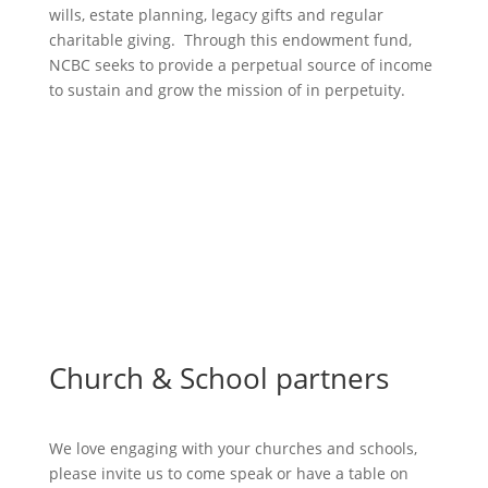
wills, estate planning, legacy gifts and regular
charitable giving. Through this endowment fund,
NCBC seeks to provide a perpetual source of income
to sustain and grow the mission of in perpetuity.
More Endowment Info
Church & School partners
We love engaging with your churches and schools,
please invite us to come speak or have a table on