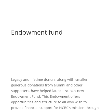
Endowment fund
Give for the future
Legacy and lifetime donors, along with smaller
generous donations from alumni and other
supporters, have helped launch NCBC’s new
Endowment Fund. This Endowment offers
opportunities and structure to all who wish to
provide financial support for NCBC’s mission through