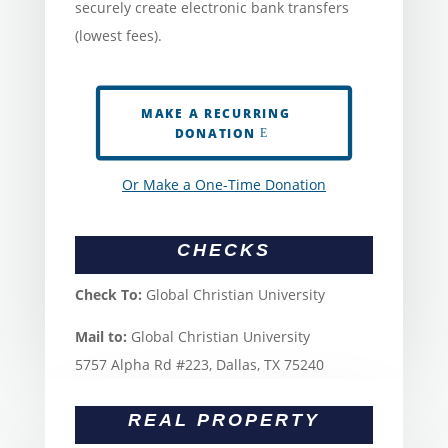
securely create electronic bank transfers
(lowest fees).
MAKE A RECURRING
DONATION
Or Make a One-Time Donation
CHECKS
Check To:
Global Christian University
Mail to:
Global Christian University
5757 Alpha Rd #223, Dallas, TX 75240
REAL PROPERTY