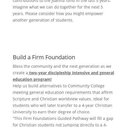
contributions to the Joanna fund in the last 5 years.
Imagine what we can do together for the next 5
years. Please consider how you might empower
another generation of students.
Scholarship donation
Build a Firm Foundation
Bless the community and the next generation as we
create a
two-year discipleship intensive and general
education program!
Help us build alternatives to Community College
meeting general education requirements that affirm
Scripture and Christian worldview values. Ideal for
students who will later transfer to a 4-year Christian
University to earn their degree of choice.
“This Firm Foundations Guided Pathway will fill a gap
for Christian students not jumping directly to a 4-