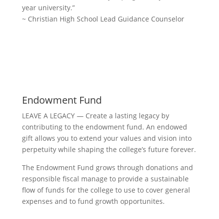
year university.”
~ Christian High School Lead Guidance Counselor
Donate Now
Endowment Fund
LEAVE A LEGACY — Create a lasting legacy by
contributing to the endowment fund. An endowed
gift allows you to extend your values and vision into
perpetuity while shaping the college’s future forever.
The Endowment Fund grows through donations and
responsible fiscal manage to provide a sustainable
flow of funds for the college to use to cover general
expenses and to fund growth opportunites.