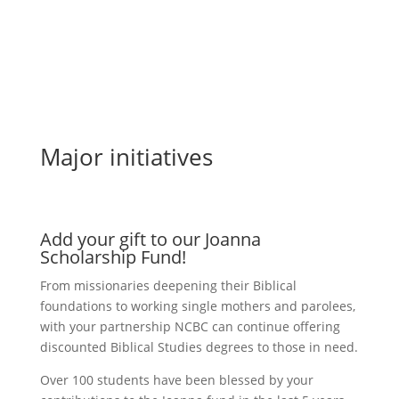
Major initiatives
Add your gift to our Joanna
Scholarship Fund!
From missionaries deepening their Biblical
foundations to working single mothers and parolees,
with your partnership NCBC can continue offering
discounted Biblical Studies degrees to those in need.
Over 100 students have been blessed by your