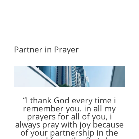
Partner in Prayer
“I thank God every time i
remember you. in all my
prayers for all of you, i
always pray with joy because
of your partnership in the