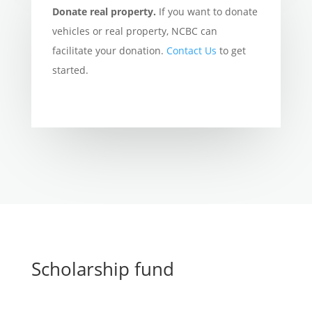
Donate real property.
If you want to donate
vehicles or real property, NCBC can
facilitate your donation.
Contact Us
to get
started.
Scholarship fund