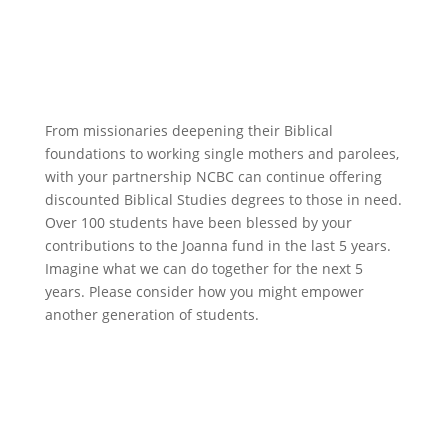
Give directly to student scholarships
From missionaries deepening their Biblical
foundations to working single mothers and parolees,
with your partnership NCBC can continue offering
discounted Biblical Studies degrees to those in need.
Over 100 students have been blessed by your
contributions to the Joanna fund in the last 5 years.
Imagine what we can do together for the next 5
years. Please consider how you might empower
another generation of students.
Scholarship donation