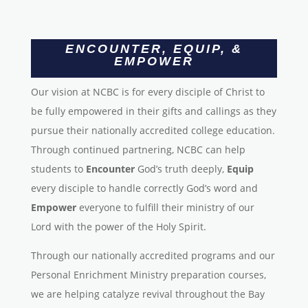
ENCOUNTER, EQUIP, &
EMPOWER
Our vision at NCBC is for every disciple of Christ to
be fully empowered in their gifts and callings as they
pursue their nationally accredited college education.
Through continued partnering, NCBC can help
students to
Encounter
God’s truth deeply,
Equip
every disciple to handle correctly God’s word and
Empower
everyone to fulfill their ministry of our
Lord with the power of the Holy Spirit.
Through our nationally accredited programs and our
Personal Enrichment Ministry preparation courses,
we are helping catalyze revival throughout the Bay