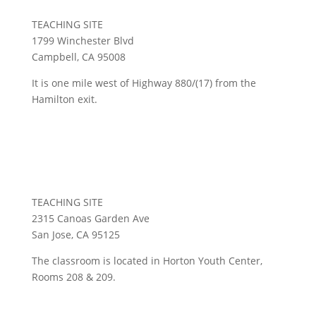
TEACHING SITE
1799 Winchester Blvd
Campbell, CA 95008
It is one mile west of Highway 880/(17) from the
Hamilton exit.
Cathedral of Faith
TEACHING SITE
2315 Canoas Garden Ave
San Jose, CA 95125
The classroom is located in Horton Youth Center,
Rooms 208 & 209.