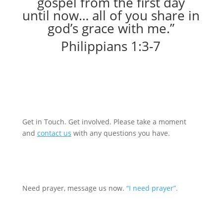
gospel from the first day
until now… all of you share in
god’s grace with me.”
Philippians 1:3-7
Become a Prayer partner
Get in Touch. Get involved. Please take a moment
and
contact us
with any questions you have.
Request prayer
Need prayer, message us now.
“I need prayer”.