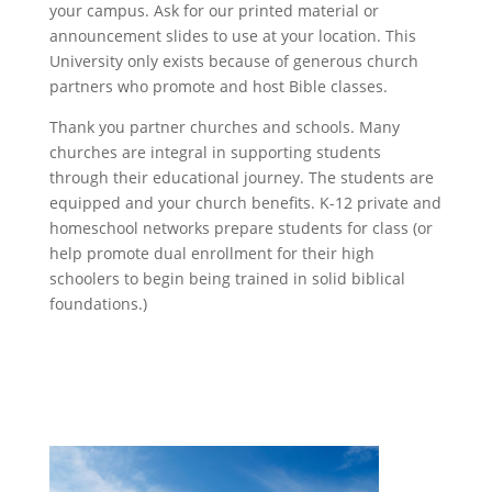
your campus. Ask for our printed material or
announcement slides to use at your location. This
University only exists because of generous church
partners who promote and host Bible classes.
Thank you partner churches and schools. Many
churches are integral in supporting students
through their educational journey. The students are
equipped and your church benefits. K-12 private and
homeschool networks prepare students for class (or
help promote dual enrollment for their high
schoolers to begin being trained in solid biblical
foundations.)
University Headquarters