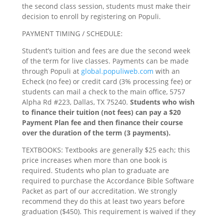
the second class session, students must make their
decision to enroll by registering on Populi.
PAYMENT TIMING / SCHEDULE:
Student’s tuition and fees are due the second week
of the term for live classes. Payments can be made
through Populi at
global.populiweb.com
with an
Echeck (no fee) or credit card (3% processing fee) or
students can mail a check to the main office, 5757
Alpha Rd #223, Dallas, TX 75240.
Students who wish
to finance their tuition (not fees) can pay a $20
Payment Plan fee and then finance their course
over the duration of the term (3 payments).
TEXTBOOKS: Textbooks are generally $25 each; this
price increases when more than one book is
required. Students who plan to graduate are
required to purchase the Accordance Bible Software
Packet as part of our accreditation. We strongly
recommend they do this at least two years before
graduation ($450). This requirement is waived if they