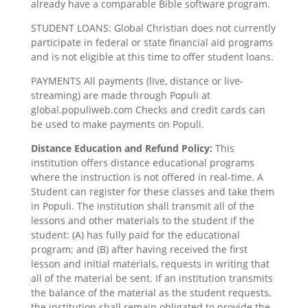
already have a comparable Bible software program.
STUDENT LOANS: Global Christian does not currently
participate in federal or state financial aid programs
and is not eligible at this time to offer student loans.
PAYMENTS All payments (live, distance or live-
streaming) are made through Populi at
global.populiweb.com Checks and credit cards can
be used to make payments on Populi.
Distance Education and Refund Policy:
This
institution offers distance educational programs
where the instruction is not offered in real-time. A
Student can register for these classes and take them
in Populi. The institution shall transmit all of the
lessons and other materials to the student if the
student: (A) has fully paid for the educational
program; and (B) after having received the first
lesson and initial materials, requests in writing that
all of the material be sent. If an institution transmits
the balance of the material as the student requests,
the institution shall remain obligated to provide the