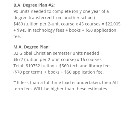
B.A. Degree Plan #2:
90 units needed to complete (only one year of a
degree transferred from another school)
$489 (tuition per 2-unit course x 45 courses = $22,005
+ $945 in technology fees + books + $50 application
fee.
M.A. Degree Plan:
32 Global Christian semester units needed
$672 (tuition per 2-unit course) x 16 courses
Total: $10752 tuition + $560 tech and library fees
($70 per term) + books + $50 application fee.
* If less than a full-time load is undertaken, then ALL
term fees WILL be higher than these estimates.
Scholarship Information