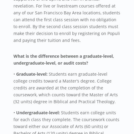
revelation. For live or livestream courses offered at
any of our San Francisco Bay Area locations, students
can attend the first class session with no obligation
to enroll. By the second class session students must
make their decision to enroll by registering on Populi
and paying their tuition and fees.
What is the difference between a graduate-level,
undergraduate-level, or audit costs?
•
Graduate-level:
Students earn graduate-level
college credits toward a Master’s degree. College
credits are awarded at the completion of the
coursework, which counts toward the Master of Arts
(32 units) degree in Biblical and Practical Theology.
•
Undergraduate-level:
Students earn college units
for each class they complete. The coursework counts
toward either our Associate of Arts (60 units) or
Bachelor of Arts (120 units) degree in Biblical