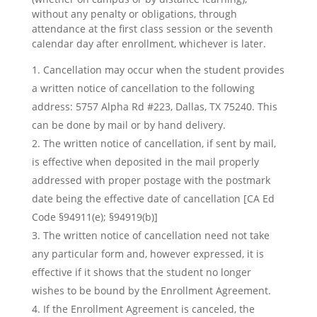
without any penalty or obligations, through
attendance at the first class session or the seventh
calendar day after enrollment, whichever is later.
Cancellation may occur when the student provides
a written notice of cancellation to the following
address: 5757 Alpha Rd #223, Dallas, TX 75240. This
can be done by mail or by hand delivery.
The written notice of cancellation, if sent by mail,
is effective when deposited in the mail properly
addressed with proper postage with the postmark
date being the effective date of cancellation [CA Ed
Code §94911(e); §94919(b)]
The written notice of cancellation need not take
any particular form and, however expressed, it is
effective if it shows that the student no longer
wishes to be bound by the Enrollment Agreement.
If the Enrollment Agreement is canceled, the