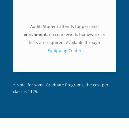
Audit: Student attends
for personal
enrichment
; no coursework, homework, or
tests are required.
Available through
Equipping.Center
* Note, for some Graduate Programs, the cost per
class is 1125.