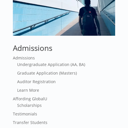
Admissions
Admissions
Undergraduate Application (AA, BA)
Graduate Application (Masters)
Auditor Registration
Learn More
Affording GlobalU
Scholarships
Testimonials
Transfer Students