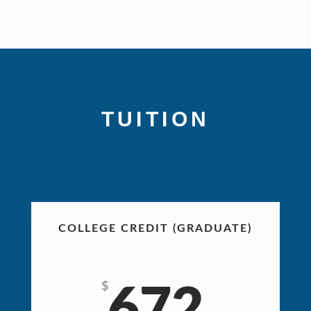
TUITION
Prices apply for live, distance, or online courses.
COLLEGE CREDIT (GRADUATE)
$
672