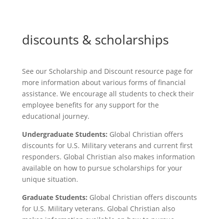
discounts & scholarships
See our Scholarship and Discount resource page for
more information about various forms of financial
assistance. We encourage all students to check their
employee benefits for any support for the
educational journey.
Undergraduate Students:
Global Christian offers
discounts for U.S. Military veterans and current first
responders. Global Christian also makes information
available on how to pursue scholarships for your
unique situation.
Graduate Students:
Global Christian offers discounts
for U.S. Military veterans. Global Christian also