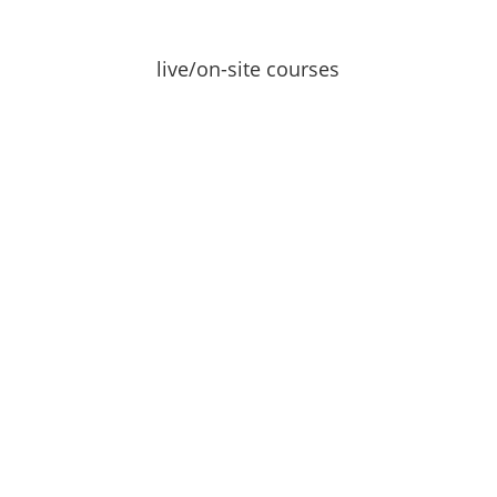
live/on-site courses
Learn
request info →