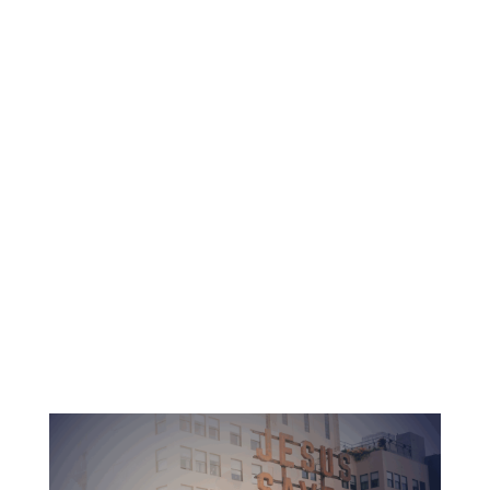
Christ-centered spiritual education
Dedicated professors and pastors
Accredited education with no debt