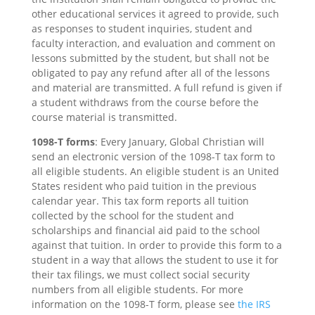
other educational services it agreed to provide, such
as responses to student inquiries, student and
faculty interaction, and evaluation and comment on
lessons submitted by the student, but shall not be
obligated to pay any refund after all of the lessons
and material are transmitted. A full refund is given if
a student withdraws from the course before the
course material is transmitted.
1098-T forms
: Every January, Global Christian will
send an electronic version of the 1098-T tax form to
all eligible students. An eligible student is an United
States resident who paid tuition in the previous
calendar year. This tax form reports all tuition
collected by the school for the student and
scholarships and financial aid paid to the school
against that tuition. In order to provide this form to a
student in a way that allows the student to use it for
their tax filings, we must collect social security
numbers from all eligible students. For more
information on the 1098-T form, please see
the IRS