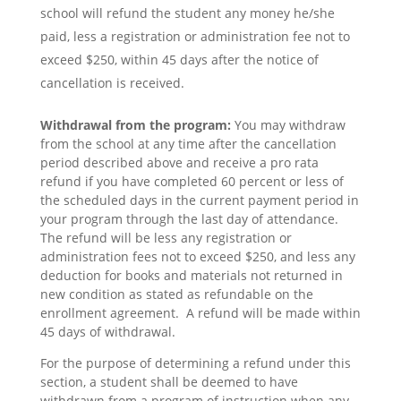
school will refund the student any money he/she
paid, less a registration or administration fee not to
exceed $250, within 45 days after the notice of
cancellation is received.
Withdrawal from the program:
You may withdraw
from the school at any time after the cancellation
period described above and receive a pro rata
refund if you have completed 60 percent or less of
the scheduled days in the current payment period in
your program through the last day of attendance.
The refund will be less any registration or
administration fees not to exceed $250, and less any
deduction for books and materials not returned in
new condition as stated as refundable on the
enrollment agreement. A refund will be made within
45 days of withdrawal.
For the purpose of determining a refund under this
section, a student shall be deemed to have
withdrawn from a program of instruction when any