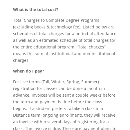
What is the total cost?
Total Charges to Complete Degree Programs
(excluding books & technology fee): Listed below are
schedules of total charges for a period of attendance
as well as an estimated schedule of total charges for
the entire educational program. “Total charges”
means the sum of institutional and non-institutional
charges.
When do I pay?
For Live terms (Fall, Winter, Spring, Summer)
registration for classes can be done a month in
advance. Invoices will be sent a couple weeks before
the term and payment is due before the class
begins. If a student prefers to take a class in a
Distance term (ongoing enrollment), they will receive
an invoice within several days of registering for a
class. The invoice is due. There are payment plans to