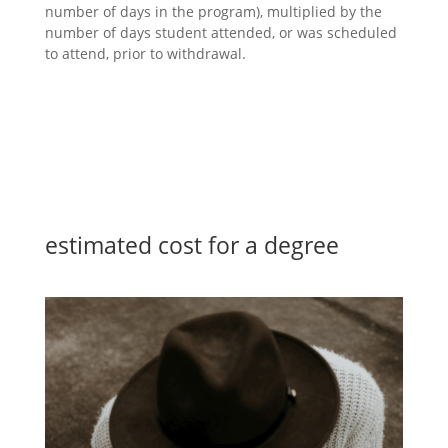
number of days in the program), multiplied by the
number of days student attended, or was scheduled
to attend, prior to withdrawal.
education
estimated cost for a degree