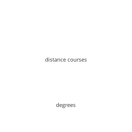
distance courses
degrees