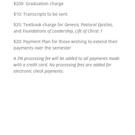
$200: Graduation charge
$10: Transcripts to be sent
$25: Textbook charge for
Genesis, Pastoral Epistles,
and
Foundations of Leadership, Life of Christ 1
$20: Payment Plan for those wishing to extend their
payments over the semester
A 3% processing fee will be added to all payments made
with a credit card. No processing fees are added for
electronic check payments.
affordable