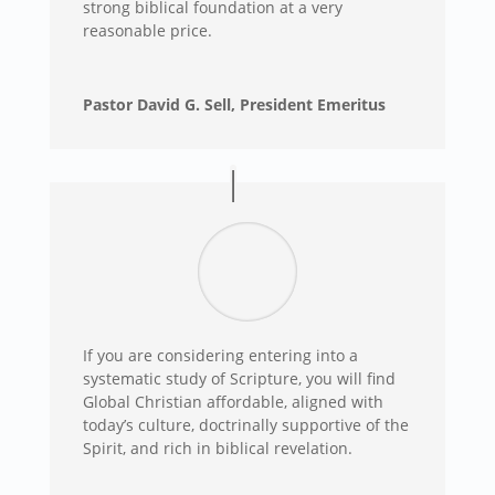
strong biblical foundation at a very
reasonable price.
Pastor David G. Sell, President Emeritus
If you are considering entering into a
systematic study of Scripture, you will find
Global Christian affordable, aligned with
today’s culture, doctrinally supportive of the
Spirit, and rich in biblical revelation.