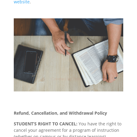
website
.
Refund, Cancellation, and Withdrawal Policy
STUDENT’S RIGHT TO CANCEL:
You have the right to
cancel your agreement for a program of instruction
(whether on campus or by distance learning),