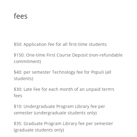
fees
$50: Application fee for all first-time students
$150: One-time First Course Deposit (non-refundable
commitment)
$40: per semester Technology fee for Populi (all
students)
$30: Late Fee for each month of an unpaid term’s
fees
$10: Undergraduate Program Library fee per
semester (undergraduate students only)
$35: Graduate Program Library fee per semester
(graduate students only)