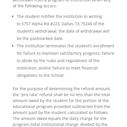
of the following occurs:
The student notifies the institution in writing
to
5757 Alpha Rd #223, Dallas, TX 75240
of the
student’s withdrawal; the date of withdrawal will
be the postmarked date.
The institution terminates the student’s enrollment
for failure to maintain satisfactory progress; failure
to abide by the rules and regulations of the
institution; and/or failure to meet financial
obligations to the School.
For the purpose of determining the refund amount,
the “pro rata” refund shall be no less than the total
amount owed by the student for the portion of the
educational program provided subtracted from the
amount paid by the student, calculated as follows:
The amount owed equals the daily charge for the
program (total institutional charge, divided by the