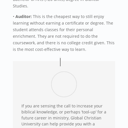
Studies.
•
Auditor:
This is the cheapest way to still enjoy
learning without earning a certificate or degree. The
student attends classes for their personal
enrichment. They are not required to do the
coursework, and there is no college credit given. This
is the most cost-effective way to learn.
If you are sensing the call to increase your
biblical knowledge, or perhaps ‘tool-up’ for a
future career in ministry, Global Christian
University can help provide you with a