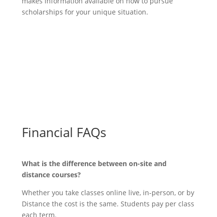
makes information available on how to pursue
scholarships for your unique situation.
Discount & Scholarship Info
Financial FAQs
What is the difference between on-site and
distance courses?
Whether you take classes online live, in-person, or by
Distance the cost is the same. Students pay per class
each term.