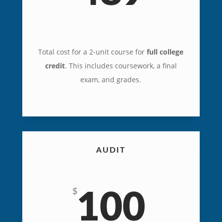
Total cost for a 2-unit course for
full college
credit
. This includes coursework, a final
exam, and grades.
AUDIT
$
100