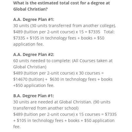
What is the estimated total cost for a degree at
Global Christian?
A.A. Degree Plan #1:
30 units (30 units transferred from another college),
$489 (tuition per 2-unit course) x 15 = $7335 Total:
$7335 + $105 in technology fees + books + $50
application fee.
A.A. Degree Plan #2:
60 units needed to complete: (All Courses taken at
Global Christian)
$489 (tuition per 2-unit course) x 30 courses =
$14670 (tuition) + $630 in technology fees + books
+$50 application fee.
B.A. Degree Plan #1:
30 units are needed at Global Christian. (90 units
transferred from another school)
$489 (tuition per 2-unit course) x 15 courses = $7335
+ $105 in technology fees + books + $50 application
fee.