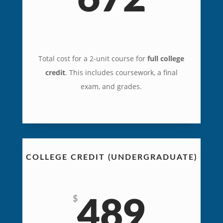
Total cost for a 2-unit course for
full college
credit
. This includes coursework, a final
exam, and grades.
COLLEGE CREDIT (UNDERGRADUATE)
$
489