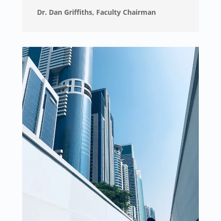
Dr. Dan Griffiths, Faculty Chairman