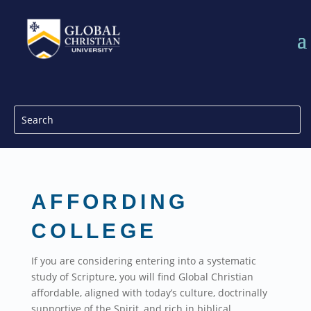
AFFORDING
COLLEGE
If you are considering entering into a systematic
study of Scripture, you will find Global Christian
affordable, aligned with today’s culture, doctrinally
supportive of the Spirit, and rich in biblical