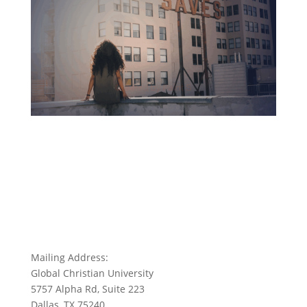
Mailing Address:
Global Christian University
5757 Alpha Rd, Suite 223
Dallas, TX 75240