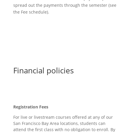
spread out the payments through the semester (see
the Fee schedule).
Financial policies
Registration Fees
For live or livestream courses offered at any of our
San Francisco Bay Area locations, students can
attend the first class with no obligation to enroll. By