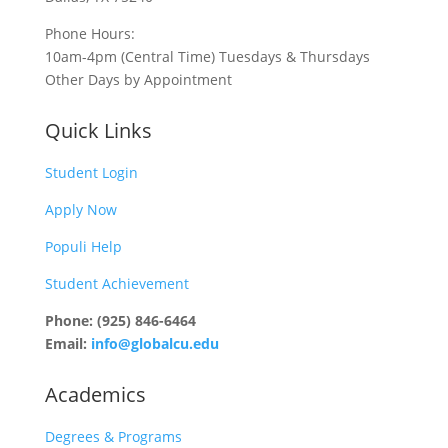
Phone Hours:
10am-4pm (Central Time) Tuesdays & Thursdays
Other Days by Appointment
Quick Links
Student Login
Apply Now
Populi Help
Student Achievement
Phone: (925) 846-6464
Email:
info@globalcu.edu
Academics
Degrees & Programs