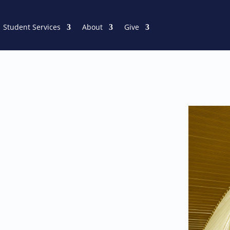
Student Services
About
Give