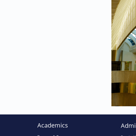
025
024
023
Academics
Admi