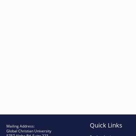
TRACS Student Achievement Data – 2
TRACS Student Achievement Data – 2
TRACS Student Achievement Data – 2
Quick Links
Mailing Address:
Global Christian University
5757 Alpha Rd, Suite 223