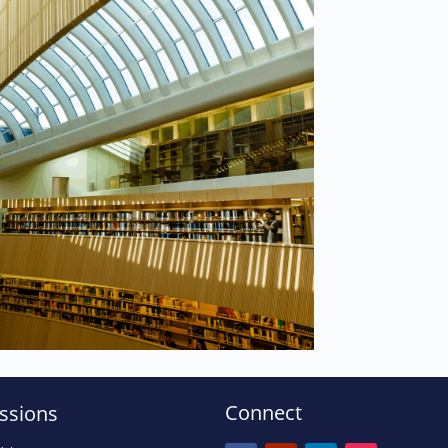
Connect
ssions