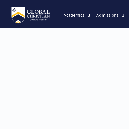
Academics
Admissions