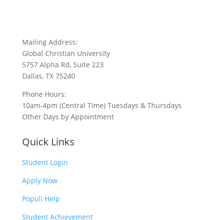
Mailing Address:
Global Christian University
5757 Alpha Rd, Suite 223
Dallas, TX 75240
Phone Hours:
10am-4pm (Central Time) Tuesdays & Thursdays
Other Days by Appointment
Quick Links
Student Login
Apply Now
Populi Help
Student Achievement