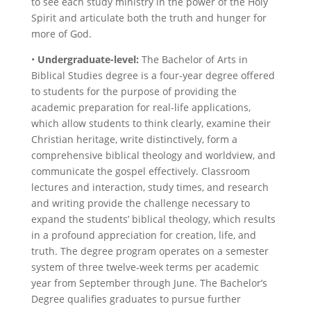
to see each study ministry in the power of the Holy
Spirit and articulate both the truth and hunger for
more of God.
•
Undergraduate-level:
The Bachelor of Arts in
Biblical Studies degree is a four-year degree offered
to students for the purpose of providing the
academic preparation for real-life applications,
which allow students to think clearly, examine their
Christian heritage, write distinctively, form a
comprehensive biblical theology and worldview, and
communicate the gospel effectively. Classroom
lectures and interaction, study times, and research
and writing provide the challenge necessary to
expand the students’ biblical theology, which results
in a profound appreciation for creation, life, and
truth. The degree program operates on a semester
system of three twelve-week terms per academic
year from September through June. The Bachelor’s
Degree qualifies graduates to pursue further