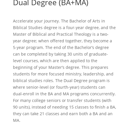
Dual Degree (BA+MA)
Accelerate your journey. The Bachelor of Arts in
Biblical Studies degree is a four-year degree, and the
Master of Biblical and Practical Theology is a two-
year degree; when offered together, they become a
5-year program. The end of the Bachelor’s degree
can be completed by taking 30 units of graduate-
level courses, which are then applied to the
beginning of your Master’s degree. This prepares
students for more focused ministry, leadership, and
biblical studies roles. The Dual Degree program is
where senior-level (or fourth-year) students can
dual-enroll in the BA and MA programs concurrently.
For many college seniors or transfer students (with
90 units), instead of needing 15 classes to finish a BA,
they can take 21 classes and earn both a BA and an
MA.