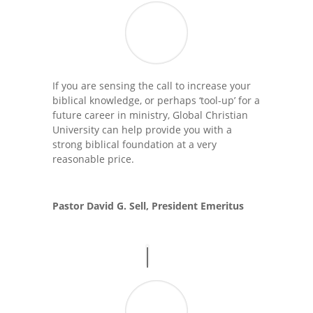
If you are sensing the call to increase your
biblical knowledge, or perhaps ‘tool-up’ for a
future career in ministry, Global Christian
University can help provide you with a
strong biblical foundation at a very
reasonable price.
Pastor David G. Sell, President Emeritus