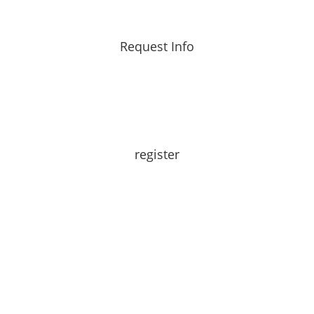
Request Info
register
Learn