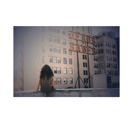
Accredited education with no debt