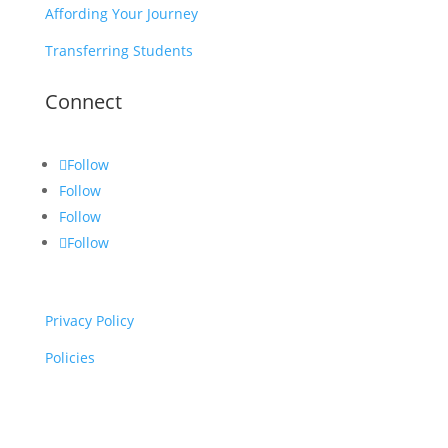
Affording Your Journey
Transferring Students
Connect
Follow
Follow
Follow
Follow
Privacy Policy
Policies