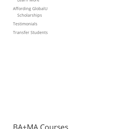
Affording GlobalU
Scholarships
Testimonials
Transfer Students
BA+MA Courses