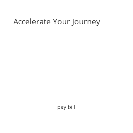
Accelerate Your Journey
pay bill