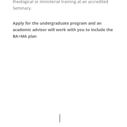
theological or ministerial training at an accredited
Seminary.
Apply for the undergraduate program and an
academic advisor will work with you to include the
BA+MA plan
apply now