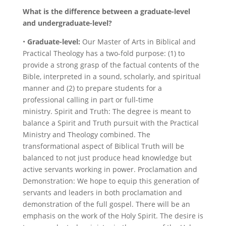
What is the difference between a graduate-level
and undergraduate-level?
•
Graduate-level:
Our Master of Arts in Biblical and
Practical Theology has a two-fold purpose: (1) to
provide a strong grasp of the factual contents of the
Bible, interpreted in a sound, scholarly, and spiritual
manner and
(2) to prepare students for a
professional calling in part or full-time
ministry.
Spirit and Truth: The degree is meant to
balance a Spirit and Truth pursuit with the Practical
Ministry and Theology combined. The
transformational aspect of Biblical Truth will be
balanced to not just produce head knowledge but
active servants working in power. Proclamation and
Demonstration:
We hope to equip this generation of
servants and leaders in both proclamation and
demonstration of the full gospel. There will be an
emphasis on the work of the Holy Spirit. The desire is