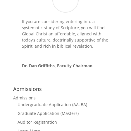
If you are considering entering into a
systematic study of Scripture, you will find
Global Christian affordable, aligned with
today’s culture, doctrinally supportive of the
Spirit, and rich in biblical revelation.
Dr. Dan Griffiths, Faculty Chairman
Admissions
Admissions
Undergraduate Application (AA, BA)
Graduate Application (Masters)
Auditor Registration
Learn More