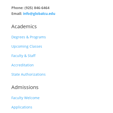
Phone: (925) 846-6464
Email:
info@globalcu.edu
Academics
Degrees & Programs
Upcoming Classes
Faculty & Staff
Accreditation
State Authorizations
Admissions
Faculty Welcome
Applications