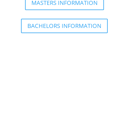
MASTERS INFORMATION
BACHELORS INFORMATION
What is the difference between on-site and
distance courses?
On-site classes
Distance classes