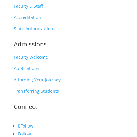
Faculty & Staff
Accreditation
State Authorizations
Admissions
Faculty Welcome
Applications
Affording Your Journey
Transferring Students
Connect
Follow
Follow