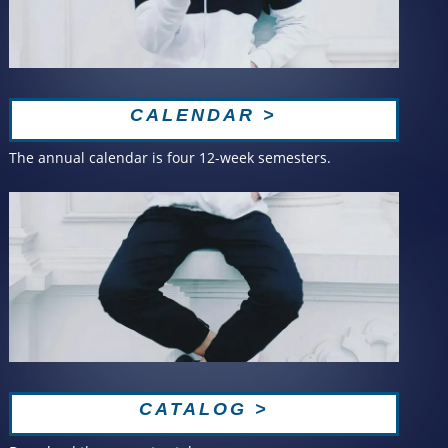
CALENDAR >
The annual calendar is four 12-week semesters.
CATALOG >