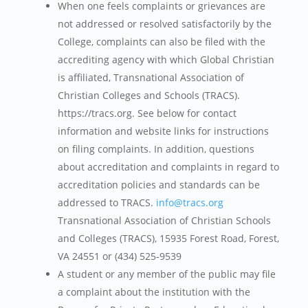
When one feels complaints or grievances are
not addressed or resolved satisfactorily by the
College, complaints can also be filed with the
accrediting agency with which Global Christian
is affiliated, Transnational Association of
Christian Colleges and Schools (TRACS).
https://tracs.org. See below for contact
information and website links for instructions
on filing complaints. In addition, questions
about accreditation and complaints in regard to
accreditation policies and standards can be
addressed to TRACS.
info@tracs.org
Transnational Association of Christian Schools
and Colleges (TRACS), 15935 Forest Road, Forest,
VA 24551 or (434) 525-9539
A student or any member of the public may file
a complaint about the institution with the