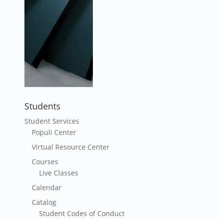
Students
Student Services
Populi Center
Virtual Resource Center
Courses
Live Classes
Calendar
Catalog
Student Codes of Conduct