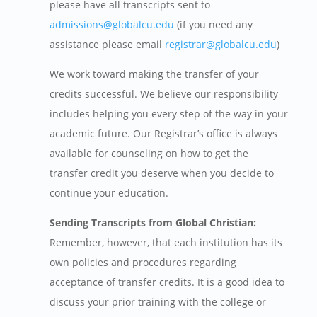
please have all transcripts sent to
admissions@globalcu.edu
(if you need any
assistance please email
registrar@globalcu.edu
)
We work toward making the transfer of your
credits successful. We believe our responsibility
includes helping you every step of the way in your
academic future. Our Registrar’s office is always
available for counseling on how to get the
transfer credit you deserve when you decide to
continue your education.
Sending Transcripts from Global Christian:
Remember, however, that each institution has its
own policies and procedures regarding
acceptance of transfer credits. It is a good idea to
discuss your prior training with the college or