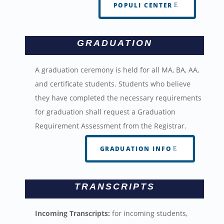
POPULI CENTER
GRADUATION
A graduation ceremony is held for all MA, BA, AA,
and certificate students. Students who believe
they have completed the necessary requirements
for graduation shall request a Graduation
Requirement Assessment from the Registrar.
GRADUATION INFO
TRANSCRIPTS
Incoming Transcripts:
for incoming students,