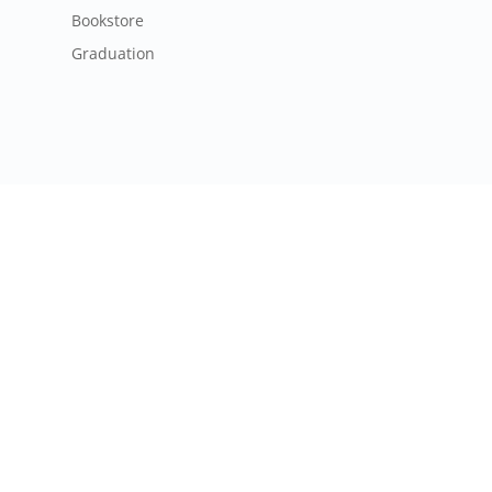
Bookstore
Graduation