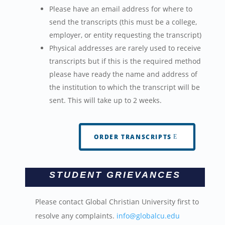
Please have an email address for where to
send the transcripts (this must be a college,
employer, or entity requesting the transcript)
Physical addresses are rarely used to receive
transcripts but if this is the required method
please have ready the name and address of
the institution to which the transcript will be
sent. This will take up to 2 weeks.
ORDER TRANSCRIPTS
STUDENT GRIEVANCES
Please contact Global Christian University first to
resolve any complaints.
info@globalcu.edu