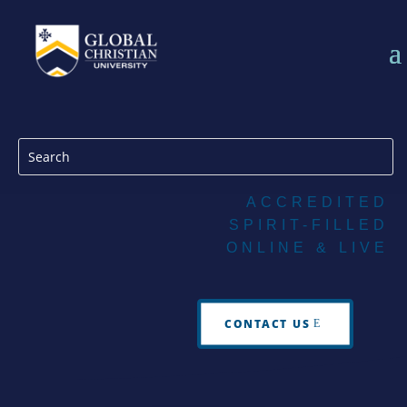
ACCREDITED
SPIRIT-FILLED
ONLINE & LIVE
CONTACT US