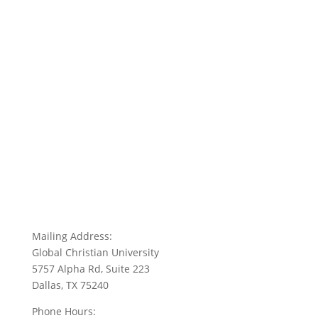
Mailing Address:
Global Christian University
5757 Alpha Rd, Suite 223
Dallas, TX 75240
Phone Hours: