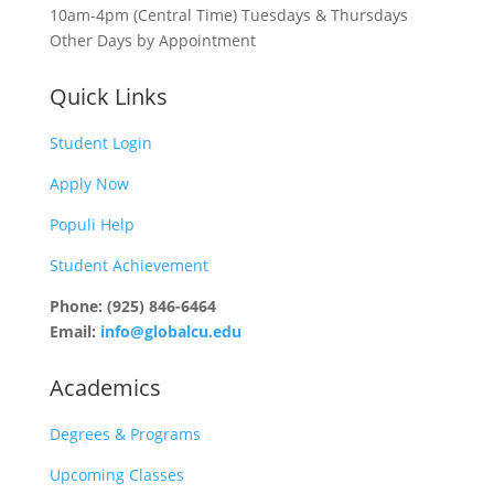
10am-4pm (Central Time) Tuesdays & Thursdays
Other Days by Appointment
Quick Links
Student Login
Apply Now
Populi Help
Student Achievement
Phone: (925) 846-6464
Email:
info@globalcu.edu
Academics
Degrees & Programs
Upcoming Classes