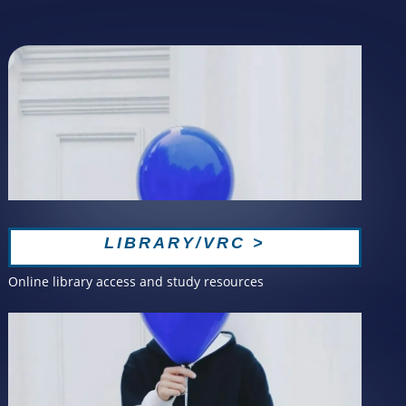
LIBRARY/VRC >
Online library access and study resources