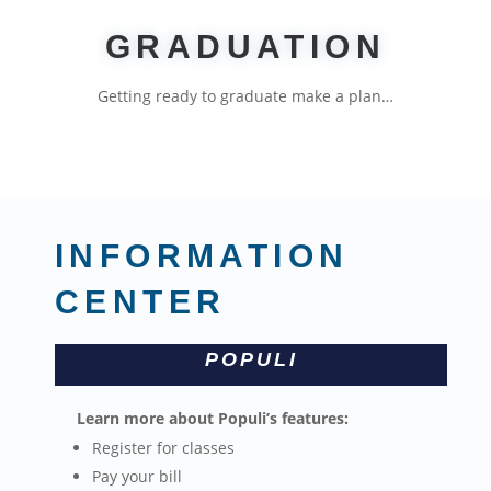
GRADUATION
Getting ready to graduate make a plan…
INFORMATION
CENTER
POPULI
Learn more about Populi’s features:
Register for classes
Pay your bill