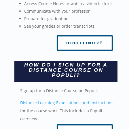
Access Course Notes or watch a video lecture
Communicate with your professor
Prepare for graduation
See your grades or order transcripts
POPULI CENTER
HOW DO I SIGN UP FOR A
DISTANCE COURSE ON
POPULI?
Sign up for a Distance Course on Populi.
Distance Learning Expectations and Instructions
for the course work. This includes a Populi
overview.