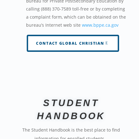
Bureau for Private Postsecondary Education by
calling (888) 370-7589 toll-free or by completing
a complaint form, which can be obtained on the
bureau’s Internet web site
www.bppe.ca.gov
CONTACT GLOBAL CHRISTIAN
STUDENT
HANDBOOK
The Student Handbook is the best place to find
information for enrolled students…