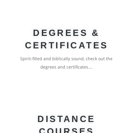
DEGREES &
CERTIFICATES
Spirit-filled and biblically sound, check out the
degrees and certificates….
DISTANCE
COURSES