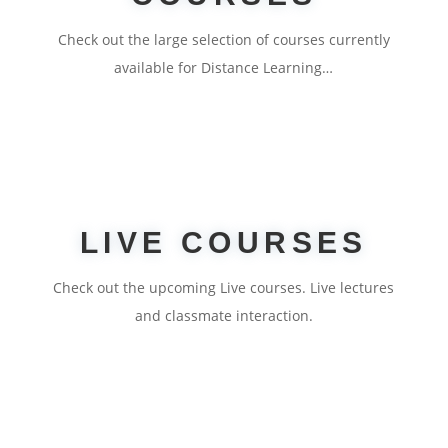
Check out the large selection of courses currently
available for Distance Learning…
LIVE COURSES
Check out the upcoming Live courses. Live lectures
and classmate interaction.