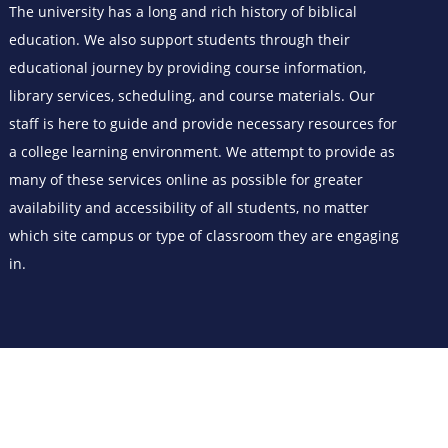
The university has a long and rich history of biblical
education. We also support students through their
educational journey by providing course information,
library services, scheduling, and course materials. Our
staff is here to guide and provide necessary resources for
a college learning environment. We attempt to provide as
many of these services online as possible for greater
availability and accessibility of all students, no matter
which site campus or type of classroom they are engaging
in.