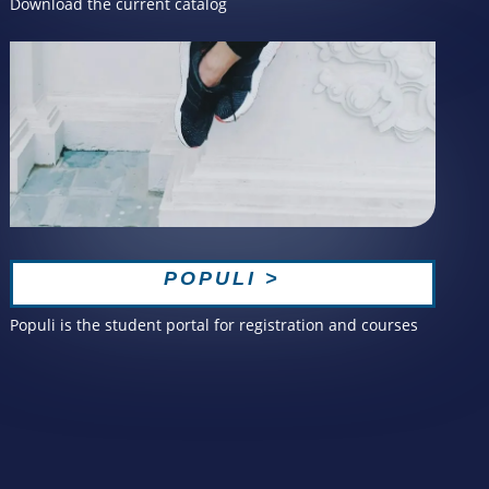
Download the current catalog
POPULI >
Populi is the student portal for registration and courses