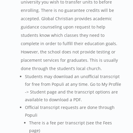
university you wish to transfer units to before
enrolling. There is no guarantee credits will be
accepted. Global Christian provides academic
guidance counseling upon request to help
students know which classes they need to
complete in order to fulfill their education goals.
However, the school does not provide testing or
placement services for graduates. This is usually
done through the student’s local church.
Students may download an unofficial transcript
for free from Populi at any time. Go to My Profile
-> Student page and the transcript options are
available to download a PDF.
Official transcript requests are done through
Populi
There is a fee per transcript (see the Fees
page)