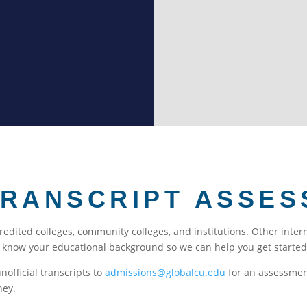
immigration. Many internat
deeper in the word of God.
TRANSCRIPT ASSES
credited colleges, community colleges, and institutions. Other inte
s know your educational background so we can help you get started 
unofficial transcripts to
admissions@globalcu.edu
for an assessment
ney.