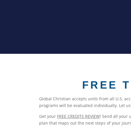
FREE 
Global Christian accepts units from all U.S. ac
programs will be evaluated individually. Let u
Get your
FREE CREDITS REVIEW
! Send all your 
plan that maps out the next steps of your jour