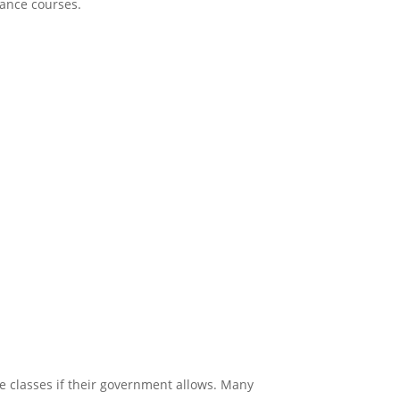
stance courses.
ernationally
e classes if their government allows. Many