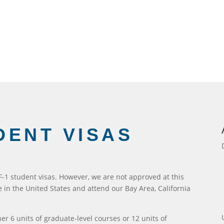
DENT VISAS
 F-1 student visas. However, we are not approved at this
ve in the United States and attend our Bay Area, California
her 6 units of graduate-level courses or 12 units of