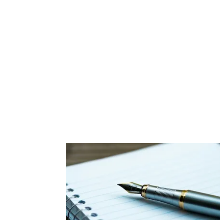
Apply now