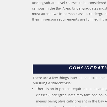
undergraduate-level courses to be considered 
campus in the Bay Area. Undergraduates must 
must attend two in-person classes. Undergradu
their in-person requirements are fulfilled if t
CONSIDERAT
There are a few things international students
pursuing a student visa:
There is an in-person requirement, meaning
classes (undergraduates may take one online
means being physically present in the Bay Ar