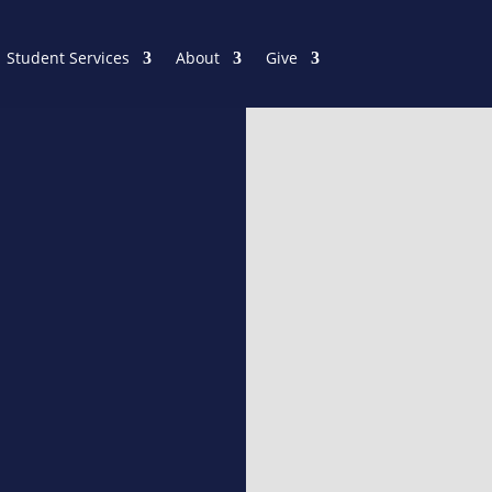
Student Services
About
Give
INTER
ST
Time to Apply!
Many Global Christian stud
and
provides the students t
students are located in the
residents. Other students s
needing to apply for a stude