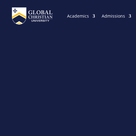
Academics
Admissions