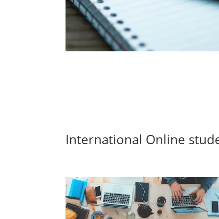
International Online stud