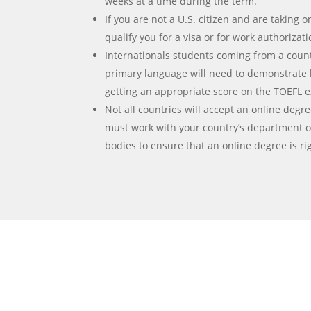
weeks at a time during the term.
If you are not a U.S. citizen and are taking on
qualify you for a visa or for work authorizat
Internationals students coming from a count
primary language will need to demonstrate 
getting an appropriate score on the TOEFL 
Not all countries will accept an online degre
must work with your country’s department o
bodies to ensure that an online degree is rig