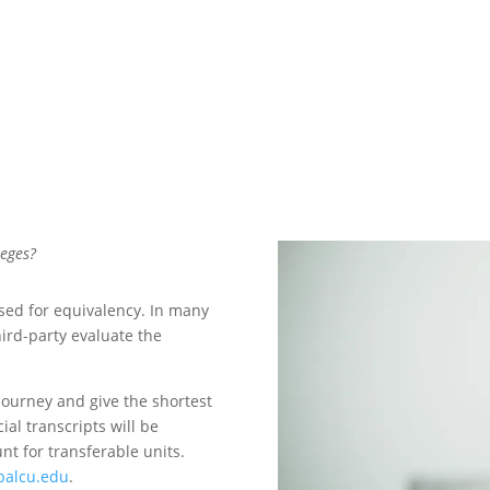
leges?
ssed for equivalency. In many
hird-party evaluate the
journey and give the shortest
ial transcripts will be
t for transferable units.
balcu.edu
.