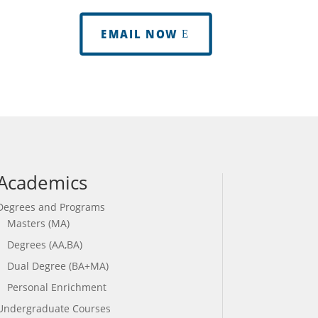
EMAIL NOW
Academics
Degrees and Programs
Masters (MA)
Degrees (AA,BA)
Dual Degree (BA+MA)
Personal Enrichment
Undergraduate Courses