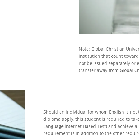
Note: Global Christian Unive
institution that count towar
not be issued separately or 
transfer away from Global Chr
TOEFL En
Should an individual for whom English is not 
diploma apply, this student is required to tak
Language internet-Based Test) and achieve a s
requirement is in addition to the other requir