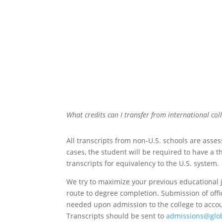
What credits can I transfer from international col
All transcripts from non-U.S. schools are asse
cases, the student will be required to have a t
transcripts for equivalency to the U.S. system.
We try to maximize your previous educational 
route to degree completion.
Submission of offic
needed upon admission to the college to accoun
Transcripts should be sent to
admissions@glo