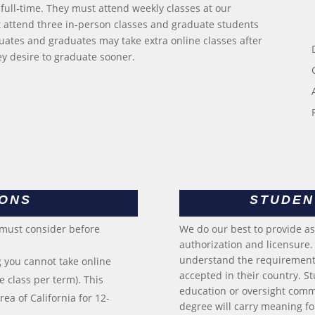
full-time. They must attend weekly classes at our
attend three in-person classes and graduate students
ates and graduates may take extra online classes after
hey desire to graduate sooner.
IONS
STUDEN
 must consider before
We do our best to provide a
authorization and licensure. I
understand the requirements
 you cannot take online
accepted in their country. S
 class per term). This
education or oversight commi
ea of California for 12-
degree will carry meaning for