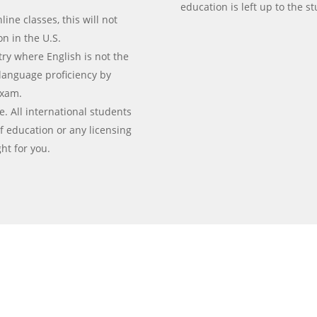
education is left up to the s
line classes, this will not
ion in the U.S.
ry where English is not the
language proficiency by
exam.
e. All international students
f education or any licensing
ht for you.