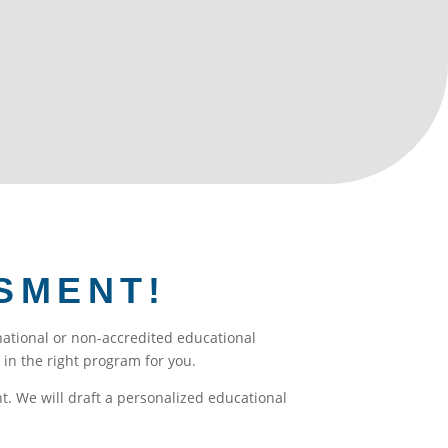
ional students have joined us in going
SMENT!
rnational or non-accredited educational
in the right program for you.
. We will draft a personalized educational