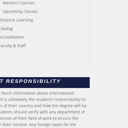
Masters Courses
Upcoming Classes
Distance Learning
Catalog
Accreditation
Faculty & Staff
T RESPONSIBILITY
s much information about international
t is ultimately the student’s responsibility to
 of their country and how the degree will be
tudents should verify with any department of
ssion of their field of work to ensure the
 their context. Any foreign taxes for the