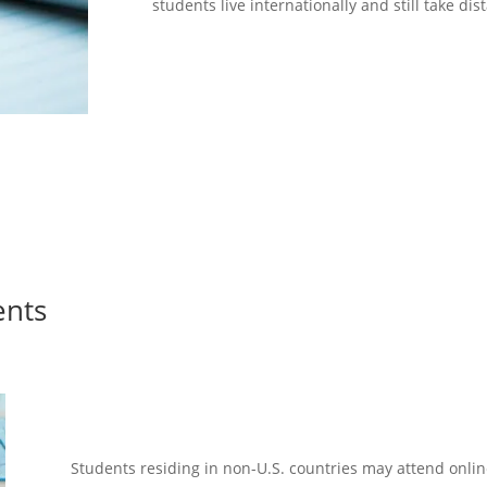
students live internationally and still take di
ents
Students living int
Students residing in non-U.S. countries may attend onlin