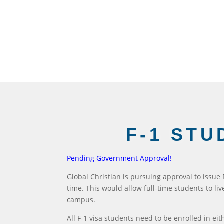
F-1 STU
Pending Government Approval!
Global Christian is pursuing approval to issue
time. This would allow full-time students to li
campus.
All F-1 visa students need to be enrolled in eit