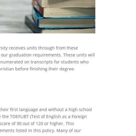
rsity receives units through from these
d our graduation requirements. These units will
enumerated on transcripts for students who
istian before finishing their degree.
glish Exam
their first language and without a high school
e the TOEFLiBT (Test of English as a Foreign
core of 90 out of 120 or higher. This
ements listed in this policy. Many of our