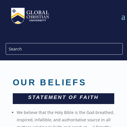
OUR BELIEFS
STATEMENT OF FAITH
We believe that the Holy Bible is the God-breathed,
inspired, infallible, and authoritative source in all