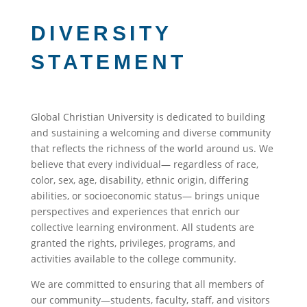
DIVERSITY
STATEMENT
Global Christian University is dedicated to building
and sustaining a welcoming and diverse community
that reflects the richness of the world around us. We
believe that every individual— regardless of
race,
color, sex, age, disability, ethnic origin
, differing
abilities, or socioeconomic status— brings unique
perspectives and experiences that enrich our
collective learning environment.
All students are
granted the rights, privileges, programs, and
activities available to the college community.
We are committed to ensuring that all members of
our community—students, faculty, staff, and visitors