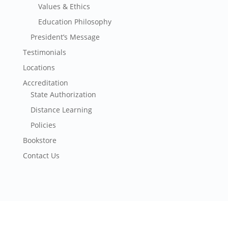
Values & Ethics
Education Philosophy
President’s Message
Testimonials
Locations
Accreditation
State Authorization
Distance Learning
Policies
Bookstore
Contact Us