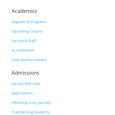
Academics
Degrees & Programs
Upcoming Classes
Faculty & Staff
Accreditation
State Authorizations
Admissions
Faculty Welcome
Applications
Affording Your Journey
Transferring Students