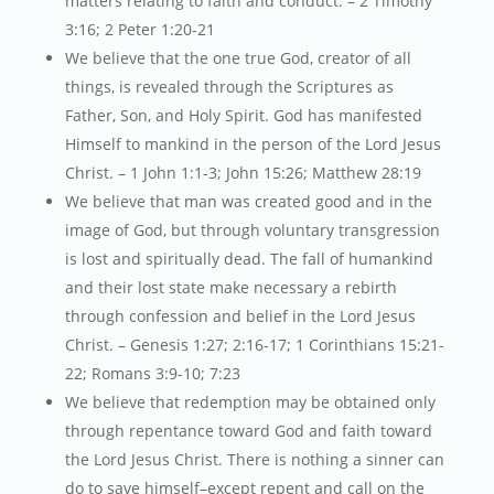
matters relating to faith and conduct. – 2 Timothy
3:16; 2 Peter 1:20-21
We believe that the one true God, creator of all
things, is revealed through the Scriptures as
Father, Son, and Holy Spirit. God has manifested
Himself to mankind in the person of the Lord Jesus
Christ. – 1 John 1:1-3; John 15:26; Matthew 28:19
We believe that man was created good and in the
image of God, but through voluntary transgression
is lost and spiritually dead. The fall of humankind
and their lost state make necessary a rebirth
through confession and belief in the Lord Jesus
Christ. – Genesis 1:27; 2:16-17; 1 Corinthians 15:21-
22; Romans 3:9-10; 7:23
We believe that redemption may be obtained only
through repentance toward God and faith toward
the Lord Jesus Christ. There is nothing a sinner can
do to save himself–except repent and call on the