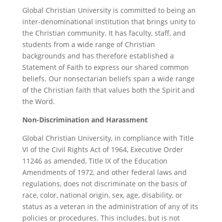
Global Christian University is committed to being an
inter-denominational institution that brings unity to
the Christian community. It has faculty, staff, and
students from a wide range of Christian
backgrounds and has therefore established a
Statement of Faith to express our shared common
beliefs. Our nonsectarian beliefs span a wide range
of the Christian faith that values both the Spirit and
the Word.
Non
-Discrimination and Harassment
Global Christian University, in compliance with Title
VI of the Civil Rights Act of 1964, Executive Order
11246 as amended, Title IX of the Education
Amendments of 1972, and other federal laws and
regulations, does not discriminate on the basis of
race, color, national origin, sex, age, disability, or
status as a veteran in the administration of any of its
policies or procedures. This includes, but is not