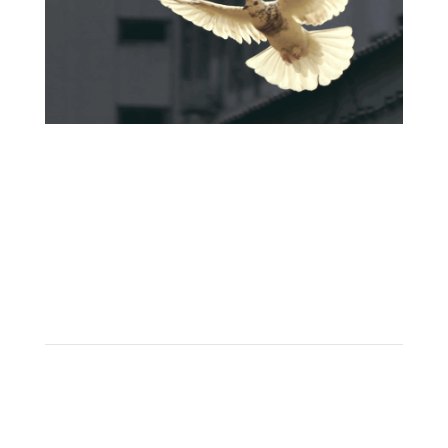
Learn
apply now! →