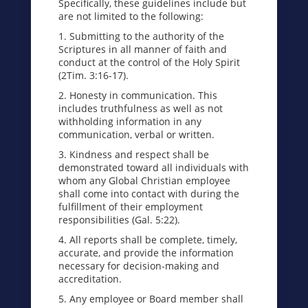
Specifically, these guidelines include but
are not limited to the following:
1. Submitting to the authority of the
Scriptures in all manner of faith and
conduct at the control of the Holy Spirit
(2Tim. 3:16-17).
2. Honesty in communication. This
includes truthfulness as well as not
withholding information in any
communication, verbal or written.
3. Kindness and respect shall be
demonstrated toward all individuals with
whom any Global Christian employee
shall come into contact with during the
fulfillment of their employment
responsibilities (Gal. 5:22).
4. All reports shall be complete, timely,
accurate, and provide the information
necessary for decision-making and
accreditation.
5. Any employee or Board member shall