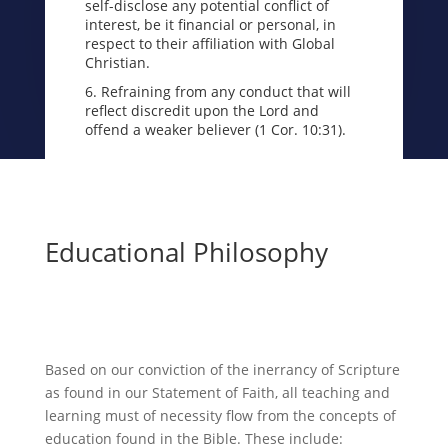
self-disclose any potential conflict of
interest, be it financial or personal, in
respect to their affiliation with Global
Christian.
6. Refraining from any conduct that will
reflect discredit upon the Lord and
offend a weaker believer (1 Cor. 10:31).
Educational Philosophy
Based on our conviction of the inerrancy of Scripture
as found in our Statement of Faith, all teaching and
learning must of necessity flow from the concepts of
education found in the Bible. These include: