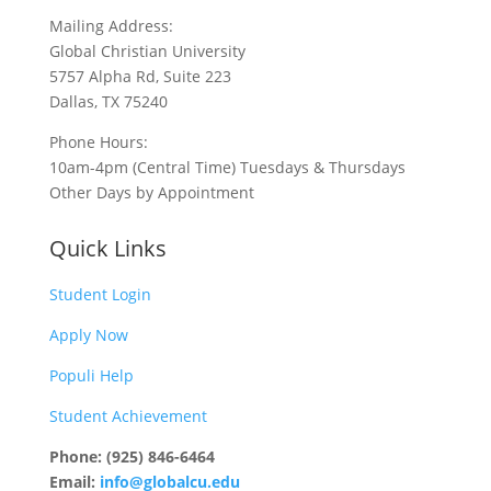
Mailing Address:
Global Christian University
5757 Alpha Rd, Suite 223
Dallas, TX 75240
Phone Hours:
10am-4pm (Central Time) Tuesdays & Thursdays
Other Days by Appointment
Quick Links
Student Login
Apply Now
Populi Help
Student Achievement
Phone: (925) 846-6464
Email:
info@globalcu.edu