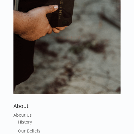
About
About Us
History
Our Beliefs