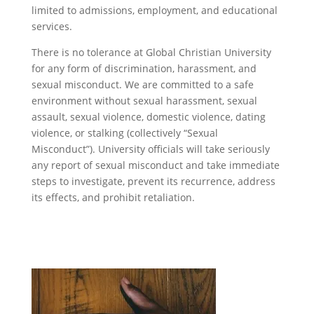
limited to admissions, employment, and educational
services.
There is no tolerance at Global Christian University
for any form of discrimination, harassment, and
sexual misconduct. We are committed to a safe
environment without sexual harassment, sexual
assault, sexual violence, domestic violence, dating
violence, or stalking (collectively “Sexual
Misconduct”). University officials will take seriously
any report of sexual misconduct and take immediate
steps to investigate, prevent its recurrence, address
its effects, and prohibit retaliation.