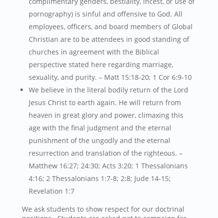
complimentary genders, bestiality, incest, or use of
pornography) is sinful and offensive to God. All
employees, officers, and board members of Global
Christian are to be attendees in good standing of
churches in agreement with the Biblical
perspective stated here regarding marriage,
sexuality, and purity. – Matt 15:18-20; 1 Cor 6:9-10
We believe in the literal bodily return of the Lord
Jesus Christ to earth again. He will return from
heaven in great glory and power, climaxing this
age with the final judgment and the eternal
punishment of the ungodly and the eternal
resurrection and translation of the righteous. –
Matthew 16:27; 24:30; Acts 3:20; 1 Thessalonians
4:16; 2 Thessalonians 1:7-8; 2:8; Jude 14-15;
Revelation 1:7
We ask students to show respect for our doctrinal