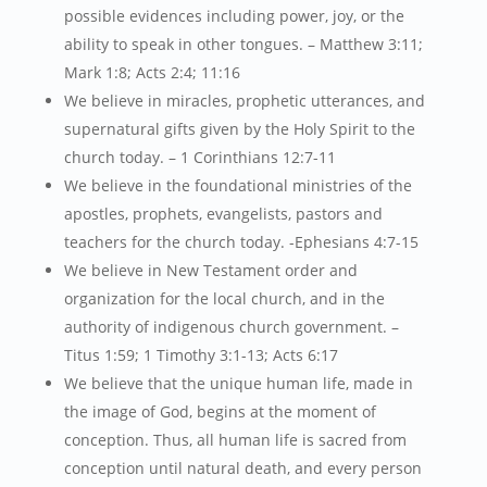
possible evidences including power, joy, or the
ability to speak in other tongues. – Matthew 3:11;
Mark 1:8; Acts 2:4; 11:16
We believe in miracles, prophetic utterances, and
supernatural gifts given by the Holy Spirit to the
church today. – 1 Corinthians 12:7-11
We believe in the foundational ministries of the
apostles, prophets, evangelists, pastors and
teachers for the church today. -Ephesians 4:7-15
We believe in New Testament order and
organization for the local church, and in the
authority of indigenous church government. –
Titus 1:59; 1 Timothy 3:1-13; Acts 6:17
We believe that the unique human life, made in
the image of God, begins at the moment of
conception. Thus, all human life is sacred from
conception until natural death, and every person