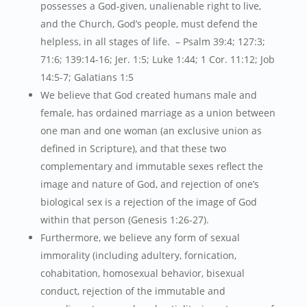
possesses a God-given, unalienable right to live,
and the Church, God’s people, must defend the
helpless, in all stages of life. – Psalm 39:4; 127:3;
71:6; 139:14-16; Jer. 1:5; Luke 1:44; 1 Cor. 11:12; Job
14:5-7; Galatians 1:5
We believe that God created humans male and
female, has ordained marriage as a union between
one man and one woman (an exclusive union as
defined in Scripture), and that these two
complementary and immutable sexes reflect the
image and nature of God, and rejection of one’s
biological sex is a rejection of the image of God
within that person (Genesis 1:26-27).
Furthermore, we believe any form of sexual
immorality (including adultery, fornication,
cohabitation, homosexual behavior, bisexual
conduct, rejection of the immutable and