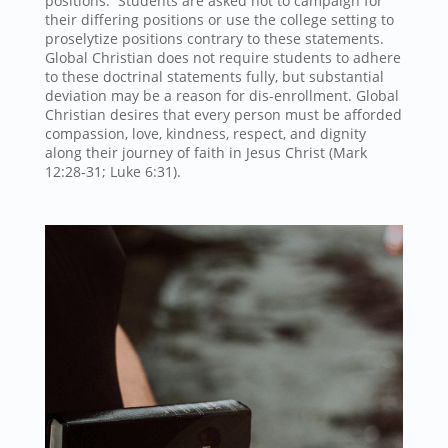
positions. Students are asked not to campaign for
their differing positions or use the college setting to
proselytize positions contrary to these statements.
Global Christian does not require students to adhere
to these doctrinal statements fully, but substantial
deviation may be a reason for dis-enrollment. Global
Christian desires that every person must be afforded
compassion, love, kindness, respect, and dignity
along their journey of faith in Jesus Christ (Mark
12:28-31; Luke 6:31).