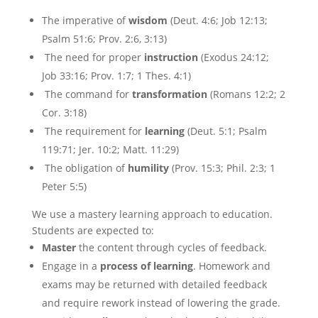
The imperative of
wisdom
(Deut. 4:6; Job 12:13;
Psalm 51:6; Prov. 2:6, 3:13)
The need for proper
instruction
(Exodus 24:12;
Job 33:16; Prov. 1:7; 1 Thes. 4:1)
The command for
transformation
(Romans 12:2; 2
Cor. 3:18)
The requirement for
learning
(Deut. 5:1; Psalm
119:71; Jer. 10:2; Matt. 11:29)
The obligation of
humility
(Prov. 15:3; Phil. 2:3; 1
Peter 5:5)
We use a mastery learning approach to education.
Students are expected to:
Master
the content through cycles of feedback.
Engage in a
process of learning
. Homework and
exams may be returned with detailed feedback
and require rework instead of lowering the grade.