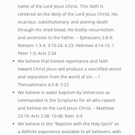
name of the Lord Jesus Christ. This faith is
centered on the deity of the Lord Jesus Christ, His
vicarious, substitutionary, and atoning death
through His shed blood, His bodily resurrection,
and ascension to the Father. – Ephesians 2:8-9;
Romans 1:3-4; 3:10-24; 6:23; Hebrews 4:14-15; 1
Peter 1:3; Acts 2:34
We believe that honest repentance and faith
toward Christ Jesus will produce a sanctified vessel
and separation from the world of sin. – 1
Thessalonians 4:3-8; 5:23
We believe in water baptism by immersion as
commanded in the Scriptures for all who repent
and believe on the Lord Jesus Christ. – Matthew
23:19; Acts 2:38; 10:48; Rom. 6:4
We believe in the “Baptism with the Holy Spirit” as
a definite experience available to all believers, with