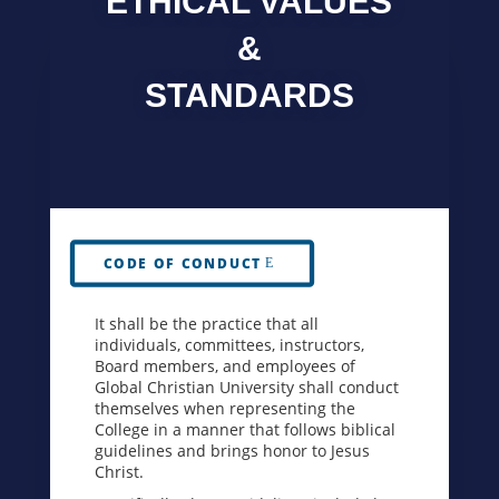
ETHICAL VALUES
&
STANDARDS
CODE OF CONDUCT
It shall be the practice that all
individuals, committees, instructors,
Board members, and employees of
Global Christian University shall conduct
themselves when representing the
College in a manner that follows biblical
guidelines and brings honor to Jesus
Christ.