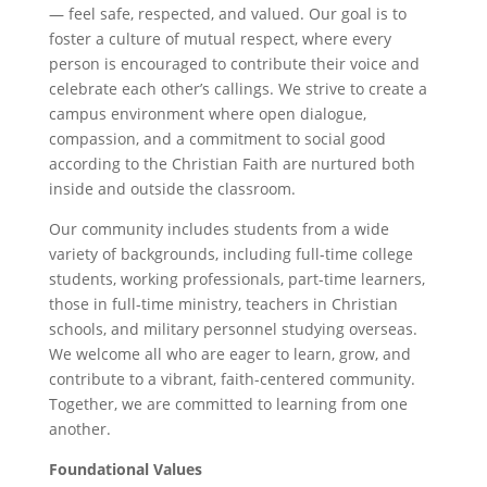
— feel safe, respected, and valued. Our goal is to
foster a culture of mutual respect, where every
person is encouraged to contribute their voice and
celebrate each other’s callings. We strive to create a
campus environment where open dialogue,
compassion, and a commitment to social good
according to the Christian Faith are nurtured both
inside and outside the classroom.
Our community includes students from a wide
variety of backgrounds, including full-time college
students, working professionals, part-time learners,
those in full-time ministry, teachers in Christian
schools, and military personnel studying overseas.
We welcome all who are eager to learn, grow, and
contribute to a vibrant, faith-centered community.
Together, we are committed to learning from one
another.
Foundational Values