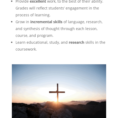
Provide
excellent
work, to the best of their ability.
Grades will reflect students’ engagement in the
process of learning.
Grow in
incremental skills
of language, research,
and synthesis of thought through each lesson,
course, and program.
Learn educational, study, and
research
skills in the
coursework.