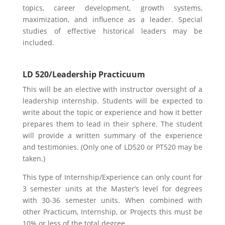
topics, career development, growth systems,
maximization, and influence as a leader. Special
studies of effective historical leaders may be
included.
LD 520/Leadership Practicuum
This will be an elective with instructor oversight of a
leadership internship. Students will be expected to
write about the topic or experience and how it better
prepares them to lead in their sphere. The student
will provide a written summary of the experience
and testimonies. (Only one of LD520 or PT520 may be
taken.)
This type of Internship/Experience can only count for
3 semester units at the Master’s level for degrees
with 30-36 semester units. When combined with
other Practicum, Internship, or Projects this must be
10% or less of the total degree.