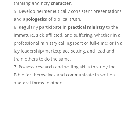
thinking and holy
character
.
Develop hermeneutically consistent presentations
and
apologetics
of biblical truth.
Regularly participate in
practical ministry
to the
immature, sick, afflicted, and suffering, whether in a
professional ministry calling (part or full-time) or in a
lay leadership/marketplace setting, and lead and
train others to do the same.
Possess research and writing skills to study the
Bible for themselves and communicate in written
and oral forms to others.
Apply Now