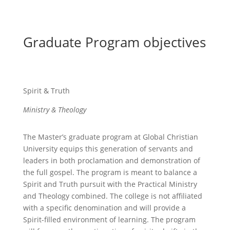
Graduate Program objectives
Spirit & Truth
Ministry & Theology
The Master’s graduate program at Global Christian
University equips this generation of servants and
leaders in both proclamation and demonstration of
the full gospel. The program is meant to balance a
Spirit and Truth pursuit with the Practical Ministry
and Theology combined. The college is not affiliated
with a specific denomination and will provide a
Spirit-filled environment of learning. The program