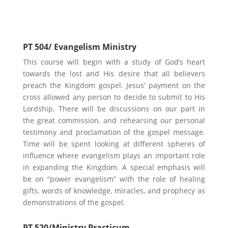
Possible Electives
PT 504/ Evangelism Ministry
This course will begin with a study of God’s heart
towards the lost and His desire that all believers
preach the Kingdom gospel. Jesus’ payment on the
cross allowed any person to decide to submit to His
Lordship. There will be discussions on our part in
the great commission, and rehearsing our personal
testimony and proclamation of the gospel message.
Time will be spent looking at different spheres of
influence where evangelism plays an important role
in expanding the Kingdom. A special emphasis will
be on “power evangelism” with the role of healing
gifts, words of knowledge, miracles, and prophecy as
demonstrations of the gospel.
PT 520/Ministry Practicum