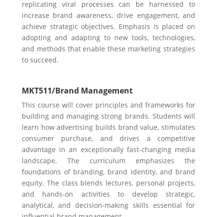
replicating viral processes can be harnessed to
increase brand awareness, drive engagement, and
achieve strategic objectives. Emphasis is placed on
adopting and adapting to new tools, technologies,
and methods that enable these marketing strategies
to succeed.
MKT511/
Brand Management
This course will cover principles and frameworks for
building and managing strong brands. Students will
learn how advertising builds brand value, stimulates
consumer purchase, and drives a competitive
advantage in an exceptionally fast-changing media
landscape. The curriculum emphasizes the
foundations of branding, brand identity, and brand
equity. The class blends lectures, personal projects,
and hands-on activities to develop strategic,
analytical, and decision-making skills essential for
influential brand management.