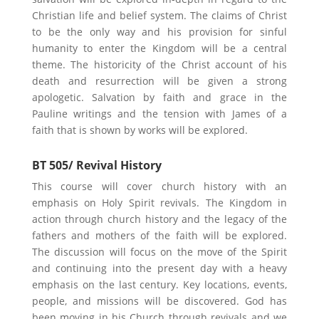
Christian life and belief system. The claims of Christ
to be the only way and his provision for sinful
humanity to enter the Kingdom will be a central
theme. The historicity of the Christ account of his
death and resurrection will be given a strong
apologetic. Salvation by faith and grace in the
Pauline writings and the tension with James of a
faith that is shown by works will be explored.
BT 505/ Revival History
This course will cover church history with an
emphasis on Holy Spirit revivals. The Kingdom in
action through church history and the legacy of the
fathers and mothers of the faith will be explored.
The discussion will focus on the move of the Spirit
and continuing into the present day with a heavy
emphasis on the last century. Key locations, events,
people, and missions will be discovered. God has
been moving in his Church through revivals and we