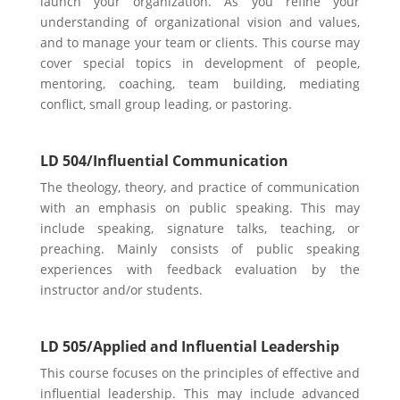
launch your organization. As you refine your
understanding of organizational vision and values,
and to manage your team or
clients. This course may
cover special topics in development of people,
mentoring, coaching, team building, mediating
conflict, small group leading, or pastoring.
LD 504/Influential Communication
The theology, theory, and practice of communication
with an emphasis on public speaking. This may
include speaking, signature talks, teaching, or
preaching. Mainly consists of public speaking
experiences with feedback evaluation by the
instructor and/or students.
LD 505/Applied and Influential Leadership
This course focuses on the principles of effective and
influential leadership. This may include advanced