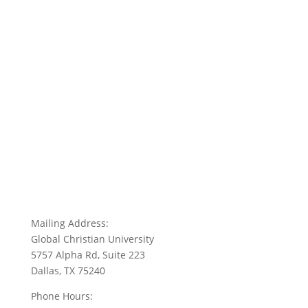
Mailing Address:
Global Christian University
5757 Alpha Rd, Suite 223
Dallas, TX 75240
Phone Hours: