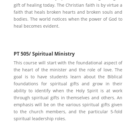
gift of healing today. The Christian faith is by virtue a
faith that heals broken hearts and broken souls and
bodies. The world notices when the power of God to
heal becomes evident.
PT 505/ Spiritual Ministry
This course will start with the foundational aspect of
the heart of the minister and the role of love. The
goal is to have students learn about the Biblical
foundations for spiritual gifts and grow in their
ability to identify when the Holy Spirit is at work
through spiritual gifts in themselves and others. An
emphasis will be on the various spiritual gifts given
to the church members, and the particular 5-fold
spiritual leadership roles.