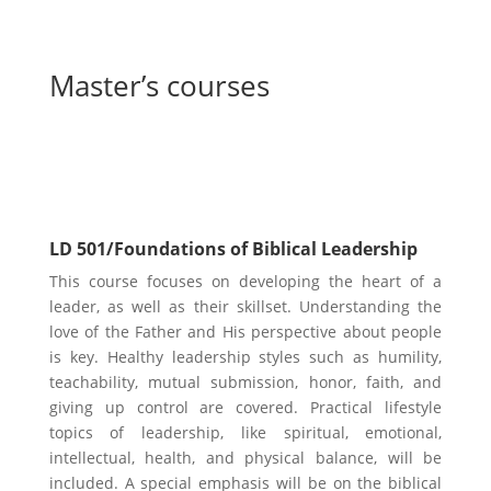
Master’s courses
Leadership Core Courses
LD 501/Foundations of Biblical Leadership
This course focuses on developing the heart of a
leader, as well as their skillset. Understanding the
love of the Father and His perspective about people
is key. Healthy leadership styles such as humility,
teachability, mutual submission, honor, faith, and
giving up control are covered. Practical lifestyle
topics of leadership, like spiritual, emotional,
intellectual, health, and physical balance, will be
included. A special emphasis will be on the biblical