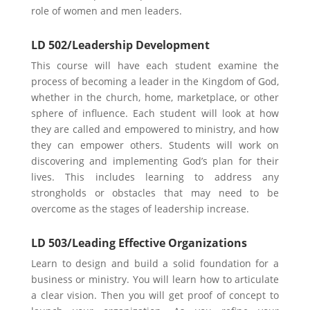
role of women and men leaders.
LD 502/Leadership Development
This course will have each student examine the
process of becoming a leader in the Kingdom of God,
whether in the church, home, marketplace, or other
sphere of influence. Each student will look at how
they are called and empowered to ministry, and how
they can empower others. Students will work on
discovering and implementing God’s plan for their
lives. This includes learning to address any
strongholds or obstacles that may need to be
overcome as the stages of leadership increase.
LD 503/Leading Effective Organizations
Learn to design and build a solid foundation for a
business or ministry. You will learn how to articulate
a clear vision. Then you will get proof of concept to