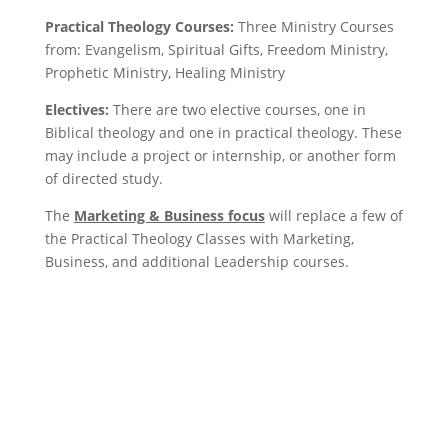
Practical Theology Courses:
Three Ministry Courses
from: Evangelism, Spiritual Gifts, Freedom Ministry,
Prophetic Ministry,
Healing Ministry
Electives:
There are two elective courses, one in
Biblical theology and one in practical theology. These
may include a project or internship, or another form
of directed study.
The
Marketing & Business focus
will replace a few of
the Practical Theology Classes with Marketing,
Business, and additional Leadership courses.
Apply Now