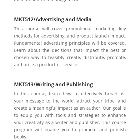
MKT512/
Advertising and Media
This course will cover promotional marketing, key
methods for advertising, and product launch impact.
Fundamental advertising principles will be covered.
Learn about the decisions that impact the best or
chosen way to feasibly create, distribute, promote,
and price a product or service.
MKT513/
Writing and Publishing
In this course, learn how to eff
ectively broadcast
your message to the world, attract your tribe, and
create a meaningful impact as an author. Our goal is
to equip you with tools and strategies to enhance
your creativity as a writer and publisher. Th
is course
program will enable you to promote and publish
books.