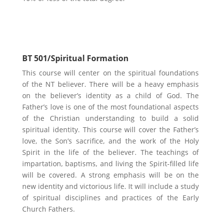
Biblical Theology
BT 501/Spiritual Formation
This course will center on the spiritual foundations
of the NT believer. There will be a heavy emphasis
on the believer’s identity as a child of God. The
Father’s love is one of the most foundational aspects
of the Christian understanding to build a solid
spiritual identity. This course will cover the Father’s
love, the Son’s sacrifice, and the work of the Holy
Spirit in the life of the believer. The teachings of
impartation, baptisms, and living the Spirit-filled life
will be covered. A strong emphasis will be on the
new identity and victorious life. It will include a study
of spiritual disciplines and practices of the Early
Church Fathers.