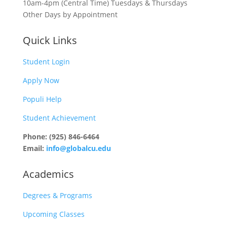
10am-4pm (Central Time) Tuesdays & Thursdays
Other Days by Appointment
Quick Links
Student Login
Apply Now
Populi Help
Student Achievement
Phone: (925) 846-6464
Email:
info@globalcu.edu
Academics
Degrees & Programs
Upcoming Classes