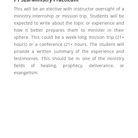
This will be an elective with instructor oversight of a
ministry internship or mission trip. Students will be
expected to write about the topic or experience and
how it better prepares them to minister in their
sphere. This could be a week-long mission trip (21+
hours) or a conference (21+ hours. The student will
provide a written summary of the experience and
testimonies. This should be in one of the ministry
fields of healing, prophecy, deliverance, or
evangelism.
Learn More