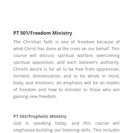
Ministry Focus
PT 501/Freedom Ministry
The Christian faith is one of freedom because of
what Christ has done at the cross on our behalf. This
course will discuss spiritual warfare, overcoming
spiritual opposition, and each believer’s authority.
Christ’s desire is for all to be free from oppression,
torment, demonization, and to be whole in mind,
body, and emotions. An emphasis will be on modes
of freedom and how to minister to those who are
gaining new freedom.
PT 502/Prophetic Ministry
God is speaking today, and this course will
emphasize building our listening skills. This includes