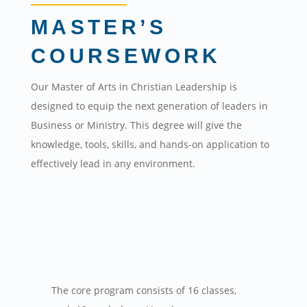
MASTER’S
COURSEWORK
Our Master of Arts in Christian Leadership is
designed to equip the next generation of leaders in
Business or Ministry. This degree will give the
knowledge, tools, skills, and hands-on application to
effectively lead in any environment.
The core program consists of 16 classes,