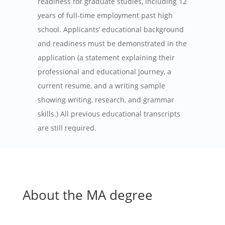
readiness for graduate studies, including 12
years of full-time employment past high
school. Applicants’ educational background
and readiness must be demonstrated in the
application (a statement explaining their
professional and educational journey, a
current resume, and a writing sample
showing writing, research, and grammar
skills.) All previous educational transcripts
are still required.
About the MA degree