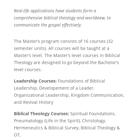
Real-life applications have students form a
comprehensive biblical theology and worldview, to
communicate the gospel effectively.
The Master’s program consists of 16 courses (32
semester units). All courses will be taught at a
Master’s level. The Master’s level courses in Biblical
Theology are designed to go beyond the Bachelor’s
level courses.
Leadership Courses:
Foundations of Biblical
Leadership,
Developement of a Leader,
Organizational Leadership, Kingdom Communication,
and
Revival History
Biblical Theology Courses:
Spiritual Foundations,
Pneumatology (Life in the Spirit),
Christology
,
Hermeneutics & Biblical Survey,
Biblical Theology &
OT,