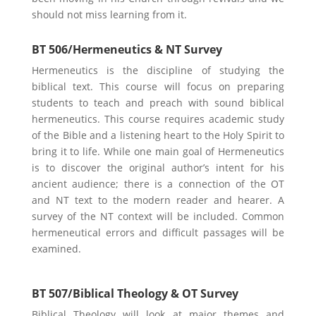
should not miss learning from it.
BT 506/Hermeneutics & NT Survey
Hermeneutics is the discipline of studying the
biblical text. This course will focus on preparing
students to teach and preach with sound biblical
hermeneutics. This course requires academic study
of the Bible and a listening heart to the Holy Spirit to
bring it to life. While one main goal of Hermeneutics
is to discover the original author’s intent for his
ancient audience; there is a connection of the OT
and NT text to the modern reader and hearer. A
survey of the NT context will be included. Common
hermeneutical errors and difficult passages will be
examined.
BT 507/Biblical Theology & OT Survey
Biblical Theology will look at major themes and