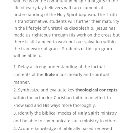
will focus on the continuation of spiritual gifts in the
life of everyday believers with an ecumenical
understanding of the Holy Spirit baptism. The Truth
is transformative, students will further their maturity
in the lifestyle of Christ-like discipleship. Jesus has
made us righteous through His work on the cross but
there is still a need to work out our salvation within
the framework of grace. Students of this program
will be able to:
Relay a strong understanding of the factual
contents of the
Bible
in a scholarly and spiritual
manner.
Synthesize and evaluate key
theological
concepts
within the orthodox Christian faith in an effort to
know God and His ways more thoroughly.
Identify the biblical modes of
Holy Spirit
ministry
and be able to communicate such ministry to others.
Acquire knowledge of biblically based renewed