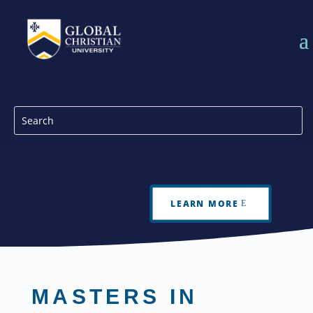
LEARN MORE
MASTERS IN