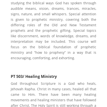
studying the biblical ways God has spoken through
audible means, vision, dreams, trances, miracles,
signs, nature, and small whispers. Special attention
is given to prophetic ministry, covering both the
differing roles of the Old and New Testament
prophets and the prophetic gifting. Special topics
like discernment, words of knowledge, dreams, and
interpretation may be included. This course will
focus on the biblical foundation of prophetic
ministry and “how to prophesy” in a way that is
encouraging, comforting, and exhorting.
PT 503/ Healing Ministry
God throughout Scripture is a God who heals,
Jehovah Rapha. Christ in many cases, healed all that
came to Him. There have been many healing
movements and healing ministers that have followed
after Christ. The Holy Spirit is still working through a