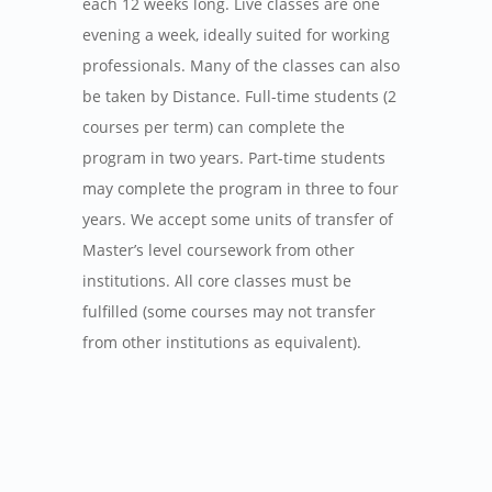
each 12 weeks long. Live classes are one
evening a week, ideally suited for working
professionals. Many of the classes can also
be taken by Distance. Full-time students (2
courses per term) can complete the
program in two years. Part-time students
may complete the program in three to four
years. We accept some units of transfer of
Master’s level coursework from other
institutions. All core classes must be
fulfilled (some courses may not transfer
from other institutions as equivalent).