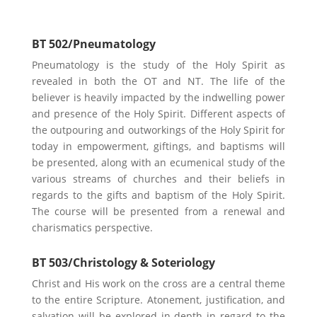
BT 502/Pneumatology
Pneumatology is the study of the Holy Spirit as
revealed in both the OT and NT. The life of the
believer is heavily impacted by the indwelling power
and presence of the Holy Spirit. Different aspects of
the outpouring and outworkings of the Holy Spirit for
today in empowerment, giftings, and baptisms will
be presented, along with an ecumenical study of the
various streams of churches and their beliefs in
regards to the gifts and baptism of the Holy Spirit.
The course will be presented from a renewal and
charismatics perspective.
BT 503/Christology & Soteriology
Christ and His work on the cross are a central theme
to the entire Scripture. Atonement, justification, and
salvation will be explored in-depth in regard to the