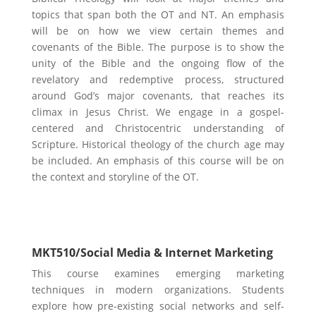
topics that span both the OT and NT. An emphasis
will be on how we view certain themes and
covenants of the Bible. The purpose is to show the
unity of the Bible and the ongoing flow of the
revelatory and redemptive process, structured
around God’s major covenants, that reaches its
climax in Jesus Christ. We engage in a gospel-
centered and Christocentric understanding of
Scripture. Historical theology of the church age may
be included. An emphasis of this course will be on
the context and storyline of the OT.
Marketing & Business Focus
MKT510/
Social Media & Internet Marketing
​​This course examines emerging marketing
techniques in modern organizations. Students
explore how pre-existing social networks and self-