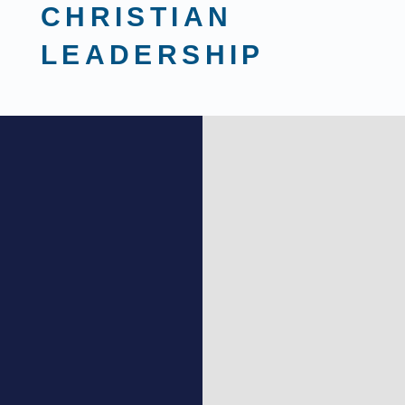
CHRISTIAN
LEADERSHIP
MASTER’S PROGRAM
Ministry Focus:
As you grow in your
leadership skills, this focus will
prepare students to lead inside a
church or Christian non-profit
positions. Perfect for Youth Ministers,
Executive Leadership, and other
pastoral roles.
Marketing & Business Focus:
This
focus is for those with a call to lead like
Christ in the marketplace of commerce