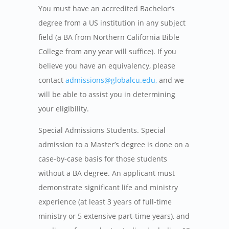
You must have an accredited Bachelor’s
degree from a US institution in any subject
field (a BA from Northern California Bible
College from any year will suffice). If you
believe you have an equivalency, please
contact
admissions@globalcu.edu,
and we
will be able to assist you in determining
your eligibility.
Special Admissions Students.
Special
admission to a Master’s degree is done on a
case-by-case basis for those students
without a BA degree. An applicant must
demonstrate significant life and ministry
experience (at least 3 years of full-time
ministry or 5 extensive part-time years), and