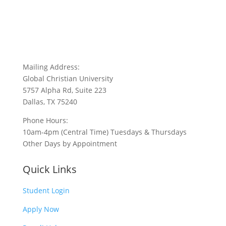
Mailing Address:
Global Christian University
5757 Alpha Rd, Suite 223
Dallas, TX 75240
Phone Hours:
10am-4pm (Central Time) Tuesdays & Thursdays
Other Days by Appointment
Quick Links
Student Login
Apply Now