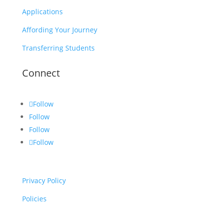
Applications
Affording Your Journey
Transferring Students
Connect
Follow
Follow
Follow
Follow
Privacy Policy
Policies