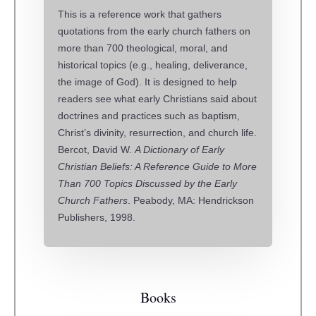
This is a reference work that gathers
quotations from the early church fathers on
more than 700 theological, moral, and
historical topics (e.g., healing, deliverance,
the image of God). It is designed to help
readers see what early Christians said about
doctrines and practices such as baptism,
Christ’s divinity, resurrection, and church life.
Bercot, David W.
A Dictionary of Early
Christian Beliefs: A Reference Guide to More
Than 700 Topics Discussed by the Early
Church Fathers
. Peabody, MA: Hendrickson
Publishers, 1998.
Books