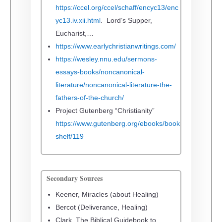
https://ccel.org/ccel/schaff/encyc13/enc
yc13.iv.xii.html
. Lord’s Supper,
Eucharist,…
https://www.earlychristianwritings.com/
https://wesley.nnu.edu/sermons-
essays-books/noncanonical-
literature/noncanonical-literature-the-
fathers-of-the-church/
Project Gutenberg “Christianity”
https://www.gutenberg.org/ebooks/book
shelf/119
Secondary Sources
Keener, Miracles (about Healing)
Bercot (Deliverance, Healing)
Clark, The Biblical Guidebook to