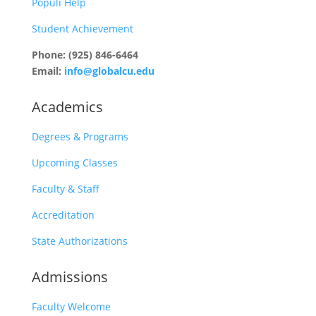
Populi Help
Student Achievement
Phone: (925) 846-6464
Email:
info@globalcu.edu
Academics
Degrees & Programs
Upcoming Classes
Faculty & Staff
Accreditation
State Authorizations
Admissions
Faculty Welcome