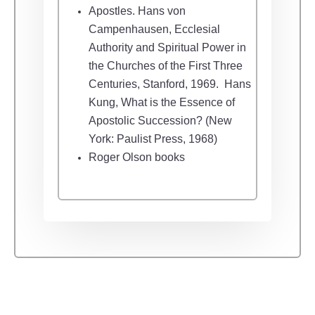
Apostles.
Hans von
Campenhausen, Ecclesial
Authority and Spiritual Power in
the Churches of the First Three
Centuries, Stanford, 1969.
Hans
Kung, What is the Essence of
Apostolic Succession? (New
York: Paulist Press, 1968)
Roger Olson books