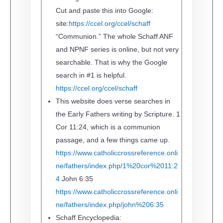
Cut and paste this into Google:
site:
https://ccel.org/ccel/schaff
“Communion.”
The whole Schaff ANF
and NPNF series is online, but not very
searchable. That is why the Google
search in #1 is helpful.
https://ccel.org/ccel/schaff
This website does verse searches in
the Early Fathers writing by Scripture.
1
Cor 11:24, which is a communion
passage, and a few things came up.
https://www.catholiccrossreference.onli
ne/fathers/index.php/1%20cor%2011:2
4
John 6:35
https://www.catholiccrossreference.onli
ne/fathers/index.php/john%206:35
Schaff Encyclopedia: