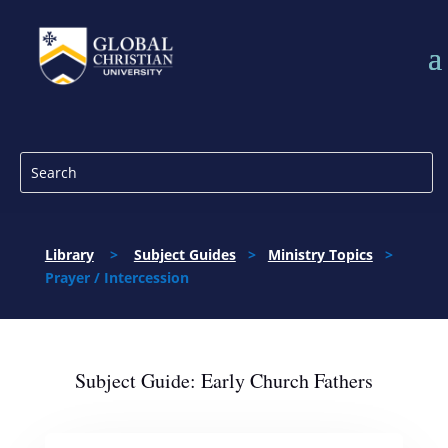
Library
>
Subject Guides
>
Ministry Topics
>
Prayer / Intercession
Subject Guide: Early Church Fathers