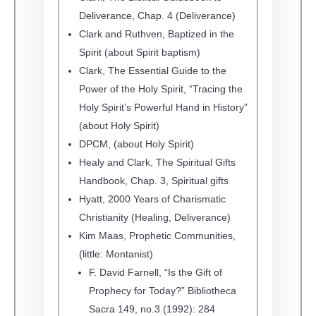
Deliverance, Chap. 4 (Deliverance)
Clark and Ruthven, Baptized in the
Spirit (about Spirit baptism)
Clark, The Essential Guide to the
Power of the Holy Spirit, “Tracing the
Holy Spirit’s Powerful Hand in History”
(about Holy Spirit)
DPCM, (about Holy Spirit)
Healy and Clark, The Spiritual Gifts
Handbook, Chap. 3, Spiritual gifts
Hyatt, 2000 Years of Charismatic
Christianity (Healing, Deliverance)
Kim Maas, Prophetic Communities,
(little: Montanist)
F. David Farnell, “Is the Gift of
Prophecy for Today?” Bibliotheca
Sacra 149, no.3 (1992): 284