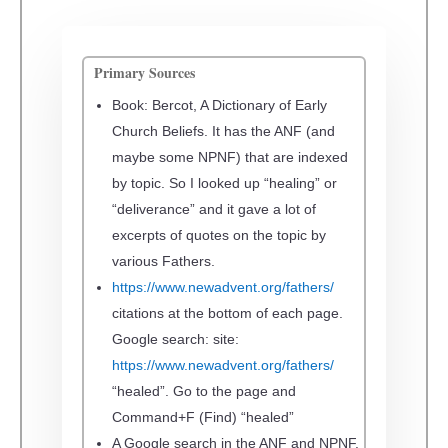
Primary Sources
Book: Bercot,
A Dictionary of Early
Church Beliefs
. It has the ANF (and
maybe some NPNF) that are indexed
by topic. So I looked up “healing” or
“deliverance” and it gave a lot of
excerpts of quotes on the topic by
various Fathers.
https://www.newadvent.org/fathers/
citations at the bottom of each page.
Google search: site:
https://www.newadvent.org/fathers/
“healed”.
Go to the page and
Command+F (Find) “healed”
A
Google search in the ANF and NPNF.