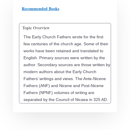
Recommended Books
Topic Overview
The Early Church Fathers wrote for the first
few centuries of the church age. Some of their
works have been retained and translated to
English. Primary sources were written by the
author. Secondary sources are those written by
modern authors about the Early Church
Fathers’ writings and views. The Ante-Nicene
Fathers (ANF) and Nicene and Post-Nicene
Fathers (NPNF) volumes of writing are
separated by the Council of Nicaea in 325 AD.