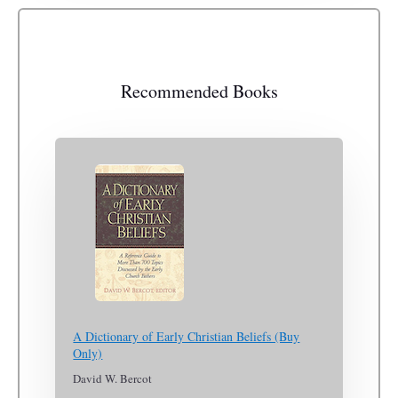
Recommended Books
A Dictionary of Early Christian Beliefs (Buy
Only)
David W. Bercot