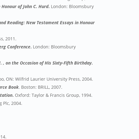
 Honour of John C. Hurd
.
London: Bloomsbury
 and Reading: New Testament Essays in Honour
ss, 2011.
erg Conference
.
London: Bloomsbury
. , on the Occasion of His Sixty-Fifth Birthday
.
o, ON: Wilfrid Laurier University Press, 2004.
ource Book
. Boston: BRILL, 2007.
etation
.
Oxford: Taylor & Francis Group, 1994.
 Plc, 2004.
014.