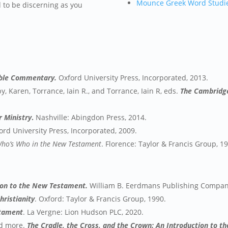
Mounce Greek Word Studi
d to be discerning as you
ible Commentary.
Oxford University Press, Incorporated, 2013.
by, Karen, Torrance, Iain R., and Torrance, Iain R, eds.
The Cambridge
r Ministry
.
Nashville: Abingdon Press, 2014.
ord University Press, Incorporated, 2009.
ho’s Who in the New Testament
. Florence: Taylor & Francis Group, 1
tion to the New Testament.
William B. Eerdmans Publishing Compan
hristianity
. Oxford: Taylor & Francis Group, 1990.
stament
. La Vergne: Lion Hudson PLC, 2020.
nd more.
The Cradle, the Cross, and the Crown: An Introduction to 