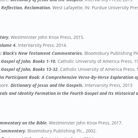
, Reflection, Reclamation
.
West Lafayette, IN: Purdue University Pres
tary.
Westminster John Knox Press, 2015.
Volume 4.
InterVarsity Press, 2014.
hn: Black’s New Testament Commentaries.
Bloomsbury Publishing Plc
Gospel of John, Books 1-10.
Catholic University of America Press, 1
Gospel of John, Books 13-32.
Catholic University of America Press, 
ohn Participant Book: A Comprehensive Verse-By-Verse Exploration of
 more.
Dictionary of Jesus and the Gospels.
Intervarsity Press, 2013
ls and Identity Formation in the Fourth Gospel and Its Historical 
ommentary on the Bible.
Westminster John Knox Press, 2017.
r Commentary.
Bloomsbury Publishing Plc., 2002.