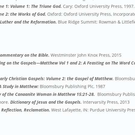
me 1: Volume 1: The Triune God.
Cary: Oxford University Press, 1997.
me 2: the Works of God.
Oxford: Oxford University Press, Incorporat
 Luther and the Reformation
.
Blue Ridge Summit: Rowman & Littlefie
Commentary on the Bible.
Westminster John Knox Press, 2015
ing on the Gospels—Matthew Vol 1 and 2: A Feasting on The Word
 Early Christian Gospels: Volume 2: the Gospel of Matthew.
Bloomsbur
 A Study in Matthew:
Bloomsbury Publishing Plc, 1987
y of the Canaanite Woman in Matthew 15:21-28.
Bloomsbury Publish
 more.
Dictionary of Jesus and the Gospels.
Intervarsity Press, 2013
, Reflection, Reclamation
.
West Lafayette, IN: Purdue University Pre