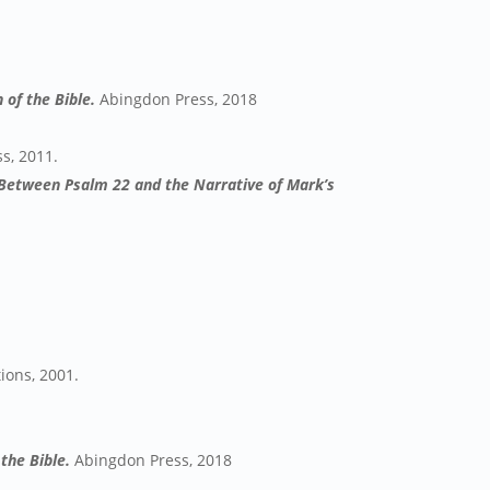
 of the Bible.
Abingdon Press, 2018
s, 2011.
p Between Psalm 22 and the Narrative of Mark’s
tions, 2001.
the Bible.
Abingdon Press, 2018