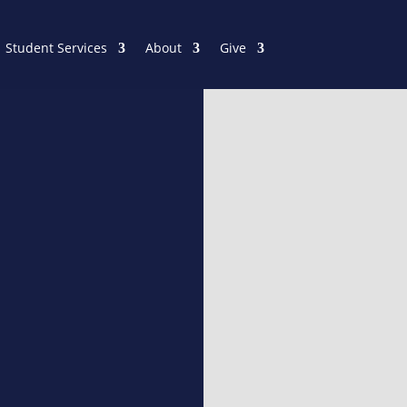
Student Services
About
Give
ProQues
All students have access to
has over 20,000 religious t
Encyclopedias, Dictionaries
graduate-level work and r
Librarian about the resourc
PROQUEST