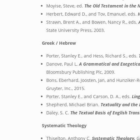
Moyise, Steve, ed.
The Old Testament in the N
Herbert, Edward D., and Tov, Emanuel, eds.
Strawn, Brent A., and Bowen, Nancy R., eds.
State University Press, 2003.
Greek / Hebrew
Porter, Stanley E., and Hess, Richard S., eds.
Danove, Paul L.
A Grammatical and Exegetical
Bloomsbury Publishing Plc, 2009.
Bons, Eberhard, Joosten, Jan, and Hunziker-
Gruyter, Inc., 2015.
Porter, Stanley E., and Carson, D. A., eds.
Lin
Shepherd, Michael Brian.
Textuality and the 
Daley, S. C.
The Textual Basis of English Tran
Systematic Theology
Thiselton, Anthony C.
Systematic Theology.
Gr