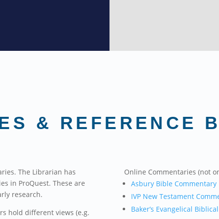
ES & REFERENCE 
ries. The Librarian has
Online Commentaries (not o
ies in ProQuest. These are
Asbury Bible Commentary
arly research.
IVP New Testament Comme
Baker’s Evangelical Biblical
 hold different views (e.g.