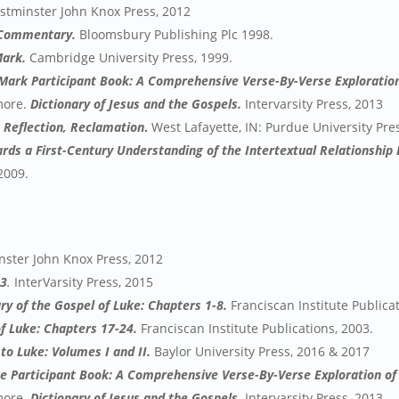
stminster John Knox Press, 2012
 Commentary.
Bloomsbury Publishing Plc 1998.
Mark.
Cambridge University Press, 1999.
 Mark Participant Book: A Comprehensive Verse-By-Verse Exploration
 more.
Dictionary of Jesus and the Gospels.
Intervarsity Press, 2013
, Reflection, Reclamation
.
West Lafayette, IN: Purdue University Pres
ards a First-Century Understanding of the Intertextual Relationshi
2009.
ster John Knox Press, 2012
 3
.
InterVarsity Press, 2015
 of the Gospel of Luke: Chapters 1-8.
Franciscan Institute Publica
 Luke: Chapters 17-24.
Franciscan Institute Publications, 2003.
to Luke: Volumes I and II.
Baylor University Press, 2016 & 2017
ke Participant Book: A Comprehensive Verse-By-Verse Exploration of 
 more.
Dictionary of Jesus and the Gospels.
Intervarsity Press, 2013