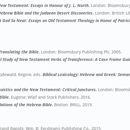
ew Testament: Essays in Honour of J. L. North
.
London: Bloomsbury 
Hebrew Bible and the Judaean Desert Discoveries
.
London: British Li
A God So Near: Essays on Old Testament Theology in Honor of Patrick
Translating the Bible
.
London: Bloomsbury Publishing Plc, 2005.
 Study of New Testament Verbs of Transference: A Case Frame Guid
Rodewald, Regine, eds.
Biblical Lexicology: Hebrew and Greek: Seman
guistics and the New Testament: Critical Junctures.
London: Bloomsb
Bible
.
Eugene: Wipf and Stock Publishers, 2016.
slations of the Hebrew Bible
.
Boston: BRILL, 2019.
and Rapids: Wm. B. Eerdmans Publishing Co., 2015.