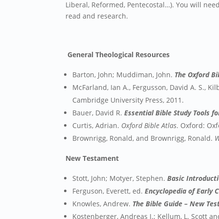
Liberal, Reformed, Pentecostal…). You will nee
read and research.
General Theological Resources
Barton, John; Muddiman, John.
The Oxford B
McFarland, Ian A., Fergusson, David A. S., Kil
Cambridge University Press, 2011.
Bauer, David R.
Essential Bible Study Tools fo
Curtis, Adrian.
Oxford Bible Atlas
. Oxford: Oxf
Brownrigg, Ronald, and Brownrigg, Ronald.
W
New Testament
Stott, John; Motyer, Stephen.
Basic Introduc
Ferguson, Everett, ed.
Encyclopedia of Early C
Knowles, Andrew.
The Bible Guide – New Te
Kostenberger, Andreas J.; Kellum, L. Scott a