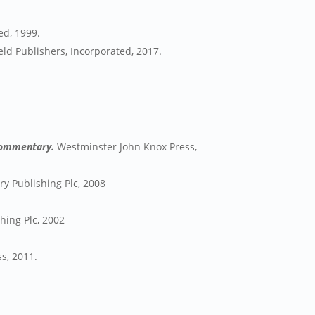
ed, 1999.
ld Publishers, Incorporated, 2017.
 Commentary.
Westminster John Knox Press,
y Publishing Plc, 2008
ing Plc, 2002
ss, 2011.