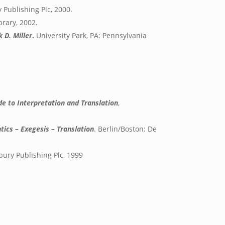
Publishing Plc, 2000.
brary, 2002.
 D. Miller
.
University Park, PA: Pennsylvania
e to Interpretation and Translation
,
tics – Exegesis – Translation
. Berlin/Boston: De
ury Publishing Plc, 1999