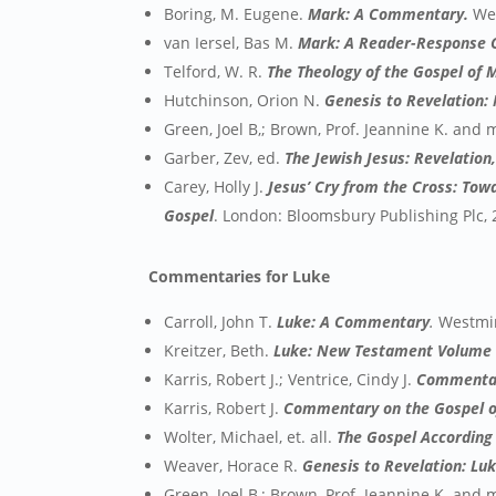
Boring, M. Eugene.
Mark: A Commentary.
We
van Iersel, Bas M.
Mark: A Reader-Response
Telford, W. R.
The Theology of the Gospel of 
Hutchinson, Orion N.
Genesis to Revelation:
Green, Joel B,; Brown, Prof. Jeannine K. and
Garber, Zev, ed.
The Jewish Jesus: Revelation
Carey, Holly J.
Jesus’ Cry from the Cross: Tow
Gospel
. London: Bloomsbury Publishing Plc, 
Commentaries for Luke
Carroll, John T.
Luke: A Commentary
.
Westmin
Kreitzer, Beth.
Luke: New Testament Volume
Karris, Robert J.; Ventrice, Cindy J.
Commentary
Karris, Robert J.
Commentary on the Gospel of
Wolter, Michael, et. all.
The Gospel According 
Weaver, Horace R.
Genesis to Revelation: Lu
Green, Joel B,; Brown, Prof. Jeannine K. and