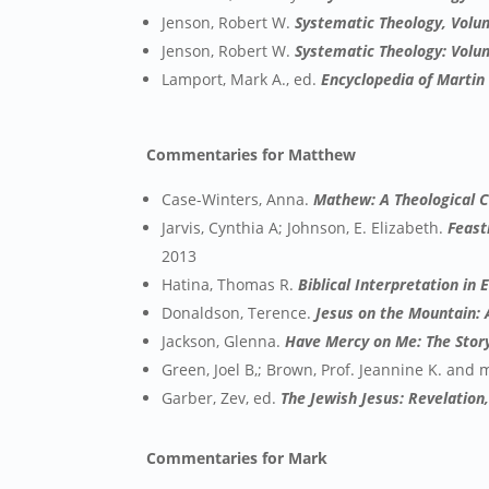
Jenson, Robert W.
Systematic Theology, Volu
Jenson, Robert W.
Systematic Theology: Volu
Lamport, Mark A., ed.
Encyclopedia of Martin
Commentaries for Matthew
Case-Winters, Anna.
Mathew: A Theological 
Jarvis, Cynthia A; Johnson, E. Elizabeth.
Feast
2013
Hatina, Thomas R.
Biblical Interpretation in
Donaldson, Terence.
Jesus on the Mountain:
Jackson, Glenna.
Have Mercy on Me: The Stor
Green, Joel B,; Brown, Prof. Jeannine K. and
Garber, Zev, ed.
The Jewish Jesus: Revelation
Commentaries for Mark