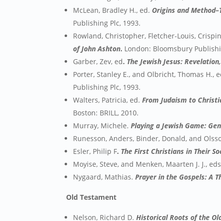
McLean, Bradley H., ed.
Origins and Method–T
Publishing Plc, 1993.
Rowland, Christopher, Fletcher-Louis, Crispin 
of John Ashton
.
London: Bloomsbury Publishin
Garber, Zev, ed
.
The Jewish Jesus: Revelation
Porter, Stanley E., and Olbricht, Thomas H., e
Publishing Plc, 1993.
Walters, Patricia, ed.
From Judaism to Christian
Boston: BRILL, 2010.
Murray, Michele.
Playing a Jewish Game: Gent
Runesson, Anders, Binder, Donald, and Olsso
Esler, Philip F
.
The First Christians in Their 
Moyise, Steve, and Menken, Maarten J. J., eds
Nygaard, Mathias.
Prayer in the Gospels: A T
Old Testament
Nelson, Richard D.
Historical Roots of the O