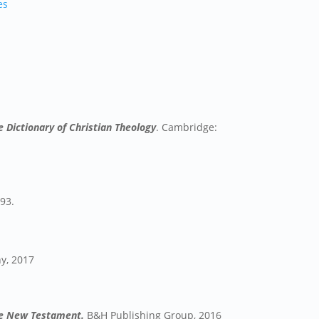
es
 Dictionary of Christian Theology
. Cambridge:
993.
y, 2017
the New Testament.
B&H Publishing Group, 2016