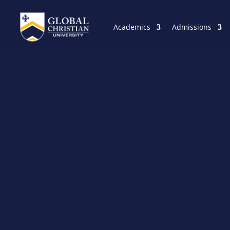
Academics
Admissions