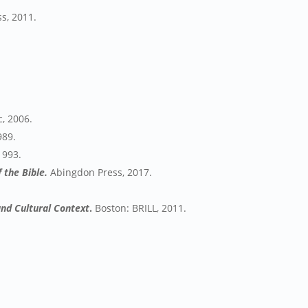
s, 2011.
, 2006.
989.
1993.
 the Bible.
Abingdon Press, 2017.
and Cultural Context
.
Boston: BRILL, 2011.