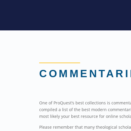
COMMENTARI
One of ProQuest’s best collections is commenta
compiled a list of the best modern commentar
most likely your best resource for online schol
Please remember that many theological scholars