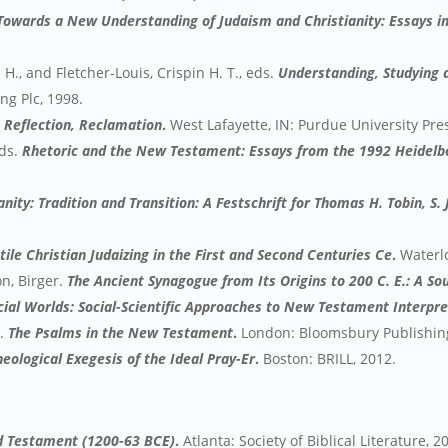
owards a New Understanding of Judaism and Christianity: Essays in
H., and Fletcher-Louis, Crispin H. T., eds.
Understanding, Studying
g Plc, 1998.
, Reflection, Reclamation
.
West Lafayette, IN: Purdue University Pre
ds.
Rhetoric and the New Testament: Essays from the 1992 Heidelb
ity: Tradition and Transition: A Festschrift for Thomas H. Tobin, S. J
ile Christian Judaizing in the First and Second Centuries Ce
.
Waterlo
n, Birger.
The Ancient Synagogue from Its Origins to 200 C. E.: A S
Social Worlds: Social-Scientific Approaches to New Testament Interpr
.
The Psalms in the New Testament
.
London: Bloomsbury Publishing
heological Exegesis of the Ideal Pray-Er
.
Boston: BRILL, 2012.
ld Testament (1200-63 BCE)
.
Atlanta: Society of Biblical Literature, 2