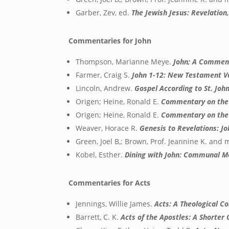
Garber, Zev, ed.
The Jewish Jesus: Revelation
Commentaries for John
Thompson, Marianne Meye.
John; A Commen
Farmer, Craig S.
John 1-12: New Testament 
Lincoln, Andrew.
Gospel According to St. Jo
Origen; Heine, Ronald E.
Commentary on the 
Origen; Heine, Ronald E.
Commentary on the 
Weaver, Horace R.
Genesis to Revelations: J
Green, Joel B,; Brown, Prof. Jeannine K. and
Kobel, Esther.
Dining with John: Communal Mea
Commentaries for Acts
Jennings, Willie James.
Acts: A Theological C
Barrett, C. K.
Acts of the Apostles: A Shorte