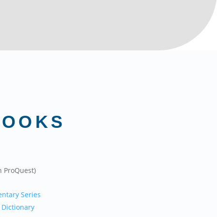
BOOKS
n ProQuest)
ntary Series
 Dictionary