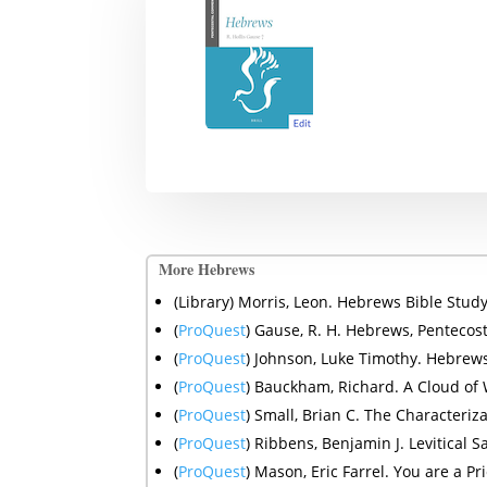
More Hebrews
(Library) Morris, Leon. Hebrews Bible Stu
(
ProQuest
)
Gause, R. H.
Hebrews, Pentecost
(
ProQuest
) Johnson, Luke Timothy.
Hebrews
(
ProQuest
) Bauckham, Richard. A Cloud of 
(
ProQuest
) Small, Brian C. The Characteriz
(
ProQuest
) Ribbens, Benjamin J. Levitical 
(
ProQuest
) Mason, Eric Farrel. You are a P