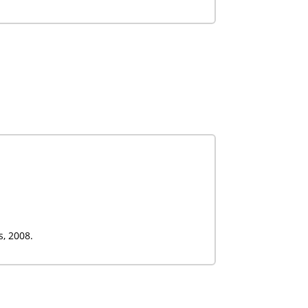
s, 2008.