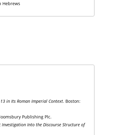
in Hebrews
-13 in Its Roman Imperial Context
. Boston:
loomsbury Publishing Plc.
c Investigation Into the Discourse Structure of