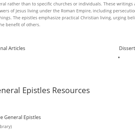
ral rather than to specific churches or individuals
.
These writings 
owers of Jesus living under the Roman Empire, including persecution,
hings
.
The epistles emphasize practical Christian living, urging beli
the benefit of others.
nal Articles
Disser
neral Epistles Resources
e General Epistles
ibrary)