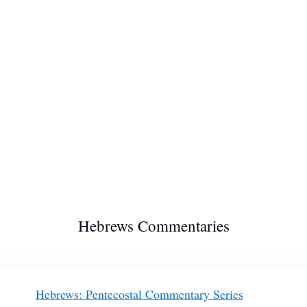
Hebrews Commentaries
Hebrews: Pentecostal Commentary Series