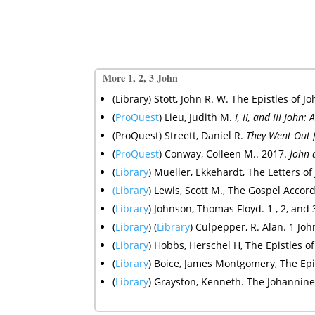
More 1, 2, 3 John
(Library) Stott, John R. W. The Epistles o
(
ProQuest
) Lieu, Judith M.
I, II, and III Joh
(ProQuest) Streett, Daniel R.
They Went Out f
(
ProQuest
)
Conway, Colleen M.. 2017.
John 
(
Library
) Mueller, Ekkehardt, The Letters of
(Library
)
Lewis, Scott M., The Gospel Accord
(
Library
) Johnson, Thomas Floyd. 1 , 2, an
(
Library
) (
Library
) Culpepper, R. Alan. 1 Joh
(
Library
)
Hobbs, Herschel H, The Epistles of
(
Library
)
Boice, James Montgomery, The Epistle
(
Library
)
Grayston, Kenneth. The Johannine