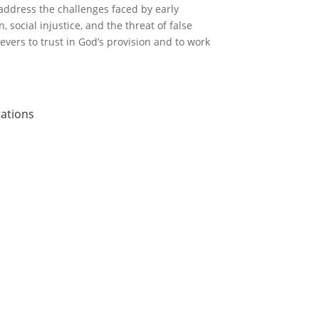
address the challenges faced by early
 social injustice, and the threat of false
evers to trust in God’s provision and to work
tations