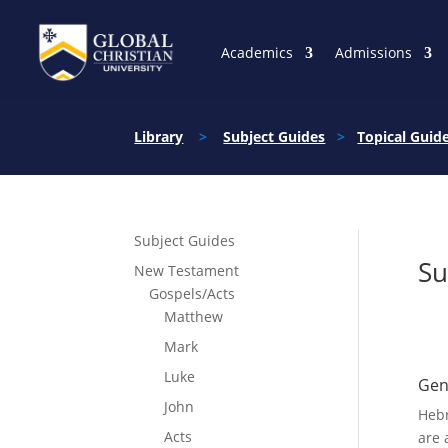
Academics
Admissions
Library
>
Subject Guides
>
Topical Guid
Subject Guides
Su
New Testament
Gospels/Acts
Matthew
Mark
Luke
Gen
John
Hebr
Acts
are 