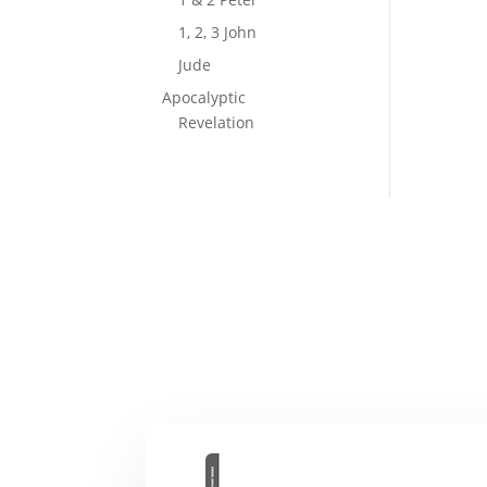
1, 2, 3 John
Jude
Apocalyptic
Revelation