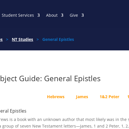
Student Services
About
Give
es
>
NT Studies
> General Epistles
bject Guide: General Epistles
Hebrews
James
1&2 Peter
eral Epistles
ews is a book with an unknown author that most likely was in the s
a group of seven New Testament letters—James, 1 and 2 Peter, 1, 2,