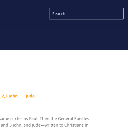
1,2,3 John
Jude
ame circles as Paul. Then the General Epistles
 and 3 John, and Jude—written to Christians in