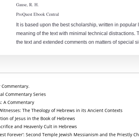
Gause, R. H.
ProQuest Ebook Central
It is based upon the best scholarship, written in popul
meaning of the text with minimal technical distractions. 
the text and extended comments on matters of special si
dy Commentary.
al Commentary Series
: A Commentary
Witnesses: The Theology of Hebrews in its Ancient Contexts
ation of Jesus in the Book of Hebrews
Sacrifice and Heavenly Cult in Hebrews
riest Forever’: Second Temple Jewish Messianism and the Priestly Ch