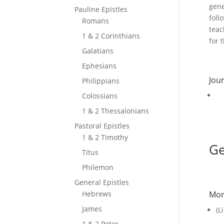
gene
Pauline Epistles
foll
Romans
teac
1 & 2 Corinthians
for 
Galatians
Ephesians
Jour
Philippians
Colossians
1 & 2 Thessalonians
Pastoral Epistles
1 & 2 Timothy
Ge
Titus
Philemon
General Epistles
Hebrews
Mor
James
(L
1 & 2 Peter