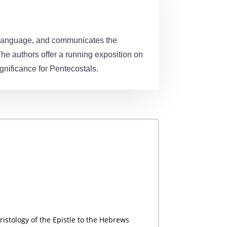
ar language, and communicates the
The authors offer a running exposition on
gnificance for Pentecostals.
ristology of the Epistle to the Hebrews