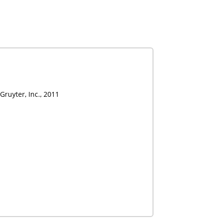
Gruyter, Inc., 2011