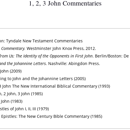
1, 2, 3 John Commentaries
f John: Tyndale New Testament Commentaries
n: A Commentary.
Westminster John Knox Press, 2012.
rom Us: The Identity of the Opponents in First John
. Berlin/Boston: De 
and the Johannine Letters
. Nashville: Abingdon Press.
 John (2009)
ing to John and the Johannine Letters (2005)
d 3 John The New International Biblical Commentary (1993)
n, 2 John, 3 John (1985)
 John (1983)
s of John I, II, III (1979)
 Epistles: The New Century Bible Commentary (1985)