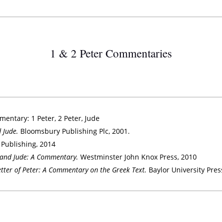
1 & 2 Peter Commentaries
entary: 1 Peter, 2 Peter, Jude
d Jude.
Bloomsbury Publishing Plc, 2001.
 Publishing, 2014
r and Jude: A Commentary.
Westminster John Knox Press, 2010
Letter of Peter: A Commentary on the Greek Text.
Baylor University Pres