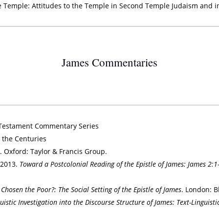
he Temple: Attitudes to the Temple in Second Temple Judaism and 
James Commentaries
 Testament Commentary Series
 the Centuries
s
. Oxford: Taylor & Francis Group.
 2013.
Toward a Postcolonial Reading of the Epistle of James: James 2:1
Chosen the Poor?: The Social Setting of the Epistle of James
. London: B
uistic Investigation into the Discourse Structure of James: Text-Linguisti