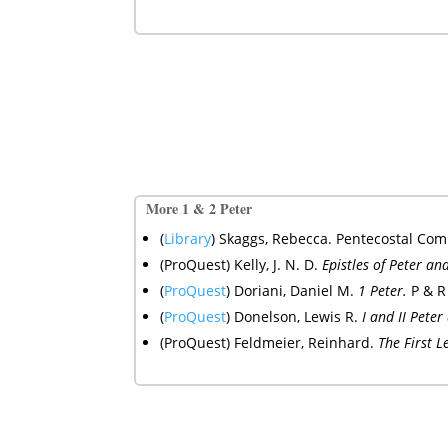
More 1 & 2 Peter
(
Library
) Skaggs, Rebecca. Pentecostal Comm
(ProQuest) Kelly, J. N. D.
Epistles of Peter an
(
ProQuest
)
Doriani, Daniel M.
1 Peter.
P & R
(
ProQuest
)
Donelson, Lewis R.
I and II Pete
(ProQuest) Feldmeier, Reinhard.
The First 