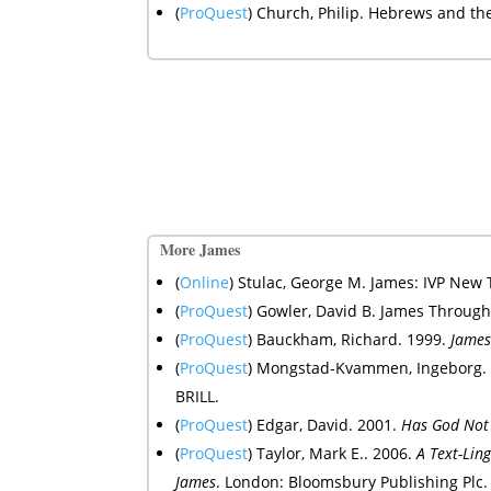
(
ProQuest
) Church, Philip. Hebrews and t
More James
(
Online
) Stulac, George M.
James: IVP New
(
ProQuest
) Gowler, David B. James Through
(
ProQuest
) Bauckham, Richard. 1999.
Jame
(
ProQuest
) Mongstad-Kvammen, Ingeborg.
BRILL.
(
ProQuest
) Edgar, David. 2001.
Has God Not 
(
ProQuest
) Taylor, Mark E.. 2006.
A Text-Ling
James
. London: Bloomsbury Publishing Plc.