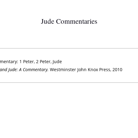
Jude Commentaries
entary: 1 Peter, 2 Peter, Jude
r and Jude: A Commentary.
Westminster John Knox Press, 2010