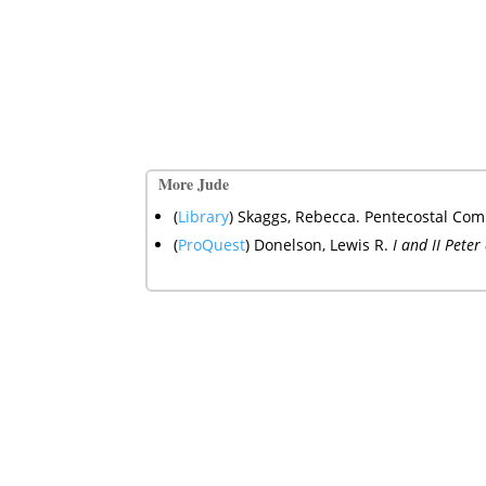
More Jude
(
Library
) Skaggs, Rebecca. Pentecostal Comm
(
ProQuest
)
Donelson, Lewis R.
I and II Pete