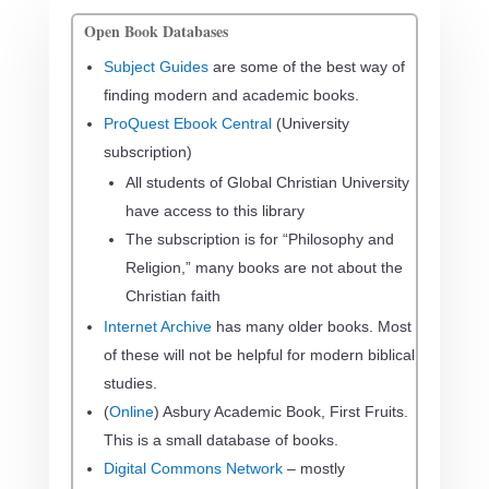
Open Book Databases
Subject Guides
are some of the best way of
finding modern and academic books.
ProQuest Ebook Central
(University
subscription)
All students of Global Christian University
have access to this library
The subscription is for “Philosophy and
Religion,” many books are not about the
Christian faith
Internet Archive
has many older books. Most
of these will not be helpful for modern biblical
studies.
(
Online
) Asbury Academic Book, First Fruits.
This is a small database of books.
Digital Commons Network
– mostly