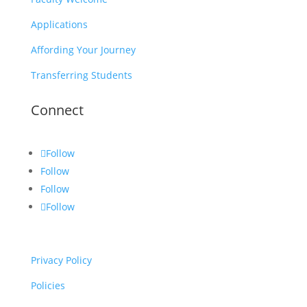
Applications
Affording Your Journey
Transferring Students
Connect
Follow
Follow
Follow
Follow
Privacy Policy
Policies