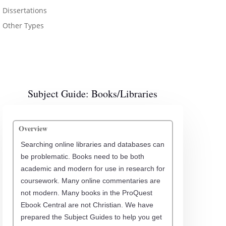
Dissertations
Other Types
Subject Guide: Books/Libraries
Overview
Searching online libraries and databases can
be problematic. Books need to be both
academic and modern for use in research for
coursework. Many online commentaries are
not modern. Many books in the ProQuest
Ebook Central are not Christian. We have
prepared the Subject Guides to help you get