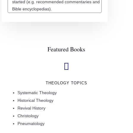
started (e.g. recommended commentaries and
Bible encyclopedias).
Featured Books

THEOLOGY TOPICS
Systematic Theology
Historical Theology
Revival History
Christology
Pneumatology