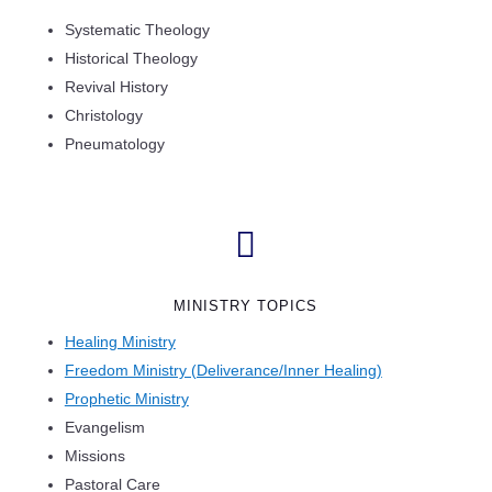
Systematic Theology
Historical Theology
Revival History
Christology
Pneumatology

MINISTRY TOPICS
Healing Ministry
Freedom Ministry (Deliverance/Inner Healing)
Prophetic Ministry
Evangelism
Missions
Pastoral Care