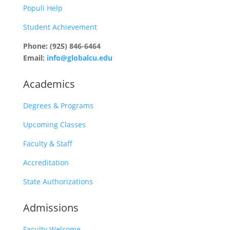
Populi Help
Student Achievement
Phone: (925) 846-6464
Email:
info@globalcu.edu
Academics
Degrees & Programs
Upcoming Classes
Faculty & Staff
Accreditation
State Authorizations
Admissions
Faculty Welcome