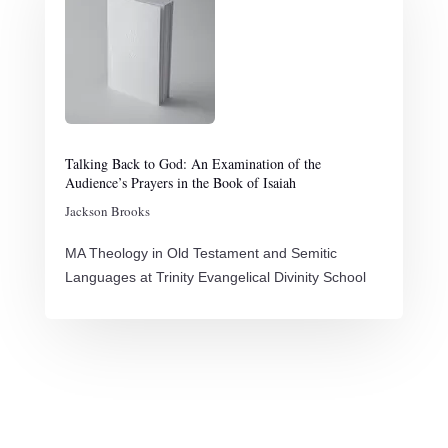
Talking Back to God: An Examination of the
Audience’s Prayers in the Book of Isaiah
Jackson Brooks
MA Theology in Old Testament and Semitic
Languages at Trinity Evangelical Divinity School