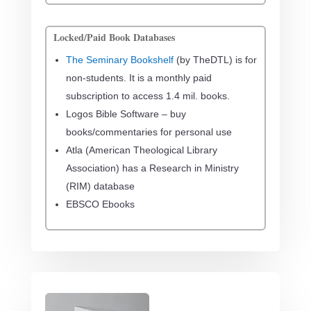
Locked/Paid Book Databases
The Seminary Bookshelf
(by TheDTL) is for
non-students. It is a monthly paid
subscription to access 1.4 mil. books.
Logos Bible Software – buy
books/commentaries for personal use
Atla (American Theological Library
Association) has a
Research in Ministry
(RIM) database
EBSCO Ebooks