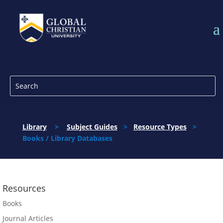
Library
>
Subject Guides
>
Resource Types
>
Books / Library Databases
Resources
Books
Journal Articles