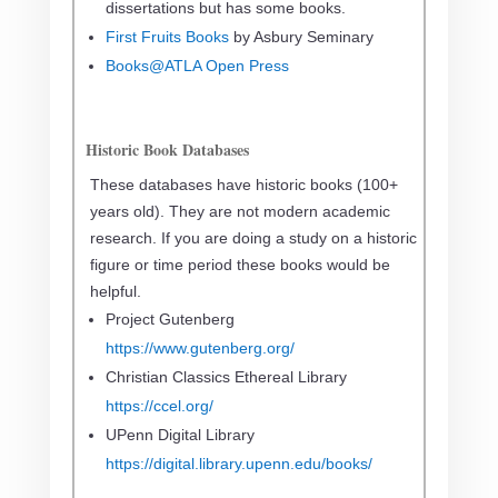
dissertations but has some books.
First Fruits Books
by Asbury Seminary
Books@ATLA Open Press
Historic Book Databases
These databases have historic books (100+
years old). They are not modern academic
research. If you are doing a study on a historic
figure or time period these books would be
helpful.
Project Gutenberg
https://www.gutenberg.org/
Christian Classics Ethereal Library
https://ccel.org/
UPenn Digital Library
https://digital.library.upenn.edu/books/