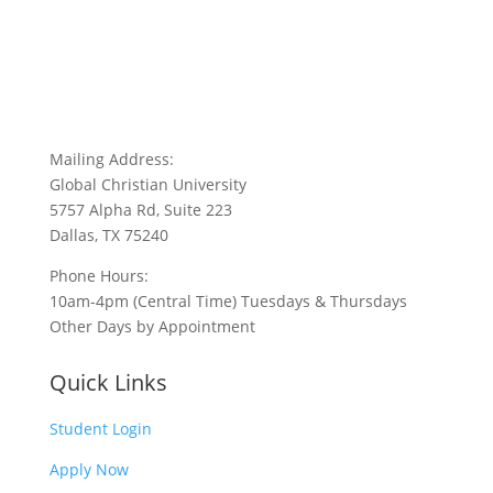
Mailing Address:
Global Christian University
5757 Alpha Rd, Suite 223
Dallas, TX 75240
Phone Hours:
10am-4pm (Central Time) Tuesdays & Thursdays
Other Days by Appointment
Quick Links
Student Login
Apply Now