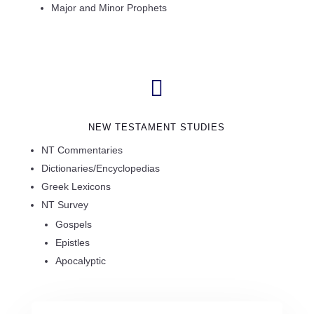
Major and Minor Prophets

NEW TESTAMENT STUDIES
NT Commentaries
Dictionaries/Encyclopedias
Greek Lexicons
NT Survey
Gospels
Epistles
Apocalyptic