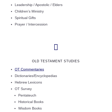
Leadership / Apostolic / Elders
Children’s Ministry
Spiritual Gifts
Prayer / Intercession

OLD TESTAMENT STUDIES
OT Commentaries
Dictionaries/Encyclopedias
Hebrew Lexicons
OT Survey
Pentateuch
Historical Books
Wisdom Books