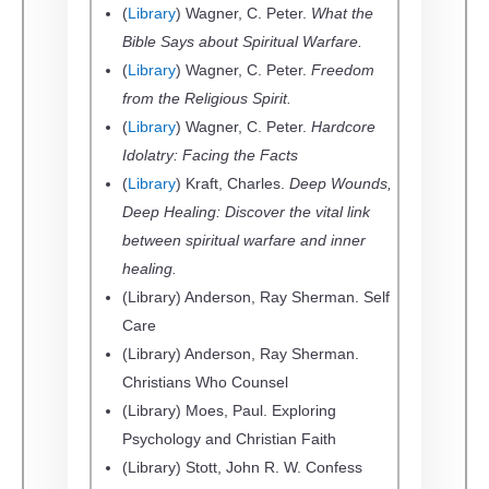
(
Library
) Wagner, C. Peter.
What the
Bible Says about Spiritual Warfare.
(
Library
) Wagner, C. Peter.
Freedom
from the Religious Spirit.
(
Library
) Wagner, C. Peter.
Hardcore
Idolatry: Facing the Facts
(
Library
) Kraft, Charles.
Deep Wounds,
Deep Healing: Discover the vital link
between spiritual warfare and inner
healing.
(Library) Anderson, Ray Sherman. Self
Care
(Library) Anderson, Ray Sherman.
Christians Who Counsel
(Library) Moes, Paul. Exploring
Psychology and Christian Faith
(Library) Stott, John R. W. Confess