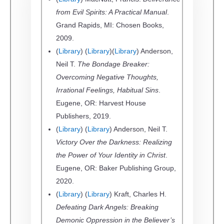
from Evil Spirits: A Practical Manual
.
Grand Rapids, MI: Chosen Books,
2009.
(
Library
) (
Library
)(
Library
) Anderson,
Neil T.
The Bondage Breaker:
Overcoming Negative Thoughts,
Irrational Feelings, Habitual Sins
.
Eugene, OR: Harvest House
Publishers, 2019.
(
Library
) (
Library
) Anderson, Neil T.
Victory Over the Darkness: Realizing
the Power of Your Identity in Christ
.
Eugene, OR: Baker Publishing Group,
2020.
(
Library
) (
Library
) Kraft, Charles H.
Defeating Dark Angels: Breaking
Demonic Oppression in the Believer’s