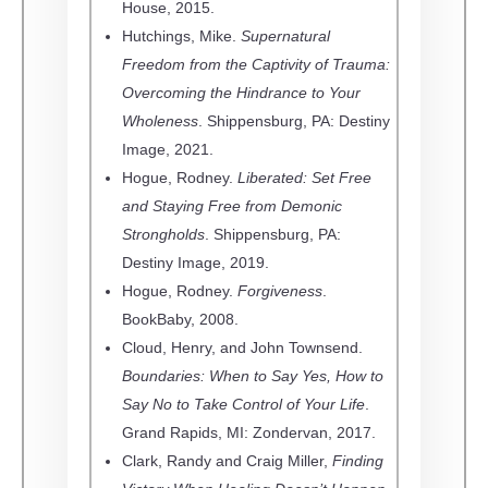
House, 2015.
Hutchings, Mike.
Supernatural
Freedom from the Captivity of Trauma:
Overcoming the Hindrance to Your
Wholeness
. Shippensburg, PA: Destiny
Image, 2021.
Hogue, Rodney.
Liberated: Set Free
and Staying Free from Demonic
Strongholds
. Shippensburg, PA:
Destiny Image, 2019.
Hogue, Rodney.
Forgiveness
.
BookBaby, 2008.
Cloud, Henry, and John Townsend.
Boundaries: When to Say Yes, How to
Say No to Take Control of Your Life
.
Grand Rapids, MI: Zondervan, 2017.
Clark, Randy and Craig Miller,
Finding