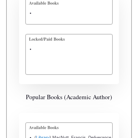
Available Books
Locked/Paid Books
Popular Books (Academic Author)
Available Books
(
Library
) MacNutt, Francis.
Deliverance