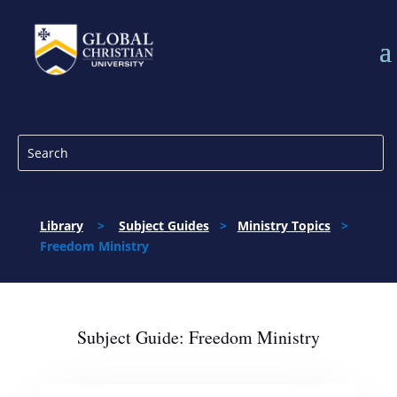
Library
>
Subject Guides
>
Ministry Topics
>
Freedom Ministry
Subject Guide: Freedom Ministry