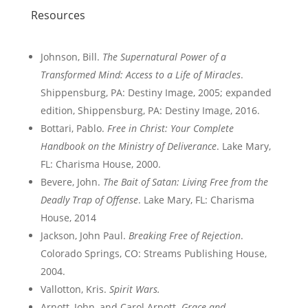
Resources
Johnson, Bill.
The Supernatural Power of a
Transformed Mind: Access to a Life of Miracles
.
Shippensburg, PA: Destiny Image, 2005; expanded
edition, Shippensburg, PA: Destiny Image, 2016.
Bottari, Pablo.
Free in Christ: Your Complete
Handbook on the Ministry of Deliverance
. Lake Mary,
FL: Charisma House, 2000.
Bevere, John.
The Bait of Satan: Living Free from the
Deadly Trap of Offense
. Lake Mary, FL: Charisma
House, 2014
Jackson, John Paul.
Breaking Free of Rejection
.
Colorado Springs, CO: Streams Publishing House,
2004.
Vallotton, Kris.
Spirit Wars.
Arnott, John, and Carol Arnott.
Grace and