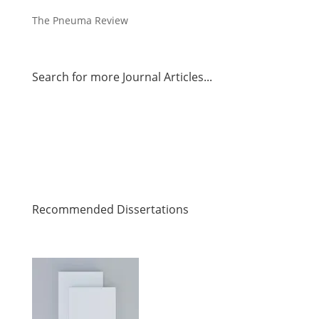
The Pneuma Review
Search for more Journal Articles...
Recommended Dissertations