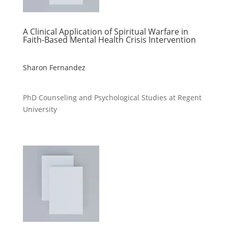
A Clinical Application of Spiritual Warfare in
Faith-Based Mental Health Crisis Intervention
Sharon Fernandez
PhD Counseling and Psychological Studies at Regent
University