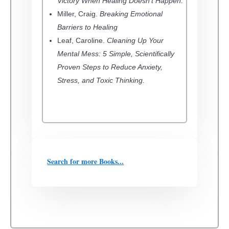
Victory When Healing Doesn’t Happen.
Miller, Craig.
Breaking Emotional
Barriers to Healing
Leaf, Caroline.
Cleaning Up Your
Mental Mess: 5 Simple, Scientifically
Proven Steps to Reduce Anxiety,
Stress, and Toxic Thinking.
Search for more Books...