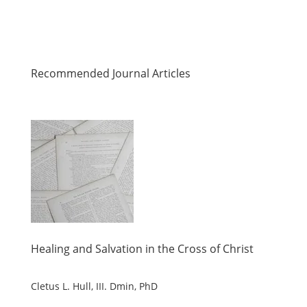
Recommended Journal Articles
Healing and Salvation in the Cross of Christ
Cletus L. Hull, III. Dmin, PhD