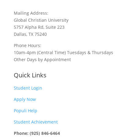
Mailing Address:
Global Christian University
5757 Alpha Rd, Suite 223
Dallas, TX 75240
Phone Hours:
10am-4pm (Central Time) Tuesdays & Thursdays
Other Days by Appointment
Quick Links
Student Login
Apply Now
Populi Help
Student Achievement
Phone: (925) 846-6464