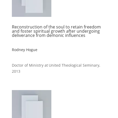
Reconstruction of the soul to retain freedom
and foster spiritual growth after undergoing
deliverance from demonic influences
Rodney Hogue
Doctor of Ministry at United Theological Seminary,
2013