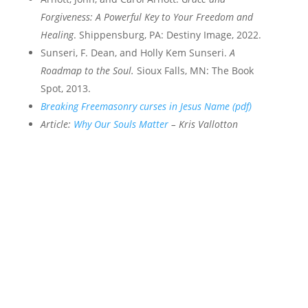
Forgiveness: A Powerful Key to Your Freedom and
Healing
. Shippensburg, PA: Destiny Image, 2022.
Sunseri, F. Dean, and Holly Kem Sunseri.
A
Roadmap to the Soul.
Sioux Falls, MN: The Book
Spot, 2013.
Breaking Freemasonry curses in Jesus Name (pdf)
Article:
Why Our Souls Matter
– Kris Vallotton