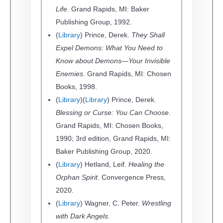
Life
. Grand Rapids, MI: Baker
Publishing Group, 1992.
(
Library
) Prince, Derek.
They Shall
Expel Demons: What You Need to
Know about Demons—Your Invisible
Enemies
. Grand Rapids, MI: Chosen
Books, 1998.
(
Library
)(
Library
) Prince, Derek.
Blessing or Curse: You Can Choose
.
Grand Rapids, MI: Chosen Books,
1990; 3rd edition, Grand Rapids, MI:
Baker Publishing Group, 2020.
(
Library
) Hetland, Leif.
Healing the
Orphan Spirit
. Convergence Press,
2020.
(
Library
) Wagner, C. Peter.
Wrestling
with Dark Angels.