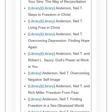
Your Sins: The Way of Reconciliation
(
Library
)(
Library
) Anderson, Neil T.
Steps to Freedom in Christ
(
Library
)(
Library
) Anderson, Neil T.
Living Free in Christ
(
Library
)(
Library
) Anderson, Neil T.
Overcoming Depression: Finding Hope
Again
(
Library
)(
Library
) Anderson, Neil T. and
Robert L. Saucy. God’s Power at Work
in You
(
Library
) Anderson, Neil T. Overcoming
Negative Self-Image
(
Library
)(
Library
) Anderson, Neil T. and
Rich Miller. Freedom From Fear
(
Library
) Anderson, Neil T. Finding
Freedom in a Sex-Obsessed World
(
Library
) Anderson, Neil T. Overcoming