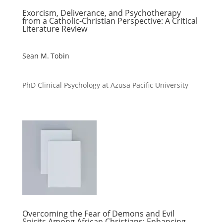
Exorcism, Deliverance, and Psychotherapy
from a Catholic-Christian Perspective: A Critical
Literature Review
Sean M. Tobin
PhD Clinical Psychology at Azusa Pacific University
Overcoming the Fear of Demons and Evil
Spirits Among African Christians: Enhancing