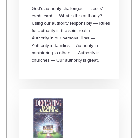
God’s authority challenged — Jesus’
credit card — What is this authority? —
Using our authority responsibly — Rules
for authority in the spirit realm —
Authority in our personal lives —
Authority in families — Authority in
ministering to others — Authority in
churches — Our authority is great.