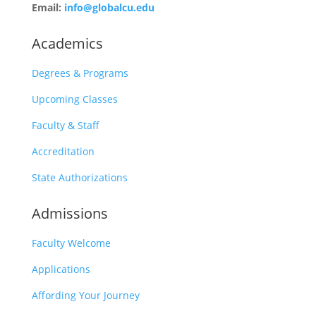
Email:
info@globalcu.edu
Academics
Degrees & Programs
Upcoming Classes
Faculty & Staff
Accreditation
State Authorizations
Admissions
Faculty Welcome
Applications
Affording Your Journey