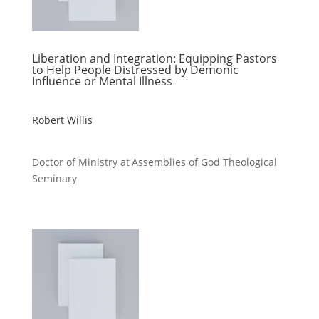
Liberation and Integration: Equipping Pastors
to Help People Distressed by Demonic
Influence or Mental Illness
Robert Willis
Doctor of Ministry at Assemblies of God Theological
Seminary