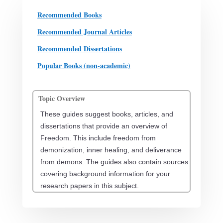
Recommended Books
Recommended Journal Articles
Recommended Dissertations
Popular Books (non-academic)
Topic Overview
These guides suggest books, articles, and
dissertations that provide an overview of
Freedom. This include freedom from
demonization, inner healing, and deliverance
from demons. The guides also contain sources
covering background information for your
research papers in this subject.