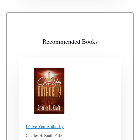
Recommended Books
I Give You Authority
Charles H. Kraft, PhD