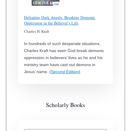
Defeating Dark Angels: Breaking Demonic
Oppression in the Believer's Life
Charles H. Kraft
In hundreds of such desperate situations,
Charles Kraft has seen God break demonic
oppression in believers’ lives as he and his
ministry team have cast out demons in
Jesus’ name. (
Second Edition
).
Scholarly Books