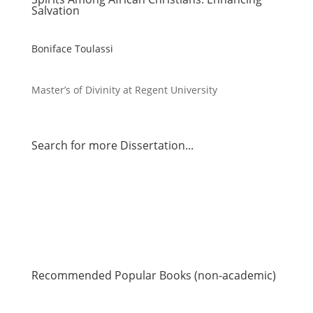
Salvation
Boniface Toulassi
Master’s of Divinity at Regent University
Search for more Dissertation...
Recommended Popular Books (non-academic)