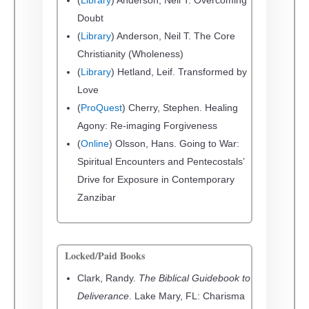
Doubt
(
Library
) Anderson, Neil T. The Core
Christianity (Wholeness)
(
Library
) Hetland, Leif. Transformed by
Love
(
ProQuest
) Cherry, Stephen. Healing
Agony: Re-imaging Forgiveness
(
Online
) Olsson, Hans. Going to War:
Spiritual Encounters and Pentecostals’
Drive for Exposure in Contemporary
Zanzibar
Locked/Paid Books
Clark, Randy.
The Biblical Guidebook to
Deliverance
. Lake Mary, FL: Charisma