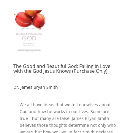
The Good and Beautiful God: Falling in Love
with the God Jesus Knows (Purchase Only)
Dr. James Bryan Smith
We all have ideas that we tell ourselves about
God and how he works in our lives. Some are
true―but many are false. James Bryan Smith
believes those thoughts determine not only who
we are, but how we live. In fact, Smith declares,