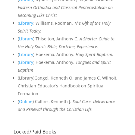
Eastern Orthodox and Classical Pentecostalism on
Becoming Like Christ
(
Library
) Williams, Rodman.
The Gift of the Holy
Spirit Today.
(
Library
) Thiselton, Anthony C.
A Shorter Guide to
the Holy Spirit: Bible, Doctrine, Experience.
(
Library
) Hoekema, Anthony.
Holy Spirit Baptism.
(
Library
) Hoekema, Anthony.
Tongues and Spirit
Baptism
(Library)Gangel, Kenneth O. and James C. Wilhoit,
Christian Educator’s Handbook on Spiritual
Formation
(
Online
) Collins, Kenneth J.
Soul Care: Deliverance
and Renewal through the Christian Life.
Locked/Paid Books