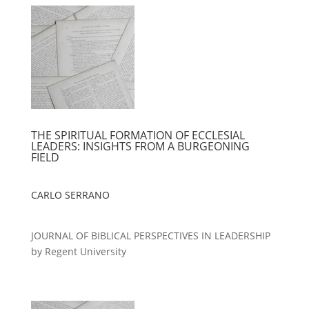
THE SPIRITUAL FORMATION OF ECCLESIAL
LEADERS: INSIGHTS FROM A BURGEONING
FIELD
CARLO SERRANO
JOURNAL OF BIBLICAL PERSPECTIVES IN LEADERSHIP
by Regent University