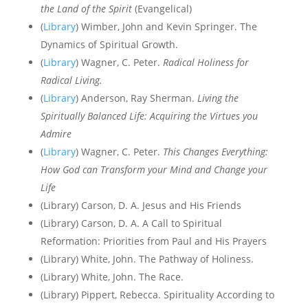
the Land of the Spirit
(Evangelical)
(
Library
) Wimber, John and Kevin Springer. The
Dynamics of Spiritual Growth.
(
Library
) Wagner, C. Peter.
Radical Holiness for
Radical Living.
(
Library
) Anderson, Ray Sherman.
Living the
Spiritually Balanced Life: Acquiring the Virtues you
Admire
(
Library
) Wagner, C. Peter.
This Changes Everything:
How God can Transform your Mind and Change your
Life
(Library) Carson, D. A. Jesus and His Friends
(Library) Carson, D. A. A Call to Spiritual
Reformation: Priorities from Paul and His Prayers
(Library) White, John. The Pathway of Holiness.
(Library) White, John. The Race.
(Library) Pippert, Rebecca. Spirituality According to