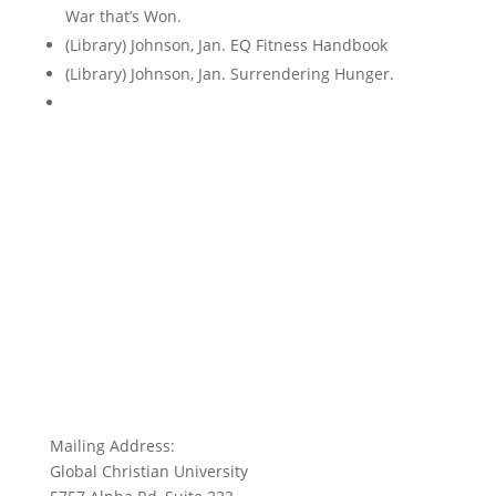
War that’s Won.
(Library) Johnson, Jan. EQ Fitness Handbook
(Library) Johnson, Jan. Surrendering Hunger.
Mailing Address:
Global Christian University