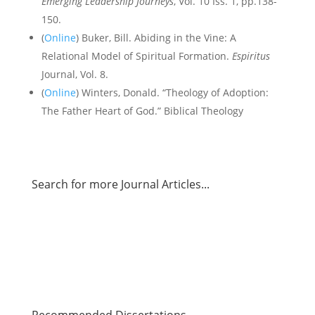
Emerging Leadership Journeys
, Vol. 10 Iss. 1, pp.138-
150.
(
Online
) Buker, Bill. Abiding in the Vine: A
Relational Model of Spiritual Formation.
Espiritus
Journal, Vol. 8.
(
Online
) Winters, Donald. “Theology of Adoption:
The Father Heart of God.” Biblical Theology
Search for more Journal Articles...