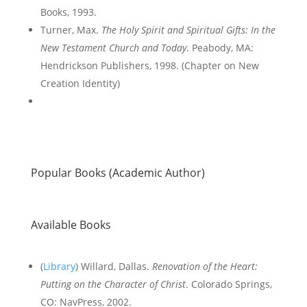
Books, 1993.
Turner, Max.
The Holy Spirit and Spiritual Gifts: In the
New Testament Church and Today
. Peabody, MA:
Hendrickson Publishers, 1998. (Chapter on New
Creation Identity)
Popular Books (Academic Author)
Available Books
(
Library
) Willard, Dallas.
Renovation of the Heart
:
Putting on the Character of Christ
. Colorado Springs,
CO: NavPress, 2002.