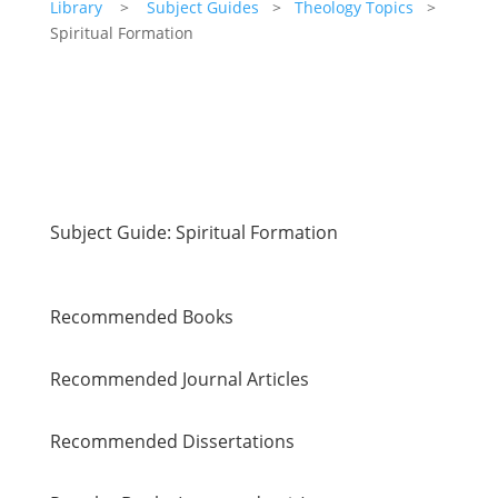
Library
>
Subject Guides
>
Theology Topics
>
Spiritual Formation
Subject Guide: Spiritual Formation
Recommended Books
Recommended Journal Articles
Recommended Dissertations