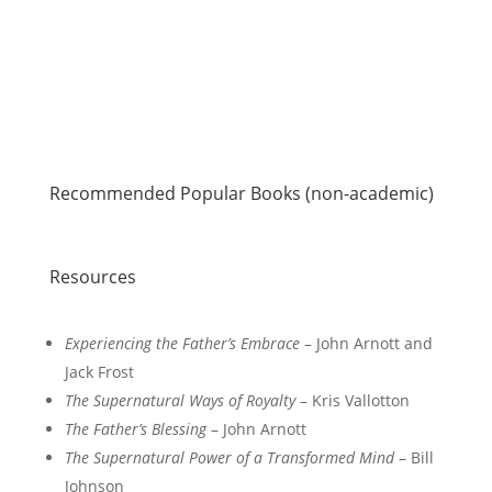
Recommended Popular Books (non-academic)
Resources
Experiencing the Father’s Embrace
– John Arnott and
Jack Frost
The Supernatural Ways of Royalty
– Kris Vallotton
The Father’s Blessing
– John Arnott
The Supernatural Power of a Transformed Mind
– Bill
Johnson