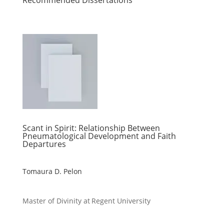
Recommended Dissertations
Scant in Spirit: Relationship Between
Pneumatological Development and Faith
Departures
Tomaura D. Pelon
Master of Divinity at Regent University