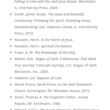
Falling in Love with the God Jesus Knows.
Westmont,
IL: InterVarsity Press, 2009.
Smith, James Bryan.
The Good and Beautiful
Community: Following the Spirit, Extending Grace,
Demonstrating Love
. Downers Grove, IL: InterVarsity
Press, 2010.
Nouwen, Henri.
In the Name of Jesus.
Nouwen, Henri.
Spiritual Formation.
Tozer, A. W.
The Knowledge of the Holy
Willett, Don.
Stages of Faith: 8 Milestones That Mark
Your Journey
. Colorado Springs, CO: Stages of Faith
Ministries, Inc., 2005.
Hetland, Leif.
Baptism of Love.
Derek Prince,
Derek Prince on the New Testament
Church.
Kensington, PA: Whitaker House, 2015.
Smail, Thomas A.
The Forgotten Father
. Grand
Rapids, MI: Eerdmans, 1980.
Willard, Dallas.
The Great Omission : Reclaiming Jesus’