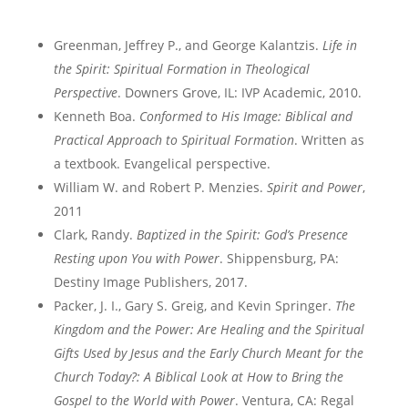
Greenman, Jeffrey P., and George Kalantzis.
Life in
the Spirit: Spiritual Formation in Theological
Perspective
. Downers Grove, IL: IVP Academic, 2010.
Kenneth Boa.
Conformed to His Image: Biblical and
Practical Approach to Spiritual Formation
. Written as
a textbook. Evangelical perspective.
William W. and Robert P. Menzies.
Spirit and Power
,
2011
Clark, Randy.
Baptized in the Spirit: God’s Presence
Resting upon You with Power
. Shippensburg, PA:
Destiny Image Publishers, 2017.
Packer, J. I., Gary S. Greig, and Kevin Springer.
The
Kingdom and the Power: Are Healing and the Spiritual
Gifts Used by Jesus and the Early Church Meant for the
Church Today?: A Biblical Look at How to Bring the
Gospel to the World with Power
. Ventura, CA: Regal