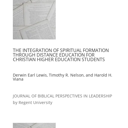
THE INTEGRATION OF SPIRITUAL FORMATION
THROUGH DISTANCE EDUCATION FOR
CHRISTIAN HIGHER EDUCATION STUDENTS
Derwin Earl Lewis, Timothy R. Nelson, and Harold H.
Viana
JOURNAL OF BIBLICAL PERSPECTIVES IN LEADERSHIP
by Regent University