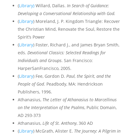
(
Library)
Willard, Dallas.
In Search of Guidance:
Developing a Conversational Relationship with God.
(
Library
) Moreland, J. P. Kingdom Triangle: Recover
the Christian Mind, Renovate the Soul, Restore the
Spirit’s Power
(
Library
) Foster, Richard J., and James Bryan Smith,
eds.
Devotional Classics: Selected Readings for
Individuals and Groups
. San Francisco:
HarperSanFrancisco, 2005.
(
Library
)
Fee, Gordon D.
Paul, the Spirit, and the
People of God
. Peadbody, MA: Hendrickson
Publishers, 1996.
Athanasius,
The Letter of Athanasius to Marcellinus
on the Interpretation of the Psalms
, Public Domain,
AD 293-373
Athanasius,
Life of St. Anthony
, 360 AD
(
Library
) McGrath, Alister E.
The Journey: A Pilgrim in