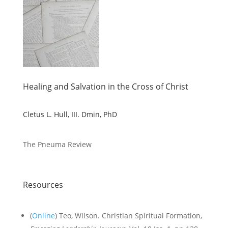
Healing and Salvation in the Cross of Christ
Cletus L. Hull, III. Dmin, PhD
The Pneuma Review
Resources
(
Online
) Teo, Wilson. Christian Spiritual Formation,