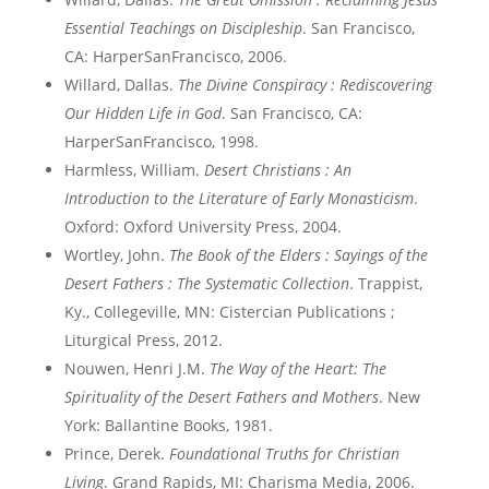
Essential Teachings on Discipleship
. San Francisco,
CA: HarperSanFrancisco, 2006.
Willard, Dallas.
The Divine Conspiracy : Rediscovering
Our Hidden Life in God
. San Francisco, CA:
HarperSanFrancisco, 1998.
Harmless, William.
Desert Christians : An
Introduction to the Literature of Early Monasticism
.
Oxford: Oxford University Press, 2004.
Wortley, John.
The Book of the Elders : Sayings of the
Desert Fathers : The Systematic Collection
. Trappist,
Ky., Collegeville, MN: Cistercian Publications ;
Liturgical Press, 2012.
Nouwen, Henri J.M.
The Way of the Heart: The
Spirituality of the Desert Fathers and Mothers
. New
York: Ballantine Books, 1981.
Prince, Derek.
Foundational Truths for Christian
Living
. Grand Rapids, MI: Charisma Media, 2006.