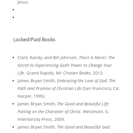
Jesus.
Locked/Paid Books
Clark, Randy, and Bill Johnson.
There Is More!: The
Secret to Experiencing God’s Power to Change Your
Life
. Grand Rapids, MI: Chosen Books, 2013.
James Bryan Smith,
Embracing the Love of God: The
Path and Promise of Christian Life
(San Francisco, CA:
Harper, 1995).
James Bryan Smith,
The Good and Beautiful Life:
Putting on the Character of Christ.
Westmont, IL:
InterVarsity Press, 2009.
James Bryan Smith,
The Good and Beautiful God: