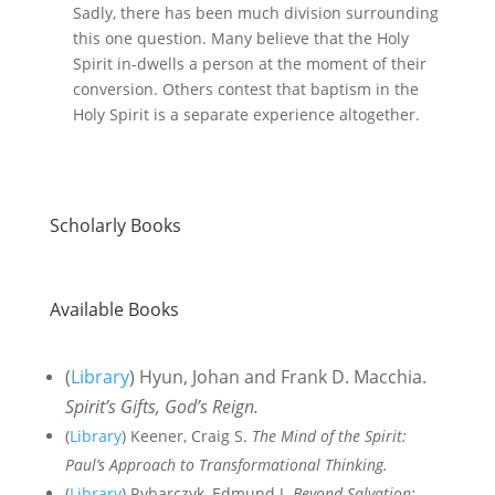
Sadly, there has been much division surrounding
this one question. Many believe that the Holy
Spirit in-dwells a person at the moment of their
conversion. Others contest that baptism in the
Holy Spirit is a separate experience altogether.
Scholarly Books
Available Books
(
Library
) Hyun, Johan and Frank D. Macchia.
Spirit’s Gifts, God’s Reign.
(
Library
) Keener, Craig S.
The Mind of the Spirit:
Paul’s Approach to Transformational Thinking.
(
Library
) Rybarczyk, Edmund J.
Beyond Salvation: