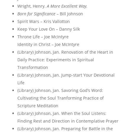
Wright, Henry.
A More Excellent Way.
Born for Significance
– Bill Johnson
Spirit Wars – Kris Vallotton
Keep Your Love On – Danny Silk
Throne Life – Joe McIntyre
Identity in Christ – Joe McIntyre
(Library) Johnson, Jan. Renovation of the Heart in
Daily Practice: Experiments in Spiritual
Transformation
(Library) Johnson, Jan. Jump-start Your Devotional
Life
(Library) Johnson, Jan. Savoring God’s Word:
Cultivating the Soul Tranforming Practice of
Scripture Meditation
(Library) Johnson, Jan. When the Soul Listens:
Finding Rest and Direction in Contemplative Prayer
(Library) Johnson, Jan. Preparing for Battle in the