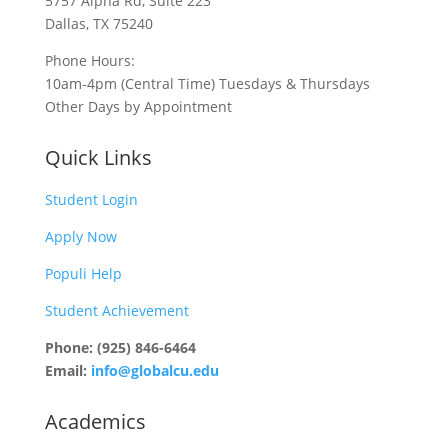
5757 Alpha Rd, Suite 223
Dallas, TX 75240
Phone Hours:
10am-4pm (Central Time) Tuesdays & Thursdays
Other Days by Appointment
Quick Links
Student Login
Apply Now
Populi Help
Student Achievement
Phone: (925) 846-6464
Email:
info@globalcu.edu
Academics