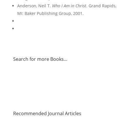
Anderson, Neil T.
Who I Am in Christ
. Grand Rapids,
MI: Baker Publishing Group, 2001.
Search for more Books...
Recommended Journal Articles