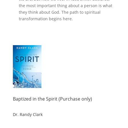
the most important thing about a person is what
they think about God. The path to spiritual
transformation begins here.
Baptized in the Spirit (Purchase only)
Dr. Randy Clark