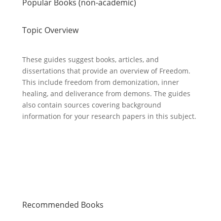
Popular Books (non-academic)
Topic Overview
These guides suggest books, articles, and
dissertations that provide an overview of Freedom.
This include freedom from demonization, inner
healing, and deliverance from demons. The guides
also contain sources covering background
information for your research papers in this subject.
Recommended Books