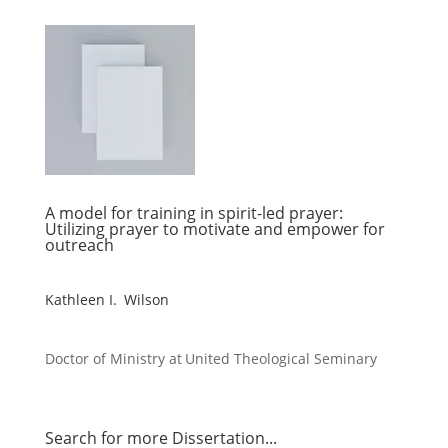
A model for training in spirit-led prayer:
Utilizing prayer to motivate and empower for
outreach
Kathleen I. Wilson
Doctor of Ministry at
United Theological Seminary
Search for more Dissertation...