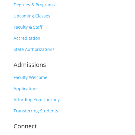
Degrees & Programs
Upcoming Classes
Faculty & Staff
Accreditation
State Authorizations
Admissions
Faculty Welcome
Applications
Affording Your Journey
Transferring Students
Connect