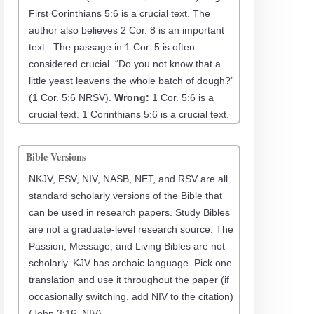
First Corinthians 5:6 is a crucial text. The
author also believes 2 Cor. 8 is an important
text. The passage in 1 Cor. 5 is often
considered crucial. “Do you not know that a
little yeast leavens the whole batch of dough?”
(1 Cor. 5:6 NRSV).
Wrong:
1 Cor. 5:6 is a
crucial text. 1 Corinthians 5:6 is a crucial text.
Bible Versions
NKJV, ESV, NIV, NASB, NET, and RSV are all
standard scholarly versions of the Bible that
can be used in research papers. Study Bibles
are not a graduate-level research source. The
Passion, Message, and Living Bibles are not
scholarly. KJV has archaic language. Pick one
translation and use it throughout the paper (if
occasionally switching, add NIV to the citation)
(John 3:16, NIV).