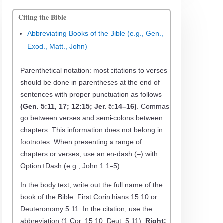
Citing the Bible
Abbreviating Books of the Bible (e.g., Gen.,
Exod., Matt., John)
Parenthetical notation: most citations to verses
should be done in parentheses at the end of
sentences with proper punctuation as follows
(Gen. 5:11, 17; 12:15; Jer. 5:14–16)
. Commas
go between verses and semi-colons between
chapters. This information does not belong in
footnotes. When presenting a range of
chapters or verses, use an en-dash (–) with
Option+Dash (e.g., John 1:1–5).
In the body text, write out the full name of the
book of the Bible: First Corinthians 15:10 or
Deuteronomy 5:11. In the citation, use the
abbreviation (1 Cor. 15:10; Deut. 5:11).
Right: