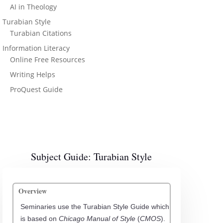
AI in Theology
Turabian Style
Turabian Citations
Information Literacy
Online Free Resources
Writing Helps
ProQuest Guide
Subject Guide: Turabian Style
Overview
Seminaries use the Turabian Style Guide which
is based on
Chicago Manual of Style
(
CMOS
).