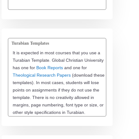
Turabian Templates
It is expected in most courses that you use a
Turabian Template. Global Christian University
has one for
Book Reports
and one for
Theological Research Papers
(download these
templates). In most cases, students will lose
points on assignments if they do not use the
template. There is no creativity allowed in
margins, page numbering, font type or size, or
other style specifications in Turabian.