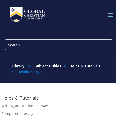
Library
>
Subject Guides
>
Helps & Tutorials
> Turabian Style
Helps & Tutorials
Writing an Academic Essay
Computer Literacy