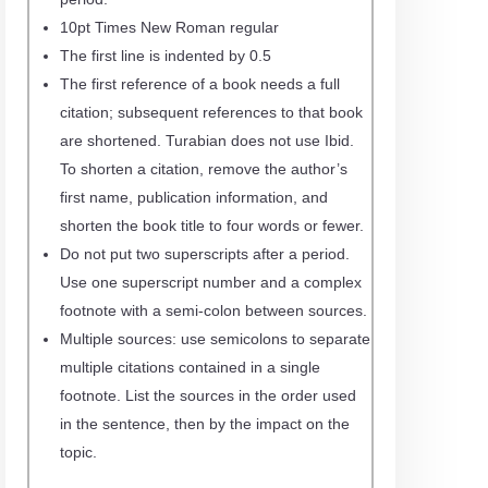
10pt Times New Roman regular
The first line is indented by 0.5
The first reference of a book needs a full
citation; subsequent references to that book
are shortened. Turabian does not use Ibid.
To shorten a citation, remove the author’s
first name, publication information, and
shorten the book title to four words or fewer.
Do not put two superscripts after a period.
Use one superscript number and a complex
footnote with a semi-colon between sources.
Multiple sources: use semicolons to separate
multiple citations contained in a single
footnote. List the sources in the order used
in the sentence, then by the impact on the
topic.