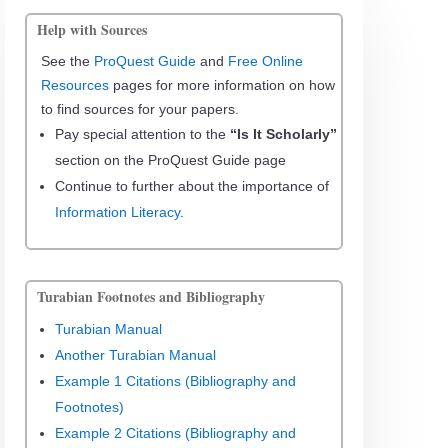
Help with Sources
See the
ProQuest Guide
and
Free Online
Resources
pages for more information on how
to find sources for your papers.
Pay special attention to the
“Is It Scholarly”
section on the ProQuest Guide page
Continue to further about the importance of
Information Literacy
.
Turabian Footnotes and Bibliography
Turabian Manual
Another Turabian Manual
Example 1 Citations (Bibliography and
Footnotes)
Example 2 Citations (Bibliography and