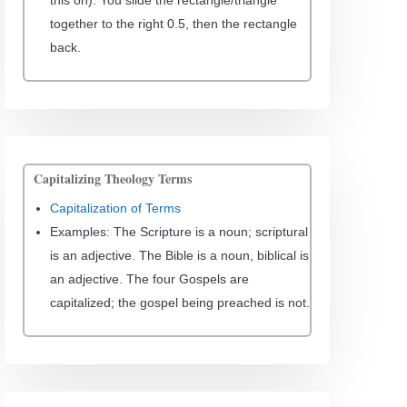
this on). You slide the rectangle/triangle
together to the right 0.5, then the rectangle
back.
Capitalizing Theology Terms
Capitalization of Terms
Examples: The Scripture is a noun; scriptural
is an adjective. The Bible is a noun, biblical is
an adjective. The four Gospels are
capitalized; the gospel being preached is not.