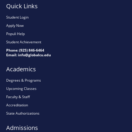
Quick Links
Student Login
Apply Now
Populi Help
Student Achievement
Phone: (925) 846-6464
Email:
info@globalcu.edu
Academics
Degrees & Programs
Upcoming Classes
Faculty & Staff
Accreditation
State Authorizations
Admissions