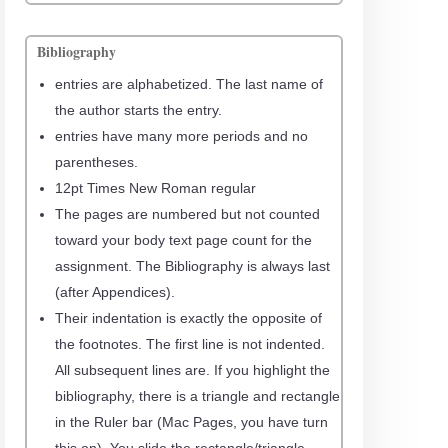
Bibliography
entries are alphabetized. The last name of
the author starts the entry.
entries have many more periods and no
parentheses.
12pt Times New Roman regular
The pages are numbered but not counted
toward your body text page count for the
assignment. The Bibliography is always last
(after Appendices).
Their indentation is exactly the opposite of
the footnotes. The first line is not indented.
All subsequent lines are. If you highlight the
bibliography, there is a triangle and rectangle
in the Ruler bar (Mac Pages, you have turn