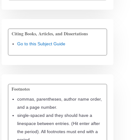
Citing Books, Articles, and Dissertations
Go to this Subject Guide
Footnotes
commas, parentheses, author name order,
and a page number.
single-spaced and they should have a
linespace between entries. (Hit enter after
the period). All footnotes must end with a
period.