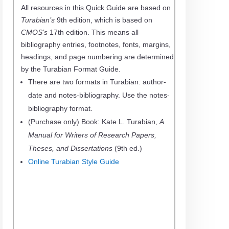
All resources in this Quick Guide are based on
Turabian’s
9th edition, which is based on
CMOS’s
17th edition. This means all
bibliography entries, footnotes, fonts, margins,
headings, and page numbering are determined
by the Turabian Format Guide.
There are two formats in Turabian: author-
date and notes-bibliography. Use the notes-
bibliography format.
(Purchase only) Book: Kate L. Turabian,
A
Manual for Writers of Research Papers,
Theses, and Dissertations
(9th ed.)
Online Turabian Style Guide