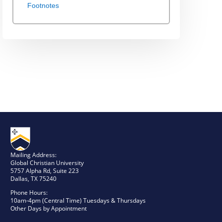
Footnotes
Mailing Address:
Global Christian University
5757 Alpha Rd, Suite 223
Dallas, TX 75240
Phone Hours:
10am-4pm (Central Time) Tuesdays & Thursdays
Other Days by Appointment