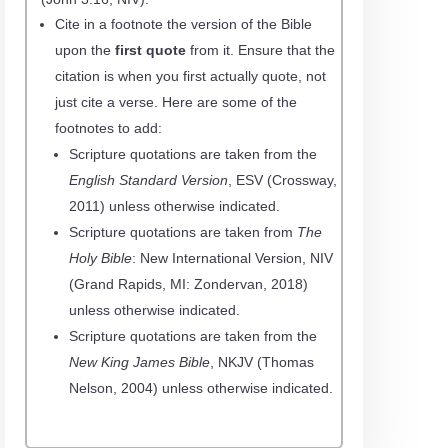
Cite in a footnote the
version
of the Bible
upon the
first quote
from it. Ensure that the
citation is when you first actually quote, not
just cite a verse. Here are some of the
footnotes to add:
Scripture quotations are taken from the
English Standard Version
, ESV
(
Crossway
,
2011) unless otherwise indicated.
Scripture quotations are taken from
The
Holy Bible
: New International Version, NIV
(Grand Rapids, MI: Zondervan, 2018)
unless otherwise indicated.
Scripture quotations are taken from the
New King James Bible
, NKJV
(Thomas
Nelson, 2004) unless otherwise indicated.